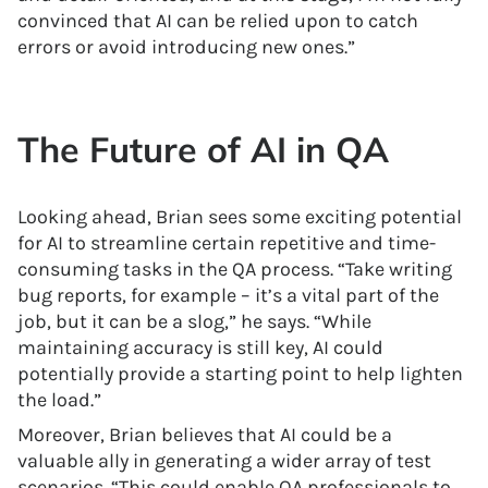
convinced that AI can be relied upon to catch
errors or avoid introducing new ones.”
The Future of AI in QA
Looking ahead, Brian sees some exciting potential
for AI to streamline certain repetitive and time-
consuming tasks in the QA process. “Take writing
bug reports, for example – it’s a vital part of the
job, but it can be a slog,” he says. “While
maintaining accuracy is still key, AI could
potentially provide a starting point to help lighten
the load.”
Moreover, Brian believes that AI could be a
valuable ally in generating a wider array of test
scenarios. “This could enable QA professionals to