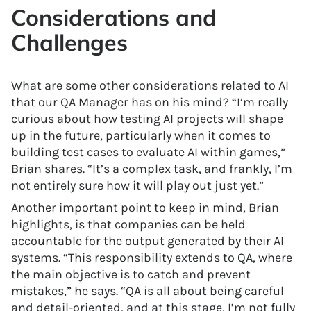
Considerations and
Challenges
What are some other considerations related to AI
that our QA Manager has on his mind? “I’m really
curious about how testing AI projects will shape
up in the future, particularly when it comes to
building test cases to evaluate AI within games,”
Brian shares. “It’s a complex task, and frankly, I’m
not entirely sure how it will play out just yet.”
Another important point to keep in mind, Brian
highlights, is that companies can be held
accountable for the output generated by their AI
systems. “This responsibility extends to QA, where
the main objective is to catch and prevent
mistakes,” he says. “QA is all about being careful
and detail-oriented, and at this stage, I’m not fully