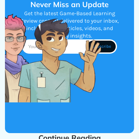
Never Miss an Update
Get the latest Game-Based Learning
Review content delivered to your inbox,
including new articles, videos, and
industry insights.
Continue Reading