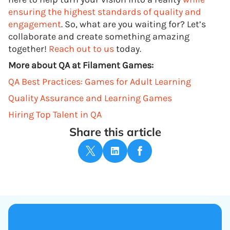
ensuring the highest standards of quality and
engagement
. So, what are you waiting for? Let’s
collaborate and create something amazing
together!
Reach out to us
today.
More about QA at Filament Games:
QA Best Practices: Games for Adult Learning
Quality Assurance and Learning Games
Hiring Top Talent in QA
Share this article