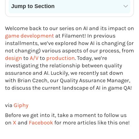
Jump to Section
Current State of VR in Schools
Welcome back to our series on AI and its impact on
game development
at Filament! In previous
installments, we’ve explored how AI is changing (or
not changing) various aspects of our process, from
design
to
A/V
to
production
. Today, we’re
investigating the relationship between quality
assurance and AI. Luckily, we recently sat down
with Brian Czech, our Quality Assurance Manager,
to discuss the current landscape of AI in game QA!
via
Giphy
Before we get into it, take a moment to follow us
on
X
and
Facebook
for more articles like this one!