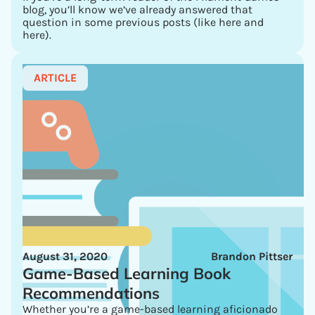
blog, you’ll know we’ve already answered that
question in some previous posts (like here and
here).
ARTICLE
August 31, 2020
Brandon Pittser
Game-Based Learning Book
Recommendations
Whether you’re a game-based learning aficionado