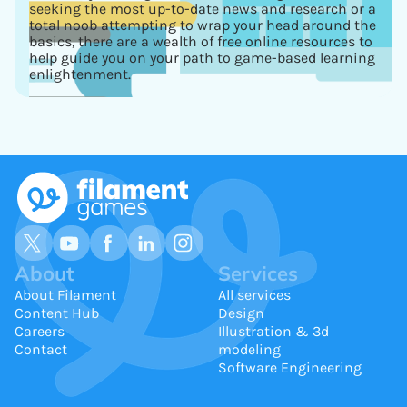
seeking the most up-to-date news and research or a
total noob attempting to wrap your head around the
basics, there are a wealth of free online resources to
help guide you on your path to game-based learning
enlightenment.
About
Services
About Filament
All services
Content Hub
Design
Careers
Illustration & 3d
Contact
modeling
Software Engineering