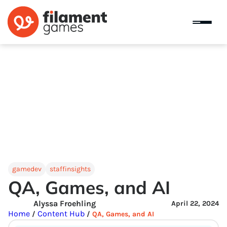
gamedev
staffinsights
QA, Games, and AI
Alyssa Froehling
April 22, 2024
Home
Content Hub
/
/
QA, Games, and AI