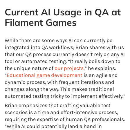
Current AI Usage in QA at
Filament Games
While there are some ways AI can currently be
integrated into QA workflows, Brian shares with us
that our QA process currently doesn’t rely on any AI
tool or automated testing. “It really boils down to
the unique nature of
our projects
,” he explains.
“
Educational game development
is an agile and
dynamic process, with frequent iterations and
changes along the way. This makes traditional
automated testing tricky to implement effectively.”
Brian emphasizes that crafting valuable test
scenarios is a time and effort-intensive process,
requiring the expertise of human QA professionals.
“While AI could potentially lend a hand in