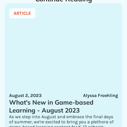
ARTICLE
August 2, 2023
Alyssa Froehling
What's New in Game-based
Learning - August 2023
As we step into August and embrace the final days
of summer, we’re excited to bring you a plethora of
game-based learning content for K-12 schools