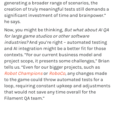
generating a broader range of scenarios, the
creation of truly meaningful tests still demands a
significant investment of time and brainpower.”
he says.
Now, you might be thinking,
But what about AI QA
for large game studios or other software
industries?
And you’re right – automated testing
and AI integration might be a better fit for those
contexts. “For our current business model and
project scope, it presents some challenges,” Brian
tells us. “Even for our bigger projects, such as
Robot Champions
or
RoboCo
, any changes made
to the game could throw automated tests for a
loop, requiring constant upkeep and adjustments
that would not save any time overall for the
Filament QA team.”