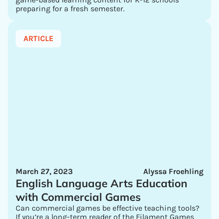
preparing for a fresh semester.
ARTICLE
March 27, 2023
Alyssa Froehling
English Language Arts Education
with Commercial Games
Can commercial games be effective teaching tools?
If you’re a long-term reader of the Filament Games