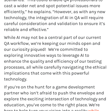
cast a wider net and spot potential issues more
efficiently,” he explains. “However, as with any new
technology, the integration of AI in QA will require
careful consideration and validation to ensure it’s
reliable and effective.”
While AI may not be a central part of our current
QA workflow, we’re keeping our minds open and
our curiosity piqued! We’re committed to
exploring innovative ways to leverage AI to
enhance the quality and efficiency of our testing
processes, all while carefully navigating the ethical
implications that come with this powerful
technology.
If you’re on the hunt for a game development
partner who isn’t afraid to push the envelope and
explore the exciting intersection of technology and
education, you’ve come to the right place. We’re
here to help turn your vision into a reality
while