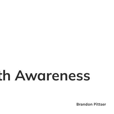
th Awareness
Brandon Pittser