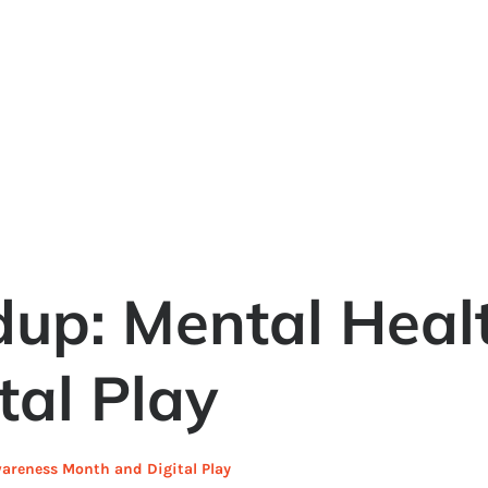
dup: Mental Heal
tal Play
areness Month and Digital Play