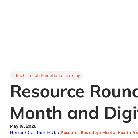
edtech
social-emotional learning
Resource Roun
Month and Digi
May 18, 2026
Home
Content Hub
/
/
Resource Roundup: Mental Health Aw