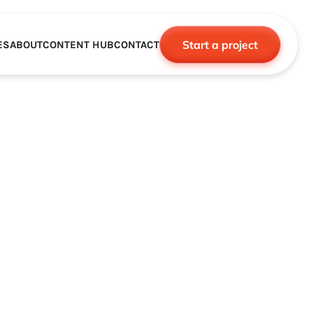
Start a project
ES
ABOUT
CONTENT HUB
CONTACT
CE
TNERSHIPS
ROBOTICS