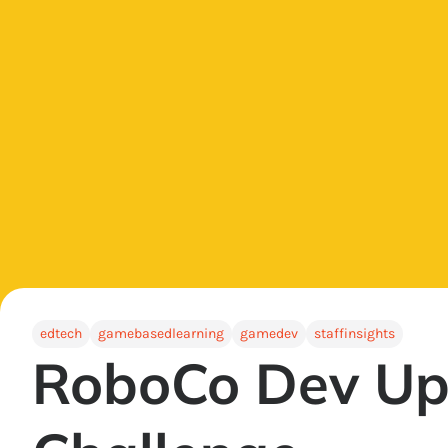
edtech
gamebasedlearning
gamedev
staffinsights
RoboCo Dev Up