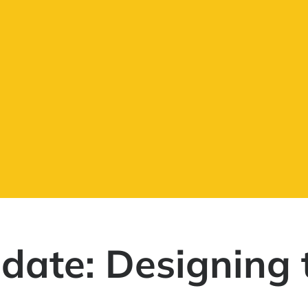
date: Designing 