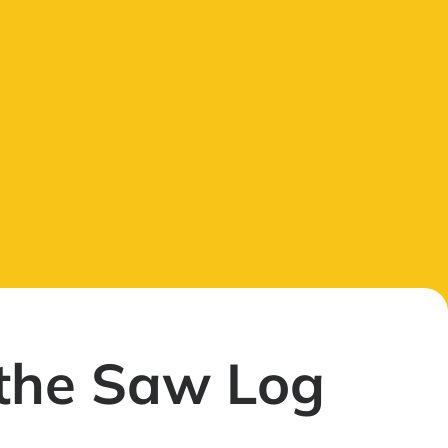
the Saw Log