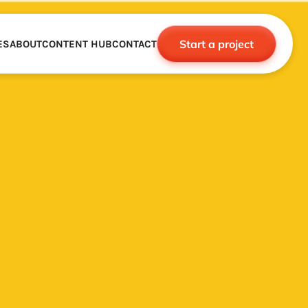
Start a project
ES
ABOUT
CONTENT HUB
CONTACT
CE
TNERSHIPS
ROBOTICS