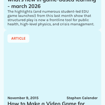
- march 2026
The highlights (and numerous student-led EDU
game launches!) from this last month show that
structured play is now a frontline tool for public
health, high-level physics, and crisis management.
ARTICLE
November 9, 2015
Stephen Calender
How to Make a Video Game for