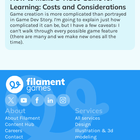
Learning: Costs and Considerations
Game creation is more complicated than portrayed
in Game Dev Story. I’m going to explain just how
complicated it can be, but I have a few caveats: I
can’t walk through every possible game feature
(there are many and we make new ones all the
time).
About
Services
About Filament
All services
Content Hub
Design
Careers
Illustration & 3d
Contact
modeling