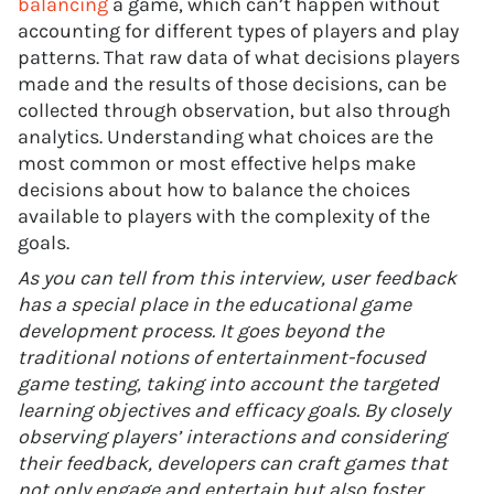
balancing
a game, which can’t happen without
accounting for different types of players and play
patterns. That raw data of what decisions players
made and the results of those decisions, can be
collected through observation, but also through
analytics. Understanding what choices are the
most common or most effective helps make
decisions about how to balance the choices
available to players with the complexity of the
goals.
As you can tell from this interview, user feedback
has a special place in the educational game
development process. It goes beyond the
traditional notions of entertainment-focused
game testing, taking into account the targeted
learning objectives and efficacy goals. By closely
observing players’ interactions and considering
their feedback, developers can craft games that
not only engage and entertain but also foster