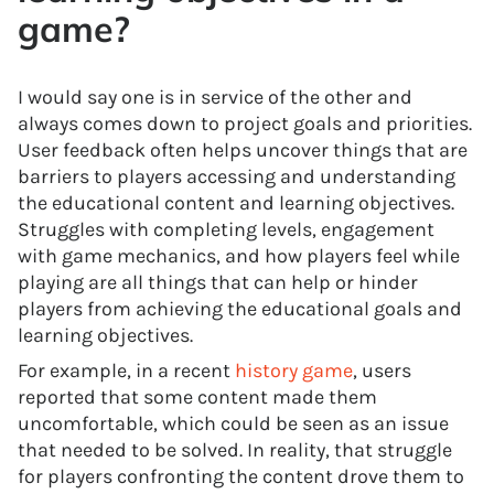
game?
I would say one is in service of the other and
always comes down to project goals and priorities.
User feedback often helps uncover things that are
barriers to players accessing and understanding
the educational content and learning objectives.
Struggles with completing levels, engagement
with game mechanics, and how players feel while
playing are all things that can help or hinder
players from achieving the educational goals and
learning objectives.
For example, in a recent
history game
, users
reported that some content made them
uncomfortable, which could be seen as an issue
that needed to be solved. In reality, that struggle
for players confronting the content drove them to