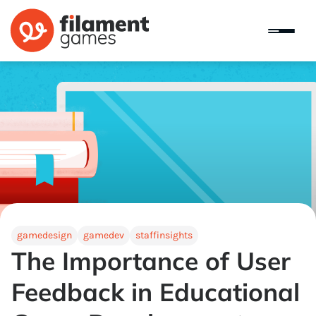
gamedesign
gamedev
staffinsights
The Importance of User
Feedback in Educational