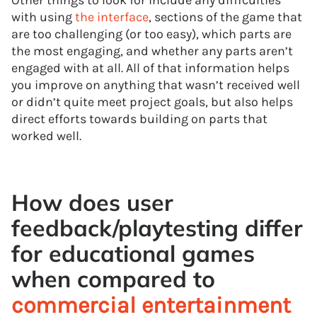
Other things to look for include any difficulties
with using
the interface
, sections of the game that
are too challenging (or too easy), which parts are
the most engaging, and whether any parts aren’t
engaged with at all. All of that information helps
you improve on anything that wasn’t received well
or didn’t quite meet project goals, but also helps
direct efforts towards building on parts that
worked well.
How does user
feedback/playtesting differ
for educational games
when compared to
commercial entertainment