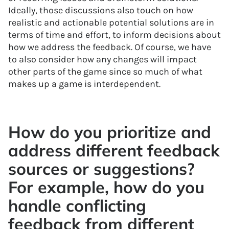
Ideally, those discussions also touch on how
realistic and actionable potential solutions are in
terms of time and effort, to inform decisions about
how we address the feedback. Of course, we have
to also consider how any changes will impact
other parts of the game since so much of what
makes up a game is interdependent.
How do you prioritize and
address different feedback
sources or suggestions?
For example, how do you
handle conflicting
feedback from different