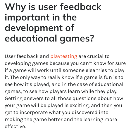
Why is user feedback
important in the
development of
educational games?
User feedback and
playtesting
are crucial to
developing games because you can’t know for sure
if a game will work until someone else tries to play
it. The only way to really know if a game is fun is to
see how it’s played, and in the case of educational
games, to see how players learn while they play.
Getting answers to all those questions about how
your game will be played is exciting, and then you
get to incorporate what you discovered into
making the game better and the learning more
effective.