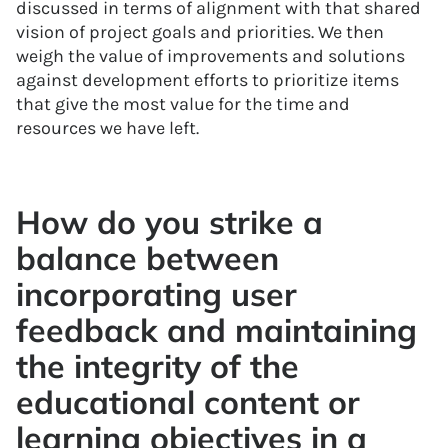
discussed in terms of alignment with that shared
vision of project goals and priorities. We then
weigh the value of improvements and solutions
against development efforts to prioritize items
that give the most value for the time and
resources we have left.
How do you strike a
balance between
incorporating user
feedback and maintaining
the integrity of the
educational content or
learning objectives in a