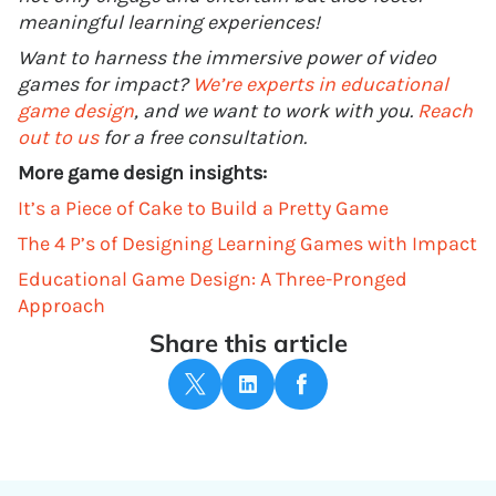
meaningful learning experiences!
Want to harness the immersive power of video
games for impact?
We’re experts in educational
game design
, and we want to work with you.
Reach
out to us
for a free consultation.
More game design insights:
It’s a Piece of Cake to Build a Pretty Game
The 4 P’s of Designing Learning Games with Impact
Educational Game Design: A Three-Pronged
Approach
Share this article