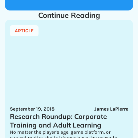
Continue Reading
ARTICLE
September 19, 2018
James LaPierre
Research Roundup: Corporate
Training and Adult Learning
No matter the player’s age, game platform, or
subject matter, digital games have the power to