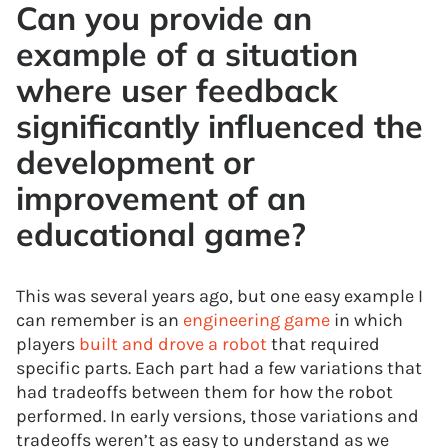
Can you provide an
example of a situation
where user feedback
significantly influenced the
development or
improvement of an
educational game?
This was several years ago, but one easy example I
can remember is an
engineering game
in which
players
built and drove a robot
that required
specific parts. Each part had a few variations that
had tradeoffs between them for how the robot
performed. In early versions, those variations and
tradeoffs weren’t as easy to understand as we