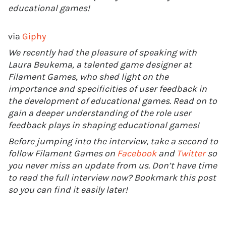
educational games!
via
Giphy
We recently had the pleasure of speaking with
Laura Beukema, a talented game designer at
Filament Games, who shed light on the
importance and specificities of user feedback in
the development of educational games. Read on to
gain a deeper understanding of the role user
feedback plays in shaping educational games!
Before jumping into the interview, take a second to
follow Filament Games on
Facebook
and
Twitter
so
you never miss an update from us. Don’t have time
to read the full interview now? Bookmark this post
so you can find it easily later!