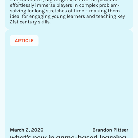
effortlessly immerse players in complex problem-
solving for long stretches of time – making them
ideal for engaging young learners and teaching key
21st century skills.
ARTICLE
March 2, 2026
Brandon Pittser
what’s new in game-based learning