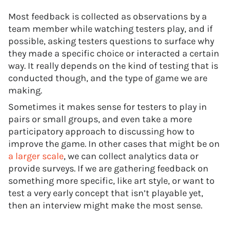
Most feedback is collected as observations by a
team member while watching testers play, and if
possible, asking testers questions to surface why
they made a specific choice or interacted a certain
way. It really depends on the kind of testing that is
conducted though, and the type of game we are
making.
Sometimes it makes sense for testers to play in
pairs or small groups, and even take a more
participatory approach to discussing how to
improve the game. In other cases that might be on
a larger scale
, we can collect analytics data or
provide surveys. If we are gathering feedback on
something more specific, like art style, or want to
test a very early concept that isn’t playable yet,
then an interview might make the most sense.