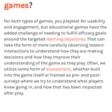
?
games
For both types of games, you playtest for usability
and engagement, but educational games have the
added challenge of needing to fulfill efficacy goals
around the targeted
learning objectives
. That can
take the form of more carefully observing testers’
interactions to understand how they are making
decisions and how they improve their
understanding of the game as they play. Often, we
utilize some form of
assessment
, whether built
into the game itself or framed as pre- and post-
surveys where we try to understand what players
knew going in, and how that has been impacted
after play.