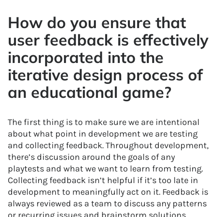
How do you ensure that
user feedback is effectively
incorporated into the
iterative design process of
an educational game?
The first thing is to make sure we are intentional
about what point in development we are testing
and collecting feedback. Throughout development,
there’s discussion around the goals of any
playtests and what we want to learn from testing.
Collecting feedback isn’t helpful if it’s too late in
development to meaningfully act on it. Feedback is
always reviewed as a team to discuss any patterns
or recurring issues and brainstorm solutions.