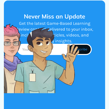
Never Miss an Update
Get the latest Game-Based Learning
Review content delivered to your inbox,
including new articles, videos, and
industry insights.