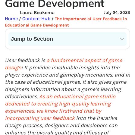
Game Development
Laura Beukema
July 24, 2023
Home
Content Hub
/
/
The Importance of User Feedback in
Educational Game Development
Jump to Section
Current State of VR in Schools
User feedback is
a fundamental aspect of game
design
! It provides invaluable insights into the
player experience and gameplay mechanics, and in
the case of educational games, it also gives game
designers information about a game’s learning
effectiveness.
As an educational game studio
dedicated to creating high-quality learning
experiences, we know firsthand that by
incorporating user feedback
into the iterative
design process, designers and developers can
enhance the overall quality and efficacy of