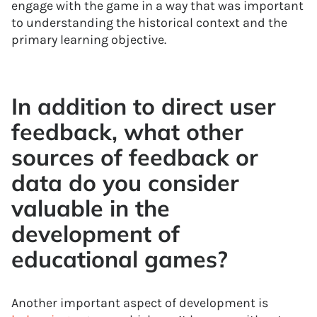
engage with the game in a way that was important
to understanding the historical context and the
primary learning objective.
In addition to direct user
feedback, what other
sources of feedback or
data do you consider
valuable in the
development of
educational games?
Another important aspect of development is