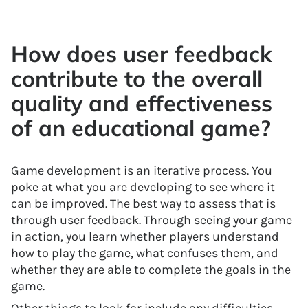
How does user feedback
contribute to the overall
quality and effectiveness
of an educational game?
Game development is an iterative process. You
poke at what you are developing to see where it
can be improved. The best way to assess that is
through user feedback. Through seeing your game
in action, you learn whether players understand
how to play the game, what confuses them, and
whether they are able to complete the goals in the
game.