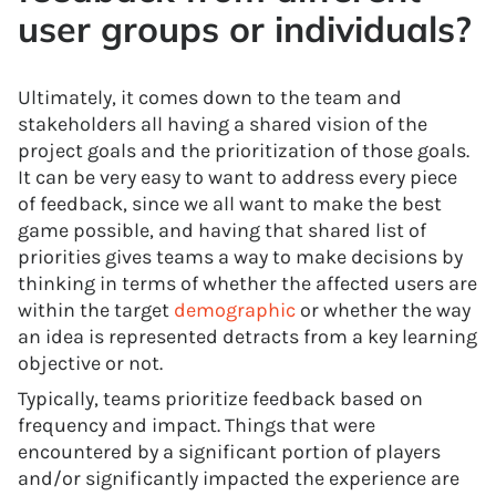
user groups or individuals?
Ultimately, it comes down to the team and
stakeholders all having a shared vision of the
project goals and the prioritization of those goals.
It can be very easy to want to address every piece
of feedback, since we all want to make the best
game possible, and having that shared list of
priorities gives teams a way to make decisions by
thinking in terms of whether the affected users are
within the target
demographic
or whether the way
an idea is represented detracts from a key learning
objective or not.
Typically, teams prioritize feedback based on
frequency and impact. Things that were
encountered by a significant portion of players
and/or significantly impacted the experience are