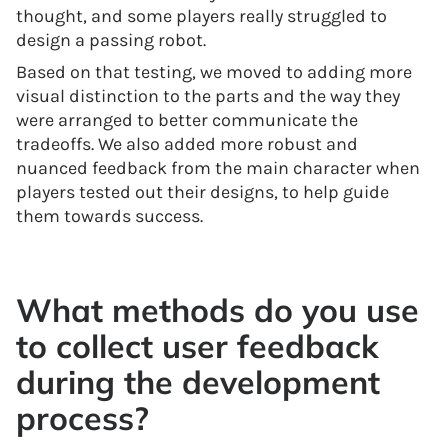
thought, and some players really struggled to
design a passing robot.
Based on that testing, we moved to adding more
visual distinction to the parts and the way they
were arranged to better communicate the
tradeoffs. We also added more robust and
nuanced feedback from the main character when
players tested out their designs, to help guide
them towards success.
What methods do you use
to collect user feedback
during the development
process?