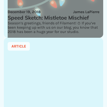
December 19, 2018
James LaPierre
Speed Sketch: Mistletoe Mischief
Season’s greetings, friends of Filament! ⛄ If you’ve
been keeping up with us on our blog, you know that
2018 has been a huge year for our studio.
ARTICLE