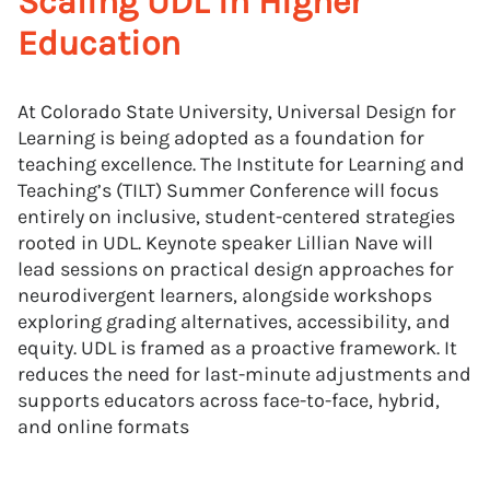
Scaling UDL in Higher
Education
At Colorado State University, Universal Design for
Learning is being adopted as a foundation for
teaching excellence. The Institute for Learning and
Teaching’s (TILT) Summer Conference will focus
entirely on inclusive, student-centered strategies
rooted in UDL. Keynote speaker Lillian Nave will
lead sessions on practical design approaches for
neurodivergent learners, alongside workshops
exploring grading alternatives, accessibility, and
equity. UDL is framed as a proactive framework. It
reduces the need for last-minute adjustments and
supports educators across face-to-face, hybrid,
and online formats