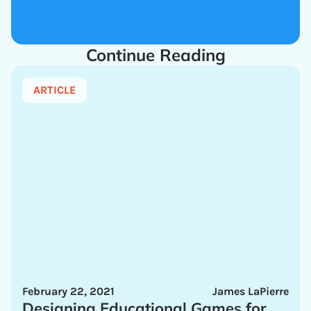
Continue Reading
ARTICLE
February 22, 2021
James LaPierre
Designing Educational Games for