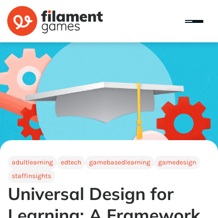
adultlearning
edtech
gamebasedlearning
gamedesign
staffinsights
Universal Design for
Learning: A Framework