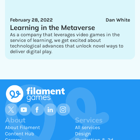
February 28, 2022
Dan White
Learning in the Metaverse
As a company that leverages video games in the
service of learning, we get excited about
technological advances that unlock novel ways to
deliver digital play.
About
Services
About Filament
All services
Content Hub
Design
Careers
Illustration & 3d