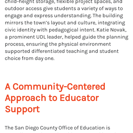
child-height storage, flexible project spaces, and
outdoor access give students a variety of ways to
engage and express understanding. The building
mirrors the town’s layout and culture, integrating
civic identity with pedagogical intent. Katie Novak,
a prominent UDL leader, helped guide the planning
process, ensuring the physical environment
supported differentiated teaching and student
choice from day one.
A Community-Centered
Approach to Educator
Support
The San Diego County Office of Education is