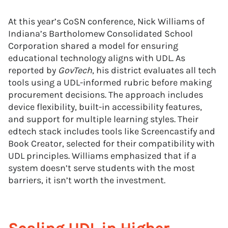
At this year’s CoSN conference, Nick Williams of
Indiana’s Bartholomew Consolidated School
Corporation shared a model for ensuring
educational technology aligns with UDL. As
reported by
GovTech
, his district evaluates all tech
tools using a UDL-informed rubric before making
procurement decisions. The approach includes
device flexibility, built-in accessibility features,
and support for multiple learning styles. Their
edtech stack includes tools like Screencastify and
Book Creator, selected for their compatibility with
UDL principles. Williams emphasized that if a
system doesn’t serve students with the most
barriers, it isn’t worth the investment.