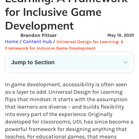
for Inclusive Game
Development
Brandon Pittser
May 19, 2025
Home
Content Hub
/
/
Universal Design for Learning: A
Framework for Inclusive Game Development
Jump to Section
Current State of VR in Schools
In game development, accessibility is often seen
as a layer to add. Universal Design for Learning
flips that mindset. It starts with the assumption
that learners are diverse – and builds flexibility
into every part of the experience. Originally
developed for classrooms, UDL has since become a
powerful framework for designing anything that
teaches. For educational games, that means