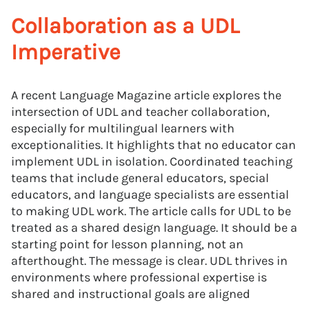
Collaboration as a UDL
Imperative
A recent Language Magazine article explores the
intersection of UDL and teacher collaboration,
especially for multilingual learners with
exceptionalities. It highlights that no educator can
implement UDL in isolation. Coordinated teaching
teams that include general educators, special
educators, and language specialists are essential
to making UDL work. The article calls for UDL to be
treated as a shared design language. It should be a
starting point for lesson planning, not an
afterthought. The message is clear. UDL thrives in
environments where professional expertise is
shared and instructional goals are aligned