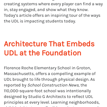
creating systems where every player can find a way
in, stay engaged, and show what they know.
Today’s article offers an inspiring tour of the ways
the UDL is impacting students today.
Architecture That Embeds
UDL at the Foundation
Florence Roche Elementary School in Groton,
Massachusetts, offers a compelling example of
UDL brought to life through physical design. As
reported by
School Construction News
, the
110,000-square-foot school was intentionally
designed by Studio G Architects to reflect UDL
principles at every level. Learning neighborhoods,