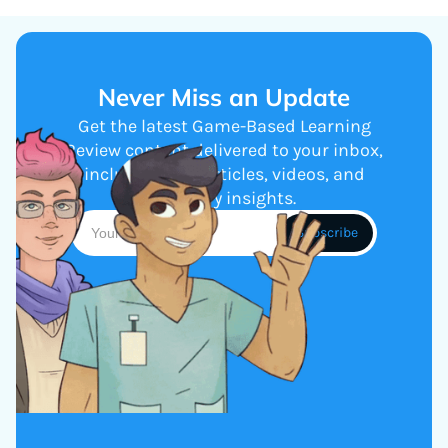
Never Miss an Update
Get the latest Game-Based Learning
Review content delivered to your inbox,
including new articles, videos, and
industry insights.