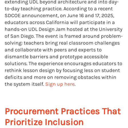
extending UDL beyond architecture and into day-
to-day teaching practice. According to a recent
SDCOE announcement, on June 16 and 17, 2025,
educators across California will participate in a
hands-on UDL Design Jam hosted at the University
of San Diego. The event is framed around problem-
solving: teachers bring real classroom challenges
and collaborate with peers and experts to
dismantle barriers and prototype accessible
solutions. The experience encourages educators to
rethink lesson design by focusing less on student
deficits and more on removing obstacles within
the system itself.
Sign up here
.
Procurement Practices That
Prioritize Inclusion