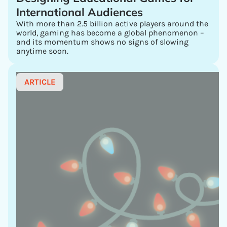
International Audiences
With more than 2.5 billion active players around the
world, gaming has become a global phenomenon –
and its momentum shows no signs of slowing
anytime soon.
ARTICLE