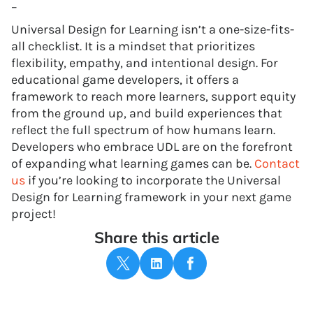
–
Universal Design for Learning isn’t a one-size-fits-
all checklist. It is a mindset that prioritizes
flexibility, empathy, and intentional design. For
educational game developers, it offers a
framework to reach more learners, support equity
from the ground up, and build experiences that
reflect the full spectrum of how humans learn.
Developers who embrace UDL are on the forefront
of expanding what learning games can be.
Contact
us
if you’re looking to incorporate the Universal
Design for Learning framework in your next game
project!
Share this article