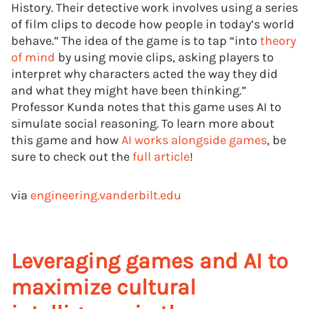
History. Their detective work involves using a series
of film clips to decode how people in today’s world
behave.” The idea of the game is to tap “into
theory
of mind
by using movie clips, asking players to
interpret why characters acted the way they did
and what they might have been thinking.”
Professor Kunda notes that this game uses AI to
simulate social reasoning. To learn more about
this game and how
AI works alongside games
, be
sure to check out the
full article
!
via
engineering.vanderbilt.edu
Leveraging games and AI to
maximize cultural