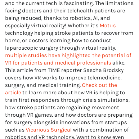
and the current tech is fascinating. The limitations
facing doctors and their telehealth patients are
being reduced, thanks to robotics, AI, and
especially virtual reality! Whether it’s
Motus
technology helping stroke patients to recover from
home, or doctors learning how to conduct
laparoscopic surgery through virtual reality,
multiple studies have highlighted the potential of
VR for patients and medical professionals
alike.
This article from TIME reporter Sascha Brodsky
covers how VR works to improve telemedicine,
surgery, and medical training.
Check out the
article
to learn more about how VR is helping to
train first responders through crisis simulations,
how stroke patients are regaining movement
through VR games, and how doctors are preparing
for surgery alongside innovations from startups
such as
Vicarious Surgical
with a combination of
robotics and VR technology. Want to know even