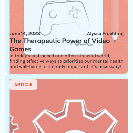
June 14, 2023
Alyssa Froehling
The Therapeutic Power of Video
Games
In today’s fast-paced and often stressful world,
finding effective ways to prioritize our mental health
and well-being is not only important, it’s necessary!
ARTICLE