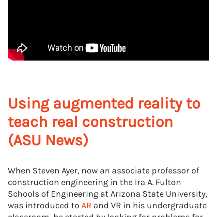
Using augmented reality to
teach real construction
(ASU News)
When Steven Ayer, now an associate professor of
construction engineering in the Ira A. Fulton
Schools of Engineering at Arizona State University,
was introduced to
AR
and VR in his undergraduate