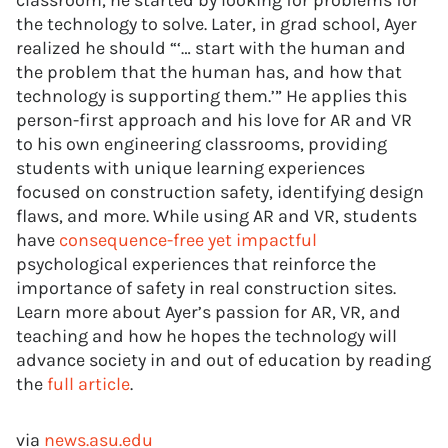
classroom, he started by looking for problems for
the technology to solve. Later, in grad school, Ayer
realized he should “‘… start with the human and
the problem that the human has, and how that
technology is supporting them.’” He applies this
person-first approach and his love for AR and VR
to his own engineering classrooms, providing
students with unique learning experiences
focused on construction safety, identifying design
flaws, and more. While using AR and VR, students
have
consequence-free yet impactful
psychological experiences that reinforce the
importance of safety in real construction sites.
Learn more about Ayer’s passion for AR, VR, and
teaching and how he hopes the technology will
advance society in and out of education by reading
the
full article
.
via
news.asu.edu