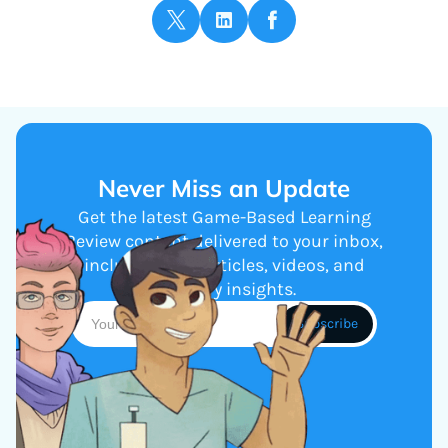
Never Miss an Update
Get the latest Game-Based Learning
Review content delivered to your inbox,
including new articles, videos, and
industry insights.