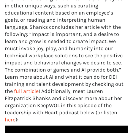
in other unique ways, such as curating
educational content based on an employee’s
goals, or reading and interpreting human
language. Shanks concludes her article with the
following: “Impact is important, and a desire to
learn and grow is needed to create impact. We
must invoke joy, play, and humanity into our
technical workplace solutions to see the positive
impact and behavioral changes we desire to see.
The combination of games and AI provide both.”
Learn more about AI and what it can do for DEI
training and talent development by checking out
the
full article
! Additionally, meet Lauren
Fitzpatrick Shanks and discover more about her
organization KeepWOL in this episode of the
Leadership with Heart podcast below (or listen
here
):