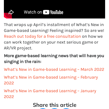
That wraps up April’s installment of What’s New in
Game-based Learning! Feeling inspired? So are we!
Reach out today for a free consultation
on how we
can work together on your next serious game or
AR/VR project.
More game-based learning news that will have you
singing in the rain:
What’s New in Game-based Learning – March 2022
What’s New in Game-based Learning – February
2022
What’s New in Game-based Learning – January
2022
Share this article