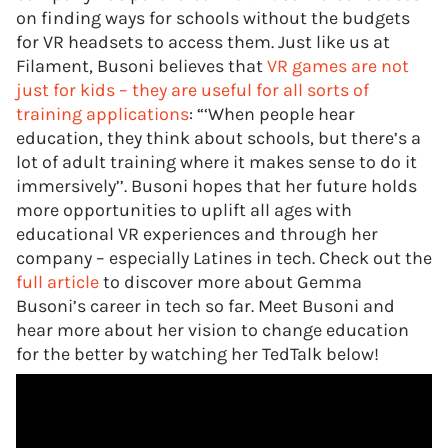
on finding ways for schools without the budgets
for VR headsets to access them. Just like us at
Filament, Busoni believes that
VR games are not
just for kids – they are useful for all sorts of
training applications
: “‘When people hear
education, they think about schools, but there’s a
lot of adult training where it makes sense to do it
immersively’’. Busoni hopes that her future holds
more opportunities to uplift all ages with
educational VR experiences and through her
company – especially Latines in tech. Check out the
full article
to discover more about Gemma
Busoni’s career in tech so far. Meet Busoni and
hear more about her vision to change education
for the better by watching her TedTalk below!