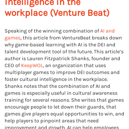
intelligence in the
workplace (Venture Beat)
Speaking of the winning combination of
AI and
games
, this article from VentureBeat breaks down
why game-based learning with AI is the DEI and
talent development tool of the future. This article’s
author is Lauren Fitzpatrick Shanks, founder and
CEO of
KeepWOL
, an organization that uses
multiplayer games to improve DEI outcomes and
foster cultural intelligence in the workplace.
Shanks notes that the combination of AI and
games is especially useful in cultural awareness
training for several reasons. She writes that games
encourage people to let down their guards, that
games give players equal opportunities to win, and
help players to pinpoint areas that need
improvement and growth. AI can help employees