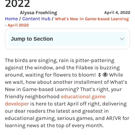
2022
Alyssa Froehling
April 4, 2022
Home
Content Hub
/
/
What's New in Game-based Learning
- April 2022
Jump to Section
Current State of VR in Schools
The birds are singing, rain is pitter-pattering
against the window, and the Filabee is buzzing
around, waiting for flowers to bloom! 🌷🐝 While
we wait, how about another installment of What’s
New in Game-based Learning? That’s right, your
friendly neighborhood
educational game
developer
is here to start April off right, delivering
our dear readers the latest and greatest in
educational gaming, serious games, and AR/VR for
learning news at the top of every month.