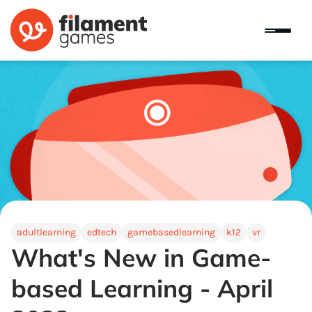
adultlearning
edtech
gamebasedlearning
k12
vr
What's New in Game-
based Learning - April