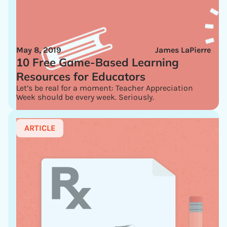
May 8, 2019
James LaPierre
10 Free Game-Based Learning
Resources for Educators
Let’s be real for a moment: Teacher Appreciation
Week should be every week. Seriously.
ARTICLE