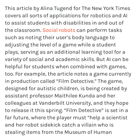
This article by Alina Tugend for The New York Times
covers all sorts of applications for robotics and AI
to assist students with disabilities in and out of
the classroom.
Social robots
can perform tasks
such as noting their user’s body language to
adjusting the level of a game while a student
plays, serving as an additional learning tool for a
variety of social and academic skills. But AI can be
helpful for students when combined with games,
too. For example, the article notes a game currently
in production called “Film Detective.” The game,
designed for autistic children, is being created by
assistant professor Maithilee Kunda and her
colleagues at Vanderbilt University, and they hope
to release it this spring. “Film Detective” is set in a
far future, where the player must “help a scientist
and her robot sidekick catch a villain who is
stealing items from the Museum of Human