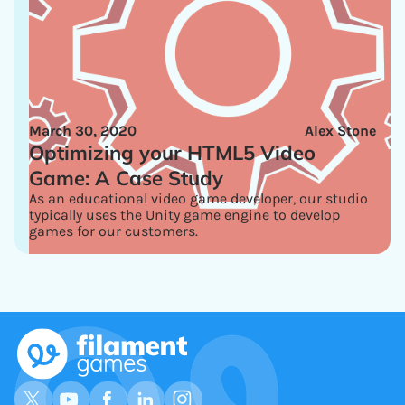
March 30, 2020
Alex Stone
Optimizing your HTML5 Video
Game: A Case Study
As an educational video game developer, our studio
typically uses the Unity game engine to develop
games for our customers.