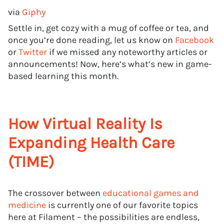
via
Giphy
Settle in, get cozy with a mug of coffee or tea, and
once you’re done reading, let us know on
Facebook
or
Twitter
if we missed any noteworthy articles or
announcements! Now, here’s what’s new in game-
based learning this month.
How Virtual Reality Is
Expanding Health Care
(TIME)
The crossover between
educational games and
medicine
is currently one of our favorite topics
here at Filament – the possibilities are endless,