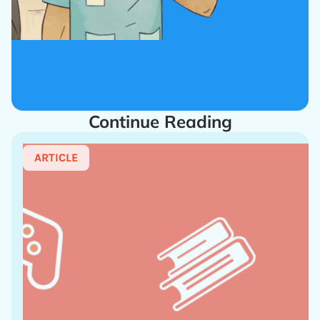
Continue Reading
ARTICLE