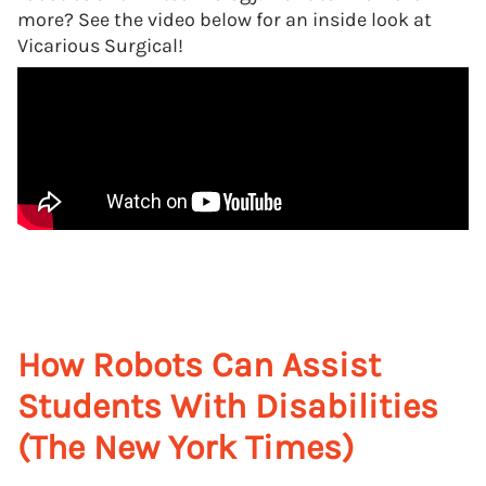
more? See the video below for an inside look at
Vicarious Surgical!
How Robots Can Assist
Students With Disabilities
(The New York Times)