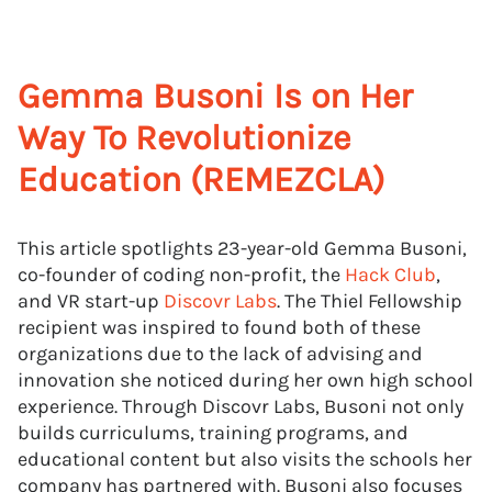
Gemma Busoni Is on Her
Way To Revolutionize
Education (REMEZCLA)
This article spotlights 23-year-old Gemma Busoni,
co-founder of coding non-profit, the
Hack Club
,
and VR start-up
Discovr Labs
. The Thiel Fellowship
recipient was inspired to found both of these
organizations due to the lack of advising and
innovation she noticed during her own high school
experience. Through Discovr Labs, Busoni not only
builds curriculums, training programs, and
educational content but also visits the schools her
company has partnered with. Busoni also focuses