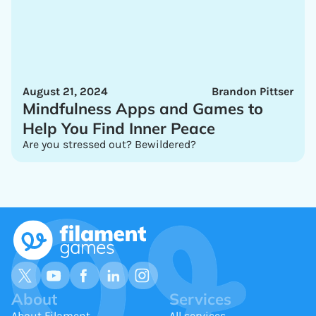
August 21, 2024
Brandon Pittser
Mindfulness Apps and Games to
Help You Find Inner Peace
Are you stressed out? Bewildered?
About
Services
About Filament
All services