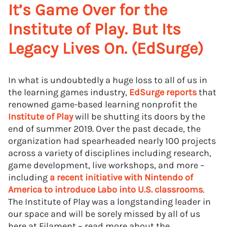
It’s Game Over for the
Institute of Play. But Its
Legacy Lives On. (EdSurge)
In what is undoubtedly a huge loss to all of us in
the learning games industry,
EdSurge reports
that
renowned game-based learning nonprofit the
Institute of Play
will be shutting its doors by the
end of summer 2019. Over the past decade, the
organization had spearheaded nearly 100 projects
across a variety of disciplines including research,
game development, live workshops, and more –
including
a recent initiative with Nintendo of
America to introduce Labo into U.S. classrooms
.
The Institute of Play was a longstanding leader in
our space and will be sorely missed by all of us
here at Filament – read more about the