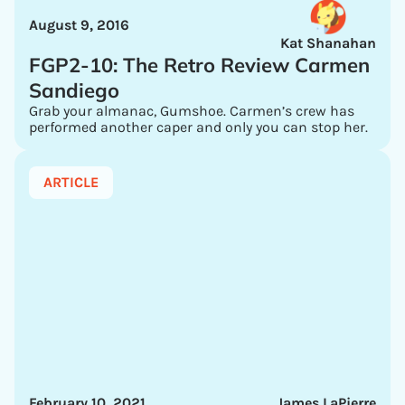
August 9, 2016
Kat Shanahan
FGP2-10: The Retro Review Carmen
Sandiego
Grab your almanac, Gumshoe. Carmen’s crew has
performed another caper and only you can stop her.
ARTICLE
February 10, 2021
James LaPierre