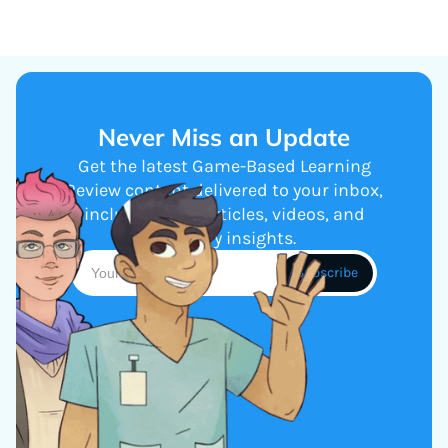
Never Miss an Update
Get the latest Game-Based Learning
Review content delivered to your inbox,
including new articles, videos, and
industry insights.