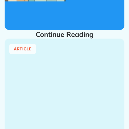
Continue Reading
ARTICLE