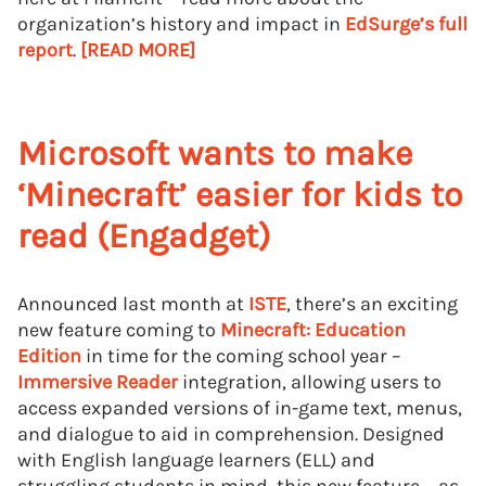
organization’s history and impact in
EdSurge’s full
report
.
[READ MORE]
Microsoft wants to make
‘Minecraft’ easier for kids to
read (Engadget)
Announced last month at
ISTE
, there’s an exciting
new feature coming to
Minecraft: Education
Edition
in time for the coming school year –
Immersive Reader
integration, allowing users to
access expanded versions of in-game text, menus,
and dialogue to aid in comprehension. Designed
with English language learners (ELL) and