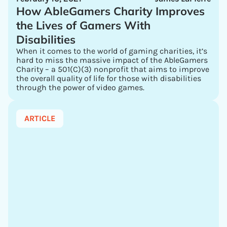
How AbleGamers Charity Improves
the Lives of Gamers With
Disabilities
When it comes to the world of gaming charities, it’s
hard to miss the massive impact of the AbleGamers
Charity – a 501(C)(3) nonprofit that aims to improve
the overall quality of life for those with disabilities
through the power of video games.
ARTICLE