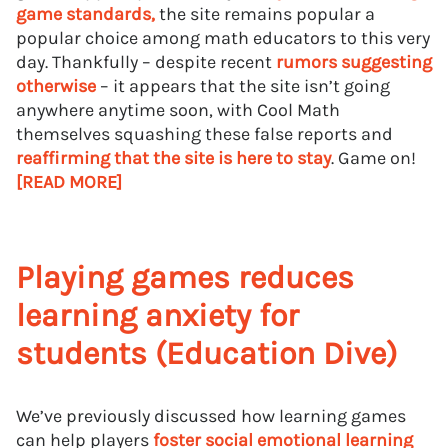
game standards,
the site remains popular a
popular choice among math educators to this very
day. Thankfully – despite recent
rumors suggesting
otherwise
– it appears that the site isn’t going
anywhere anytime soon, with Cool Math
themselves squashing these false reports and
reaffirming that the site is here to stay
. Game on!
[READ MORE]
Playing games reduces
learning anxiety for
students (Education Dive)
We’ve previously discussed how learning games
can help players
foster social emotional learning