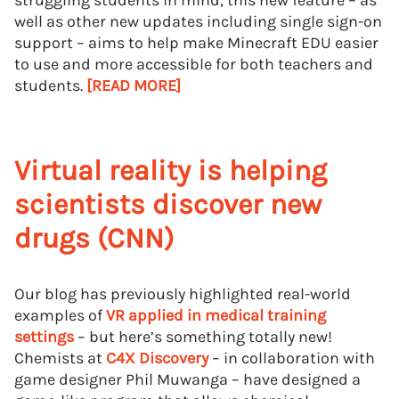
struggling students in mind, this new feature – as
well as other new updates including single sign-on
support – aims to help make Minecraft EDU easier
to use and more accessible for both teachers and
students.
[READ MORE]
Virtual reality is helping
scientists discover new
drugs (CNN)
Our blog has previously highlighted real-world
examples of
VR applied in medical training
settings
– but here’s something totally new!
Chemists at
C4X Discovery
– in collaboration with
game designer Phil Muwanga – have designed a