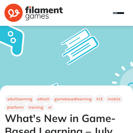
adultlearning
edtech
gamebasedlearning
k12
mobile
platform
training
vr
What's New in Game-
Based Learning – July