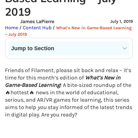
2019
James LaPierre
July 1, 2019
Home
Content Hub
/
/
What's New in Game-Based Learning
– July 2019
Jump to Section
Current State of VR in Schools
Friends of Filament, please sit back and relax – it’s
time for this month’s edition of
What’s New in
Game-Based Learning
! A bite-sized roundup of the
🔥hottest🔥 news in the world of educational,
serious, and AR/VR games for learning, this series
aims to help
you
stay informed of the latest trends
in digital play. Are you ready?