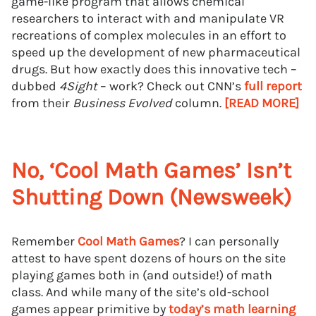
game-like program that allows chemical
researchers to interact with and manipulate VR
recreations of complex molecules in an effort to
speed up the development of new pharmaceutical
drugs. But how exactly does this innovative tech –
dubbed
4Sight
– work? Check out CNN’s
full report
from their
Business Evolved
column.
[READ MORE]
No, ‘Cool Math Games’ Isn’t
Shutting Down (Newsweek)
Remember
Cool Math Games
? I can personally
attest to have spent dozens of hours on the site
playing games both in (and outside!) of math
class. And while many of the site’s old-school
games appear primitive by
today’s math learning