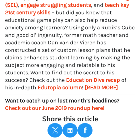
(SEL)
,
engage struggling students
, and
teach key
21st century skills
– but did you know that
educational game play can also help reduce
anxiety among learners? Using only a Rubik’s Cube
and good ol’ ingenuity, former math teacher and
academic coach Dan Van der Vieren has
constructed a set of custom lesson plans that he
claims enhances student learning by making the
subject more engaging and relatable to his
students. Want to find out the secret to his
success? Check out the
Education Dive recap
of
his in-depth
Edutopia column
!
[READ MORE]
Want to catch up on last month’s headlines?
Check out our June 2019 roundup here!
Share this article