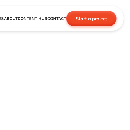
Start a project
ES
ABOUT
CONTENT HUB
CONTACT
CE
TNERSHIPS
ROBOTICS