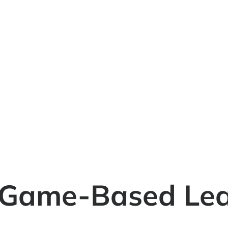
 Game-Based Lea