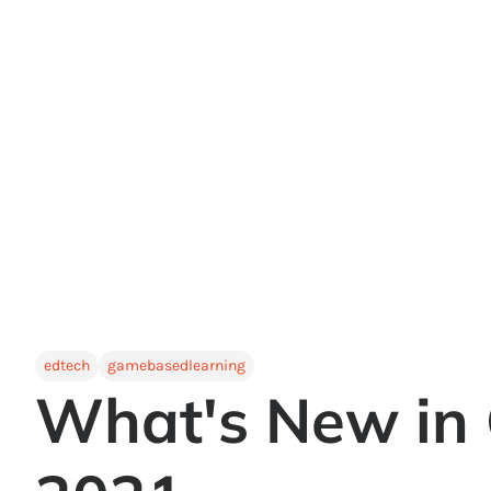
edtech
gamebasedlearning
What's New in