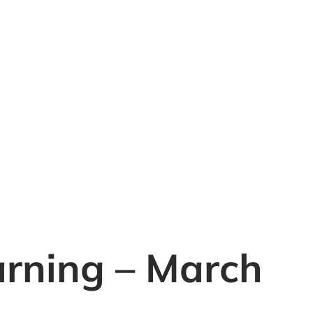
rning – March