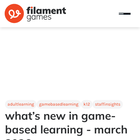
adultlearning
gamebasedlearning
k12
staffinsights
what’s new in game-
based learning - march