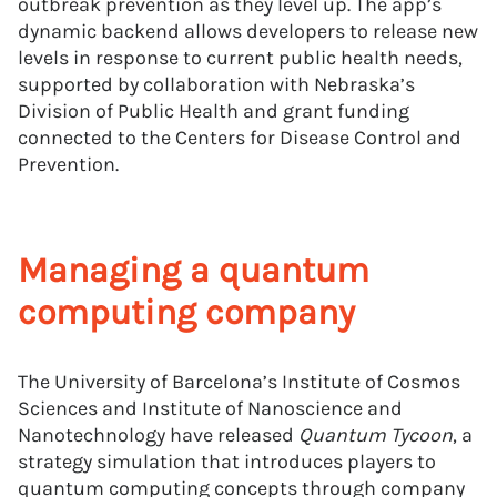
outbreak prevention as they level up. The app’s
dynamic backend allows developers to release new
levels in response to current public health needs,
supported by collaboration with Nebraska’s
Division of Public Health and grant funding
connected to the Centers for Disease Control and
Prevention.
Managing a quantum
computing company
The University of Barcelona’s Institute of Cosmos
Sciences and Institute of Nanoscience and
Nanotechnology have released
Quantum Tycoon
, a
strategy simulation that introduces players to
quantum computing concepts through company