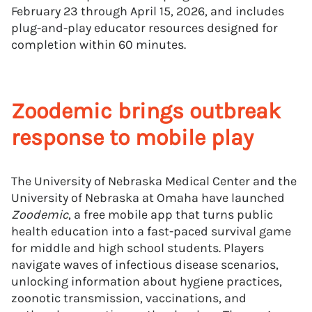
February 23 through April 15, 2026, and includes
plug-and-play educator resources designed for
completion within 60 minutes.
Zoodemic brings outbreak
response to mobile play
The University of Nebraska Medical Center and the
University of Nebraska at Omaha have launched
Zoodemic
, a free mobile app that turns public
health education into a fast-paced survival game
for middle and high school students. Players
navigate waves of infectious disease scenarios,
unlocking information about hygiene practices,
zoonotic transmission, vaccinations, and