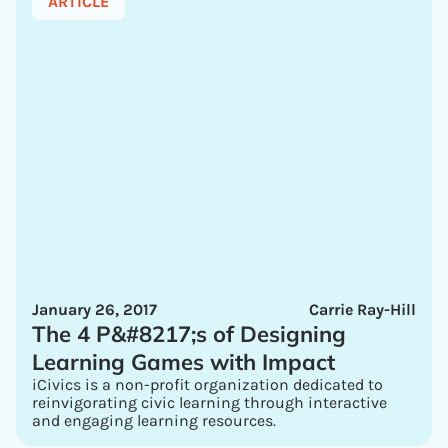
ARTICLE
January 26, 2017
Carrie Ray-Hill
The 4 P&#8217;s of Designing
Learning Games with Impact
iCivics is a non-profit organization dedicated to
reinvigorating civic learning through interactive
and engaging learning resources.