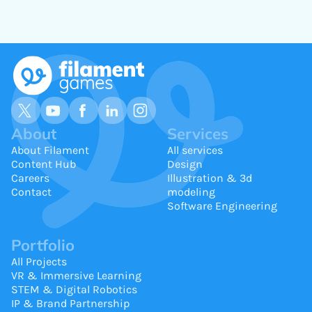
About
Services
About Filament
All services
Content Hub
Design
Careers
Illustration & 3d
Contact
modeling
Software Engineering
Portfolio
All Projects
VR & Immersive Learning
STEM & Digital Robotics
IP & Brand Partnership