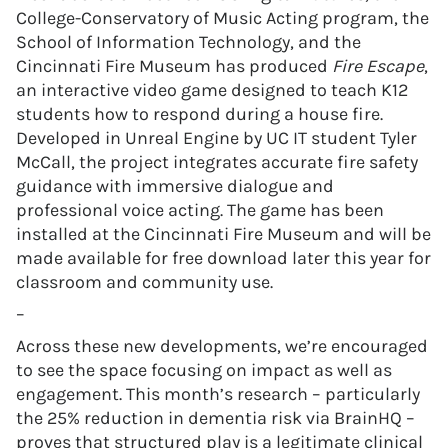
College-Conservatory of Music Acting program, the
School of Information Technology, and the
Cincinnati Fire Museum has produced
Fire Escape
,
an interactive video game designed to teach K12
students how to respond during a house fire.
Developed in Unreal Engine by UC IT student Tyler
McCall, the project integrates accurate fire safety
guidance with immersive dialogue and
professional voice acting. The game has been
installed at the Cincinnati Fire Museum and will be
made available for free download later this year for
classroom and community use.
–
Across these new developments, we’re encouraged
to see the space focusing on impact as well as
engagement. This month’s research – particularly
the 25% reduction in dementia risk via BrainHQ –
proves that structured play is a legitimate clinical