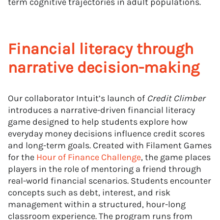
term cognitive trajectories in adult populations.
Financial literacy through
narrative decision-making
Our collaborator Intuit’s launch of
Credit Climber
introduces a narrative-driven financial literacy
game designed to help students explore how
everyday money decisions influence credit scores
and long-term goals. Created with Filament Games
for the
Hour of Finance Challenge
, the game places
players in the role of mentoring a friend through
real-world financial scenarios. Students encounter
concepts such as debt, interest, and risk
management within a structured, hour-long
classroom experience. The program runs from