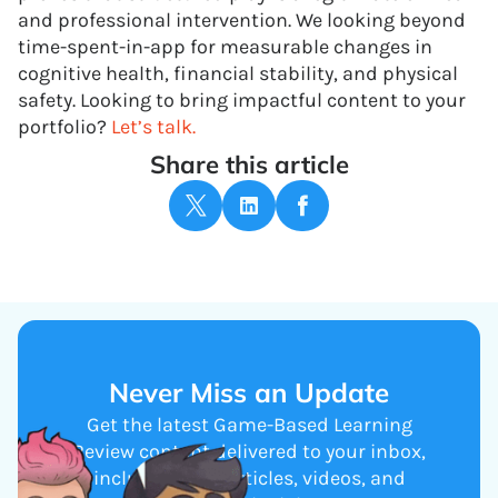
and professional intervention. We looking beyond
time-spent-in-app for measurable changes in
cognitive health, financial stability, and physical
safety. Looking to bring impactful content to your
portfolio?
Let’s talk.
Share this article
Never Miss an Update
Get the latest Game-Based Learning
Review content delivered to your inbox,
including new articles, videos, and