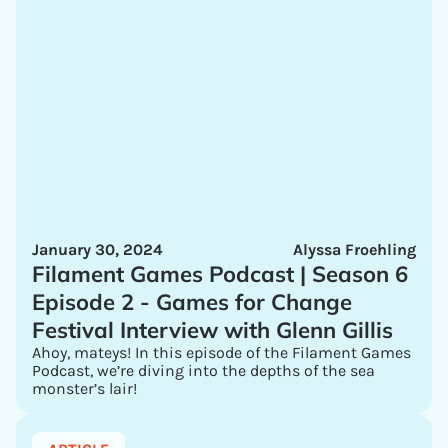
January 30, 2024
Alyssa Froehling
Filament Games Podcast | Season 6
Episode 2 - Games for Change
Festival Interview with Glenn Gillis
Ahoy, mateys! In this episode of the Filament Games
Podcast, we’re diving into the depths of the sea
monster’s lair!