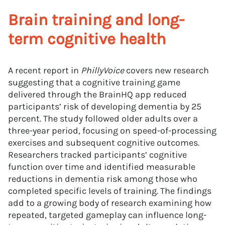
Brain training and long-
term cognitive health
A recent report in
PhillyVoice
covers new research
suggesting that a cognitive training game
delivered through the BrainHQ app reduced
participants’ risk of developing dementia by 25
percent. The study followed older adults over a
three-year period, focusing on speed-of-processing
exercises and subsequent cognitive outcomes.
Researchers tracked participants’ cognitive
function over time and identified measurable
reductions in dementia risk among those who
completed specific levels of training. The findings
add to a growing body of research examining how
repeated, targeted gameplay can influence long-