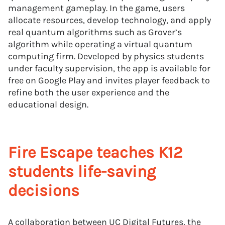
management gameplay. In the game, users
allocate resources, develop technology, and apply
real quantum algorithms such as Grover’s
algorithm while operating a virtual quantum
computing firm. Developed by physics students
under faculty supervision, the app is available for
free on Google Play and invites player feedback to
refine both the user experience and the
educational design.
Fire Escape teaches K12
students life-saving
decisions
A collaboration between UC Digital Futures, the