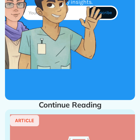
industry insights.
Continue Reading
ARTICLE