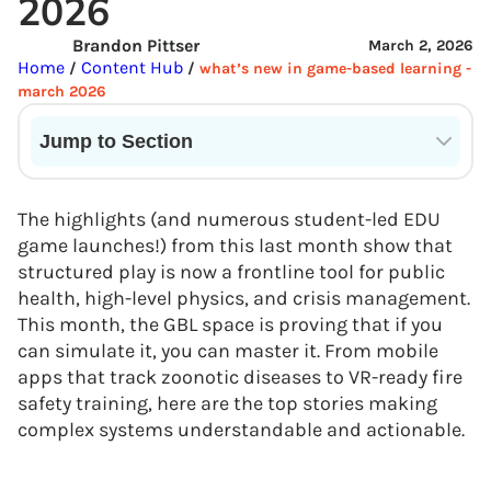
2026
Brandon Pittser
March 2, 2026
Home
Content Hub
/
/
what’s new in game-based learning -
march 2026
Jump to Section
Current State of VR in Schools
The highlights (and numerous student-led EDU
game launches!) from this last month show that
structured play is now a frontline tool for public
health, high-level physics, and crisis management.
This month, the GBL space is proving that if you
can simulate it, you can master it. From mobile
apps that track zoonotic diseases to VR-ready fire
safety training, here are the top stories making
complex systems understandable and actionable.