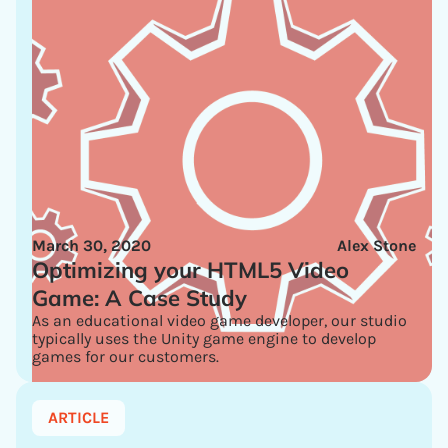
March 30, 2020
Alex Stone
Optimizing your HTML5 Video
Game: A Case Study
As an educational video game developer, our studio
typically uses the Unity game engine to develop
games for our customers.
ARTICLE