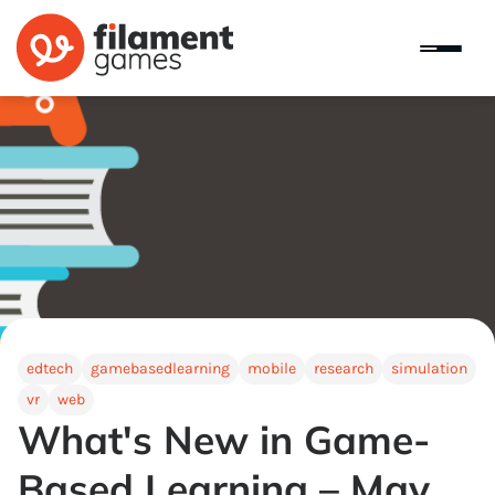
edtech
gamebasedlearning
mobile
research
simulation
vr
web
What's New in Game-
Based Learning – May