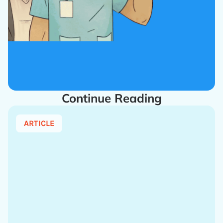
Continue Reading
ARTICLE