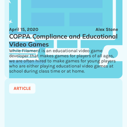
April 15, 2020
Alex Stone
COPPA Compliance and Educational
Video Games
While Filament is an educational video game
developer that makes games for players of all ages,
we are often hired to make games for young players
who are either playing educational video games at
school during class time or at home.
ARTICLE