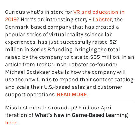
Curious what’s in store for
VR and education in
2019
? Here’s an interesting story –
Labster
, the
Denmark-based company that has created a
popular series of virtual reality science lab
experiences, has just successfully raised $21
million in Series B funding, bringing the total
raised by the company to date to $35 million. In an
article from TechCrunch, Labster co-founder
Michael Bodekaer details how the company will
use the new funds to expand their content catalog
and scale their U.S.-based sales and customer
support operations.
READ MORE.
Miss last month’s roundup? Find our April
iteration of
What’s New in Game-Based Learning
here
!