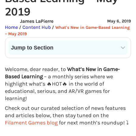
2019
James LaPierre
May 6, 2019
Home
Content Hub
/
/
What's New in Game-Based Learning
– May 2019
Jump to Section
Current State of VR in Schools
Welcome, dear reader, to
What’s New in Game-
Based Learning
– a monthly series where we
highlight what’s 🔥HOT🔥 in the world of
educational, serious, and AR/VR games for
learning!
Check out our curated selection of news features
and articles below, then stay tuned on the
Filament Games blog
for next month’s roundup! ⤵