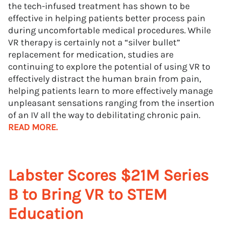
the tech-infused treatment has shown to be
effective in helping patients better process pain
during uncomfortable medical procedures. While
VR therapy is certainly not a “silver bullet”
replacement for medication, studies are
continuing to explore the potential of using VR to
effectively distract the human brain from pain,
helping patients learn to more effectively manage
unpleasant sensations ranging from the insertion
of an IV all the way to debilitating chronic pain.
READ MORE.
Labster Scores $21M Series
B to Bring VR to STEM
Education