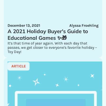
December 13, 2021
Alyssa Froehling
A 2021 Holiday Buyer's Guide to
Educational Games ✨🎁
It’s that time of year again. With each day that
passes, we get closer to everyone’s favorite holiday –
Toy Day!
ARTICLE