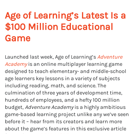
Age of Learning’s Latest Is a
$100 Million Educational
Game
Launched last week, Age of Learning’s
Adventure
Academy
is an online multiplayer learning game
designed to teach elementary- and middle-school
age learners key lessons in a variety of subjects
including reading, math, and science. The
culmination of three years of development time,
hundreds of employees, and a hefty 100 million
budget,
Adventure Academy
is a highly ambitious
game-based learning project unlike any we’ve seen
before it – hear from its creators and learn more
about the game’s features in this exclusive article