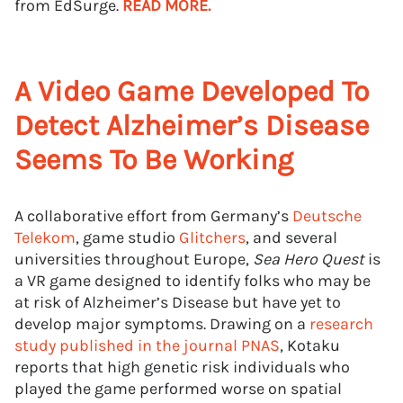
from EdSurge.
READ MORE.
A Video Game Developed To
Detect Alzheimer’s Disease
Seems To Be Working
A collaborative effort from Germany’s
Deutsche
Telekom
, game studio
Glitchers
, and several
universities throughout Europe,
Sea Hero Quest
is
a VR game designed to identify folks who may be
at risk of Alzheimer’s Disease but have yet to
develop major symptoms. Drawing on a
research
study published in the journal PNAS
, Kotaku
reports that high genetic risk individuals who
played the game performed worse on spatial