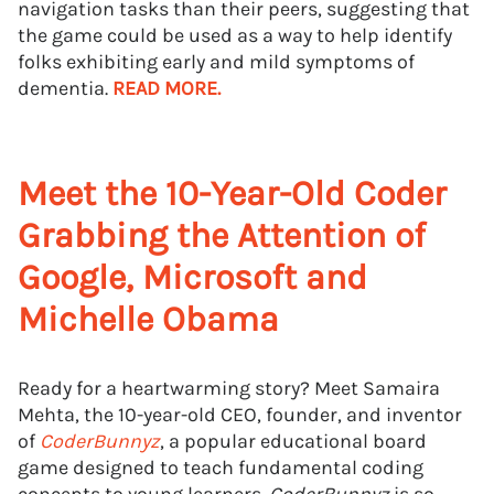
navigation tasks than their peers, suggesting that
the game could be used as a way to help identify
folks exhibiting early and mild symptoms of
dementia.
READ MORE.
Meet the 10-Year-Old Coder
Grabbing the Attention of
Google, Microsoft and
Michelle Obama
Ready for a heartwarming story? Meet Samaira
Mehta, the 10-year-old CEO, founder, and inventor
of
CoderBunnyz
, a popular educational board
game designed to teach fundamental coding