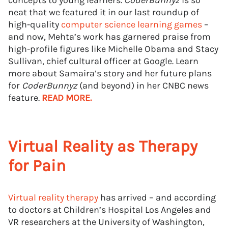
concepts to young learners.
CoderBunnyz
is so
neat that we featured it in our last roundup of
high-quality
computer science learning games
–
and now, Mehta’s work has garnered praise from
high-profile figures like Michelle Obama and Stacy
Sullivan, chief cultural officer at Google. Learn
more about Samaira’s story and her future plans
for
CoderBunnyz
(and beyond) in her CNBC news
feature.
READ MORE.
Virtual Reality as Therapy
for Pain
Virtual reality therapy
has arrived – and according
to doctors at Children’s Hospital Los Angeles and
VR researchers at the University of Washington,