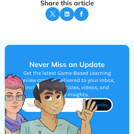
Share this article
Never Miss an Update
Get the latest Game-Based Learning
Review content delivered to your inbox,
including new articles, videos, and
industry insights.