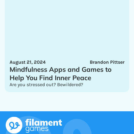
August 21, 2024
Brandon Pittser
Mindfulness Apps and Games to
Help You Find Inner Peace
Are you stressed out? Bewildered?