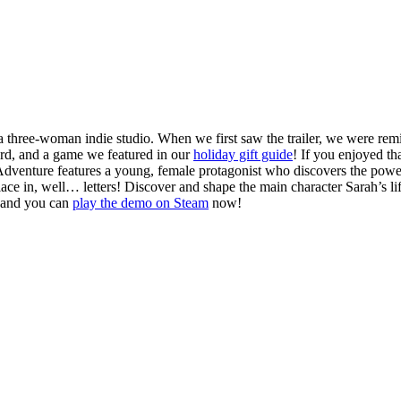
 a three-woman indie studio. When we first saw the trailer, we were 
d, and a game we featured in our
holiday gift guide
! If you enjoyed th
n Adventure features a young, female protagonist who discovers the pow
place in, well… letters! Discover and shape the main character Sarah’s lif
2, and you can
play the demo on Steam
now!