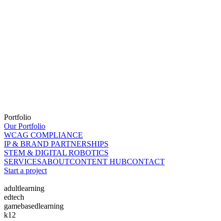
Portfolio
Our Portfolio
WCAG COMPLIANCE
IP & BRAND PARTNERSHIPS
STEM & DIGITAL ROBOTICS
SERVICES
ABOUT
CONTENT HUB
CONTACT
Start a project
adultlearning
edtech
gamebasedlearning
k12