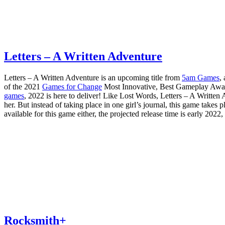
Letters – A Written Adventure
Letters – A Written Adventure is an upcoming title from
5am Games
,
of the 2021
Games for Change
Most Innovative, Best Gameplay Awar
games
, 2022 is here to deliver! Like Lost Words, Letters – A Writte
her. But instead of taking place in one girl’s journal, this game takes 
available for this game either, the projected release time is early 202
Rocksmith+