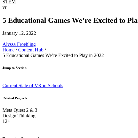
STEM
vr
5 Educational Games We’re Excited to Pla
January 12, 2022
Alyssa Froehling
Home
/
Content Hub
/
5 Educational Games We’re Excited to Play in 2022
Jump to Section
Current State of VR in Schools
Related Projects
Meta Quest 2 & 3
Design Thinking
12+