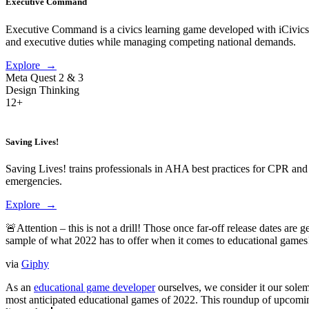
Executive Command
Executive Command is a civics learning game developed with iCivics that
and executive duties while managing competing national demands.
Explore →
Meta Quest 2 & 3
Design Thinking
12+
Saving Lives!
Saving Lives! trains professionals in AHA best practices for CPR and
emergencies.
Explore →
🚨Attention – this is not a drill! Those once far-off release dates ar
sample of what 2022 has to offer when it comes to educational games
via
Giphy
As an
educational game developer
ourselves, we consider it our solem
most anticipated educational games of 2022. This roundup of upcoming 