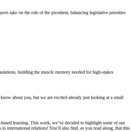
rs take on the role of the president, balancing legislative priorities
mulations, building the muscle memory needed for high-stakes
 know about you, but we are excited already just looking at a small
e-based learning. This week, we’ve decided to highlight some of our
nternational relations! You’ll also find, as you read along, that this