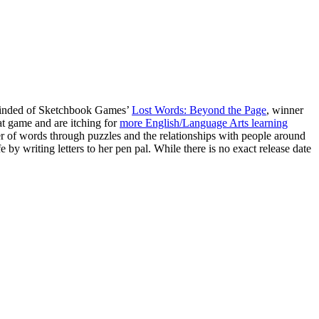
reminded of Sketchbook Games’
Lost Words: Beyond the Page
, winner
at game and are itching for
more English/Language Arts learning
er of words through puzzles and the relationships with people around
e by writing letters to her pen pal. While there is no exact release date