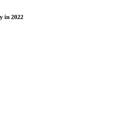
y in 2022