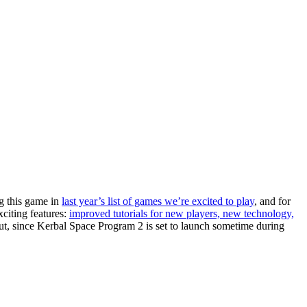
ng this game in
last year’s list of games we’re excited to play
, and for
xciting features:
improved tutorials for new players, new technology,
 out, since Kerbal Space Program 2 is set to launch sometime during