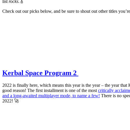
list
rocks
.🎸
Check out our picks below, and be sure to shout out other titles you’
Kerbal Space Program 2
2022 is finally here, which means this year is the year – the year tha
good reason! The first installment is one of the most
critically acclaim
and a long-awaited multiplayer mode, to name a few!
There is no spec
2022! 🚀