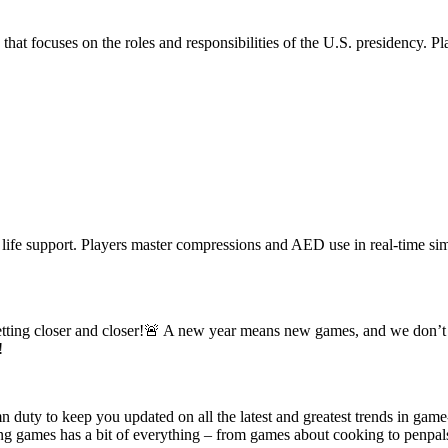
 focuses on the roles and responsibilities of the U.S. presidency. Playe
 life support. Players master compressions and AED use in real-time si
e getting closer and closer!🚨 A new year means new games, and we don’t
!
n duty to keep you updated on all the latest and greatest trends in gam
games has a bit of everything – from games about cooking to penpals to i