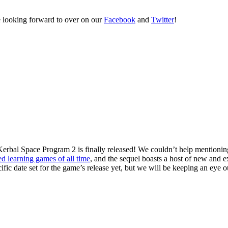
re looking forward to over on our
Facebook
and
Twitter
!
t Kerbal Space Program 2 is finally released! We couldn’t help mentioni
ed learning games of all time
, and the sequel boasts a host of new and e
ific date set for the game’s release yet, but we will be keeping an eye