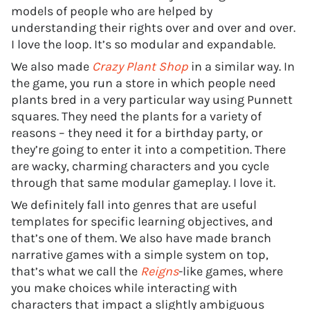
models of people who are helped by
understanding their rights over and over and over.
I love the loop. It’s so modular and expandable.
We also made
Crazy Plant Shop
in a similar way. In
the game, you run a store in which people need
plants bred in a very particular way using Punnett
squares. They need the plants for a variety of
reasons – they need it for a birthday party, or
they’re going to enter it into a competition. There
are wacky, charming characters and you cycle
through that same modular gameplay. I love it.
We definitely fall into genres that are useful
templates for specific learning objectives, and
that’s one of them. We also have made branch
narrative games with a simple system on top,
that’s what we call the
Reigns
-like games, where
you make choices while interacting with
characters that impact a slightly ambiguous