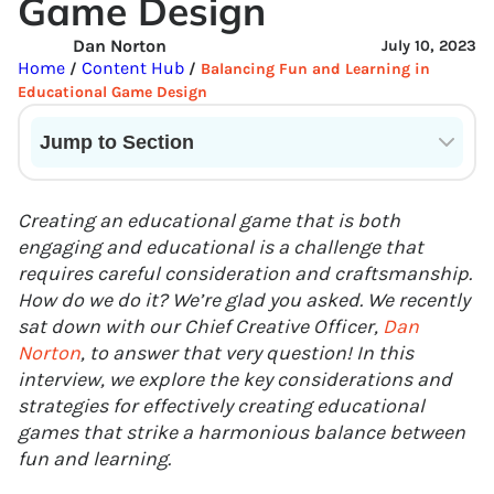
Game Design
Dan Norton
July 10, 2023
Home
Content Hub
/
/
Balancing Fun and Learning in
Educational Game Design
Jump to Section
Current State of VR in Schools
Creating an educational game that is both
engaging and educational is a challenge that
requires careful consideration and craftsmanship.
How do we do it? We’re glad you asked. We recently
sat down with our Chief Creative Officer,
Dan
Norton
, to answer that very question! In this
interview, we explore the key considerations and
strategies for effectively creating educational
games that strike a harmonious balance between
fun and learning.