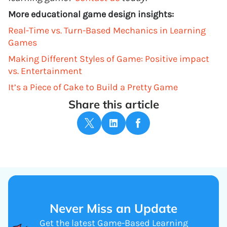
More educational game design insights:
Real-Time vs. Turn-Based Mechanics in Learning
Games
Making Different Styles of Game: Positive impact
vs. Entertainment
It’s a Piece of Cake to Build a Pretty Game
Share this article
Never Miss an Update
Get the latest Game-Based Learning