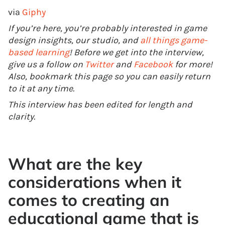
via
Giphy
If you’re here, you’re probably interested in game
design insights, our studio, and
all things game-
based learning
! Before we get into the interview,
give us a follow on
Twitter
and
Facebook
for more!
Also, bookmark this page so you can easily return
to it at any time.
This interview has been edited for length and
clarity.
What are the key
considerations when it
comes to creating an
educational game that is