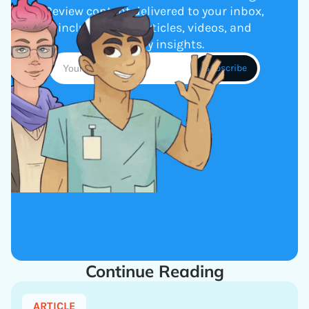
Review content delivered to your inbox,
including new articles, videos, and
industry insights.
Continue Reading
ARTICLE