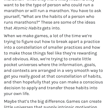
want to be the type of person who could run a
marathon or will run a marathon. You have to ask
yourself, “What are the habits of a person who
runs marathons?” These are some of the ideas
that
Atomic Habits
gets into.
When we make games, a lot of the time we’re
trying to figure out how to break apart a practice
into a constellation of smaller practices and how
to make those things feel like they’re rewarding
and obvious. Also, we’re trying to create little
pocket universes where the information, goals,
and contexts are arranged in a very smooth way to
get you really good at that constellation of habits,
and then hopefully that you can make a conscious
decision to apply and transfer those habits into
your own life.
Maybe that’s the big difference. Games can create
little universes that supply intrinsic motivation,