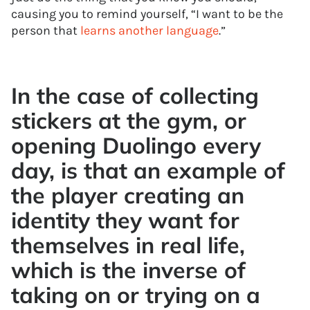
causing you to remind yourself, “I want to be the
person that
learns another language
.”
In the case of collecting
stickers at the gym, or
opening Duolingo every
day, is that an example of
the player creating an
identity they want for
themselves in real life,
which is the inverse of
taking on or trying on a