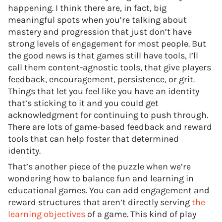
happening. I think there are, in fact, big
meaningful spots when you’re talking about
mastery and progression that just don’t have
strong levels of engagement for most people. But
the good news is that games still have tools, I’ll
call them content-agnostic tools, that give players
feedback, encouragement, persistence, or grit.
Things that let you feel like you have an identity
that’s sticking to it and you could get
acknowledgment for continuing to push through.
There are lots of game-based feedback and reward
tools that can help foster that determined
identity.
That’s another piece of the puzzle when we’re
wondering how to balance fun and learning in
educational games. You can add engagement and
reward structures that aren’t directly serving
the
learning objectives
of a game. This kind of play