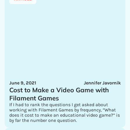
June 9, 2021
Jennifer Javornik
Cost to Make a Video Game with
Filament Games
If I had to rank the questions I get asked about
working with Filament Games by frequency, “What
does it cost to make an educational video game?” is
by far the number one question.