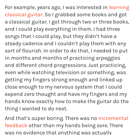
For example, years ago, I was interested in
learning
classical guitar
. So I grabbed some books and got
a classical guitar. I got through two or three books,
and I could play everything in them. I had three
songs that I could play, but they didn’t have a
steady cadence and I couldn’t play them with any
sort of flourish. In order to do that, I needed to put
in months and months of practicing arpeggios
and different chord progressions. Just practicing,
even while watching television or something, was
getting my fingers strong enough and linked up
close enough to my nervous system that I could
expend zero thought and have my fingers and my
hands know exactly how to make the guitar do the
thing I wanted to do next.
And that’s super boring. There was no
incremental
feedback
other than my hands being sore. There
was no evidence that anything was actually