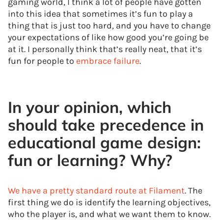
gaming world, I think a lot of people have gotten
into this idea that sometimes it’s fun to play a
thing that is just too hard, and you have to change
your expectations of like how good you’re going be
at it. I personally think that’s really neat, that it’s
fun for people to
embrace failure
.
In your opinion, which
should take precedence in
educational game design:
fun or learning? Why?
We have a pretty standard route at Filament
. The
first thing we do is identify the learning objectives,
who the player is, and what we want them to know.