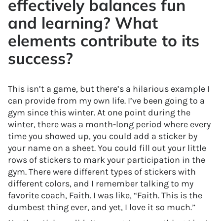
effectively balances fun
and learning? What
elements contribute to its
success?
This isn’t a game, but there’s a hilarious example I
can provide from my own life. I’ve been going to a
gym since this winter. At one point during the
winter, there was a month-long period where every
time you showed up, you could add a sticker by
your name on a sheet. You could fill out your little
rows of stickers to mark your participation in the
gym. There were different types of stickers with
different colors, and I remember talking to my
favorite coach, Faith. I was like, “Faith. This is the
dumbest thing ever, and yet, I love it so much.”