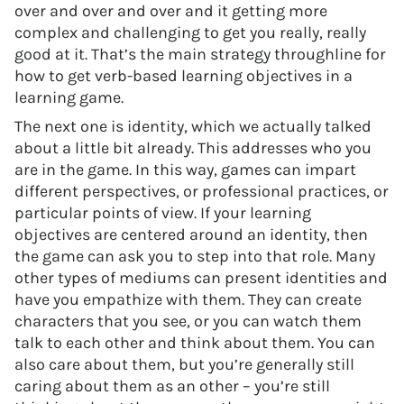
over and over and over and it getting more
complex and challenging to get you really, really
good at it. That’s the main strategy throughline for
how to get verb-based learning objectives in a
learning game.
The next one is identity, which we actually talked
about a little bit already. This addresses who you
are in the game. In this way, games can impart
different perspectives, or professional practices, or
particular points of view. If your learning
objectives are centered around an identity, then
the game can ask you to step into that role. Many
other types of mediums can present identities and
have you empathize with them. They can create
characters that you see, or you can watch them
talk to each other and think about them. You can
also care about them, but you’re generally still
caring about them as an other – you’re still