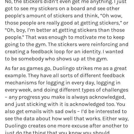
No, the stickers didn’t even get me anything. I just
got to see my stickers on a board and see other
people’s amount of stickers and think, “Oh wow,
those people are really good at getting stickers,” or
“Oh, boy, I’m better at getting stickers than those
people.” That was enough to motivate me to keep
going to the gym. The stickers were reinforcing and
creating a feedback loop for an identity. I wanted
to be somebody who shows up at the gym.
As far as games go, Duolingo strikes me as a great
example. They have all sorts of different feedback
mechanisms for logging in every day, logging in
every week, and doing different types of challenges
– any progress you make is always acknowledged,
and just sticking with it is acknowledged too. You
also get emails with sad owls – I’d be interested to
see the data about how well that works. Either way,
Duolingo creates one more excuse after another to
just do the thing that you know you should,