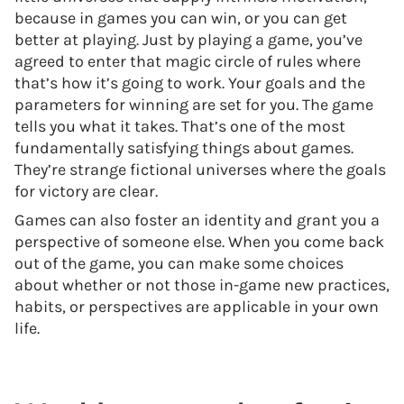
because in games you can win, or you can get
better at playing. Just by playing a game, you’ve
agreed to enter that magic circle of rules where
that’s how it’s going to work. Your goals and the
parameters for winning are set for you. The game
tells you what it takes. That’s one of the most
fundamentally satisfying things about games.
They’re strange fictional universes where the goals
for victory are clear.
Games can also foster an identity and grant you a
perspective of someone else. When you come back
out of the game, you can make some choices
about whether or not those in-game new practices,
habits, or perspectives are applicable in your own
life.