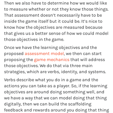
Then we also have to determine how we would like
to measure whether or not they know those things.
That assessment doesn’t necessarily have to be
inside the game itself but it could be. It’s nice to
know how the objectives are measured because
that gives us a better sense of how we could model
those objectives in the game.
Once we have the learning objectives and the
proposed
assessment model
, we then can start
proposing the
game mechanics
that will address
those objectives. We do that via three main
strategies, which are verbs, identity, and systems.
Verbs describe what you do in a game and the
actions you can take as a player. So, if the learning
objectives are around doing something well, and
we have a way that we can model doing that thing
digitally, then we can build the scaffolding
feedback and rewards around you doing that thing