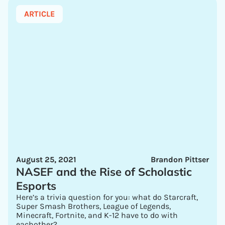
ARTICLE
August 25, 2021
Brandon Pittser
NASEF and the Rise of Scholastic
Esports
Here’s a trivia question for you: what do Starcraft,
Super Smash Brothers, League of Legends,
Minecraft, Fortnite, and K-12 have to do with
eachother?