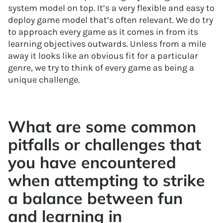
system model on top. It’s a very flexible and easy to
deploy game model that’s often relevant. We do try
to approach every game as it comes in from its
learning objectives outwards. Unless from a mile
away it looks like an obvious fit for a particular
genre, we try to think of every game as being a
unique challenge.
What are some common
pitfalls or challenges that
you have encountered
when attempting to strike
a balance between fun
and learning in