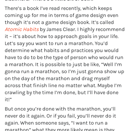
There’s a book I’ve read recently, which keeps
coming up for me in terms of game design even
though it’s not a game design book. It’s called
Atomic Habits
by James Clear. I highly recommend
it – it’s about how to approach goals in your life.
Let’s say you want to run a marathon. You’d
determine what habits and practices you would
have to do to be the type of person who would run
a marathon. It is possible to just be like, “Well I’m
gonna run a marathon, so I’m just gonna show up
on the day of the marathon and drag myself
across that finish line no matter what. Maybe I’m
crawling by the time I’m done, but I’ll have done
it!”
But once you’re done with the marathon, you’ll
never do it again. Or if you fail, you’ll never do it
again. When someone says, “I want to run a
marathon” what they more likely mean is they