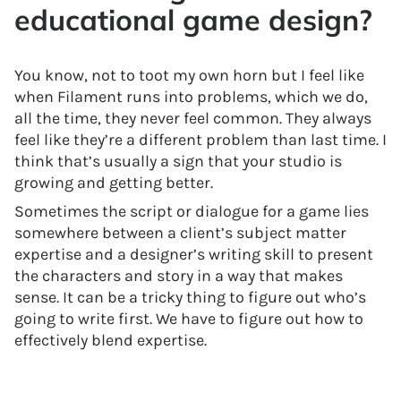
educational game design?
You know, not to toot my own horn but I feel like
when Filament runs into problems, which we do,
all the time, they never feel common. They always
feel like they’re a different problem than last time. I
think that’s usually a sign that your studio is
growing and getting better.
Sometimes the script or dialogue for a game lies
somewhere between a client’s subject matter
expertise and a designer’s writing skill to present
the characters and story in a way that makes
sense. It can be a tricky thing to figure out who’s
going to write first. We have to figure out how to
effectively blend expertise.