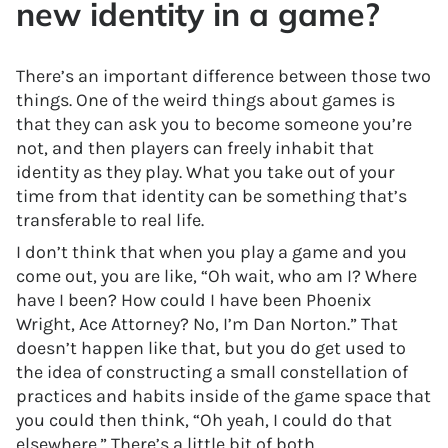
new identity in a game?
There’s an important difference between those two
things. One of the weird things about games is
that they can ask you to become someone you’re
not, and then players can freely inhabit that
identity as they play. What you take out of your
time from that identity can be something that’s
transferable to real life.
I don’t think that when you play a game and you
come out, you are like, “Oh wait, who am I? Where
have I been? How could I have been Phoenix
Wright, Ace Attorney? No, I’m Dan Norton.” That
doesn’t happen like that, but you do get used to
the idea of constructing a small constellation of
practices and habits inside of the game space that
you could then think, “Oh yeah, I could do that
elsewhere.” There’s a little bit of both.