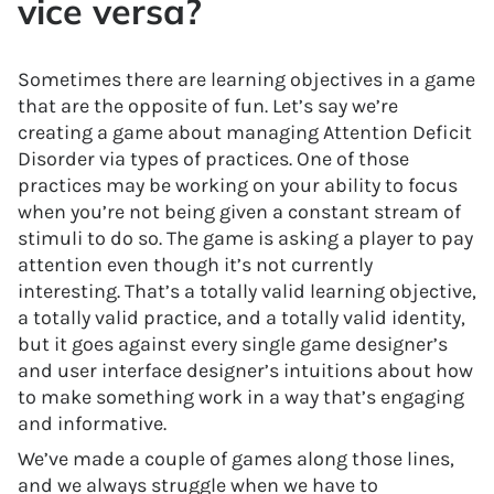
vice versa?
Sometimes there are learning objectives in a game
that are the opposite of fun. Let’s say we’re
creating a game about managing Attention Deficit
Disorder via types of practices. One of those
practices may be working on your ability to focus
when you’re not being given a constant stream of
stimuli to do so. The game is asking a player to pay
attention even though it’s not currently
interesting. That’s a totally valid learning objective,
a totally valid practice, and a totally valid identity,
but it goes against every single game designer’s
and user interface designer’s intuitions about how
to make something work in a way that’s engaging
and informative.
We’ve made a couple of games along those lines,
and we always struggle when we have to