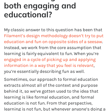
both engaging and
educational?
My classic answer to this question has been that
Filament’s design methodology doesn’t try to put
education and fun on opposite sides of a seesaw
.
Instead, we work from the core assumption that
learning is fairly equivalent to fun. When you’re
engaged in a cycle of picking up and applying
information in a way that you feel is relevant
,
you’re essentially describing fun as well.
Sometimes, our approach to formal education
extracts almost all of the context and purpose
behind it, so we’ve gotten used to the idea that
learning is like formal education, and formal
education is not fun. From that perspective,
learning is not fun, but whenever anyone’s doing a