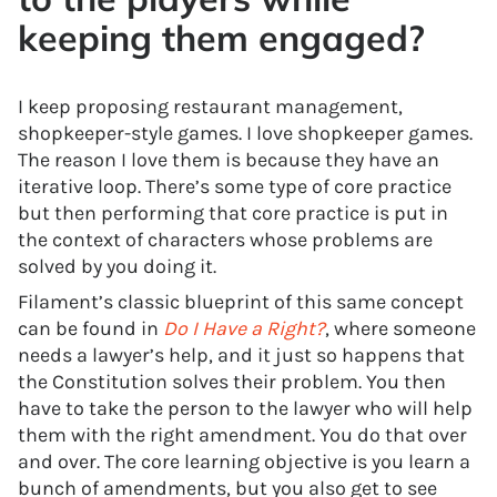
keeping them engaged?
I keep proposing restaurant management,
shopkeeper-style games. I love shopkeeper games.
The reason I love them is because they have an
iterative loop. There’s some type of core practice
but then performing that core practice is put in
the context of characters whose problems are
solved by you doing it.
Filament’s classic blueprint of this same concept
can be found in
Do I Have a Right?
, where someone
needs a lawyer’s help, and it just so happens that
the Constitution solves their problem. You then
have to take the person to the lawyer who will help
them with the right amendment. You do that over
and over. The core learning objective is you learn a
bunch of amendments, but you also get to see