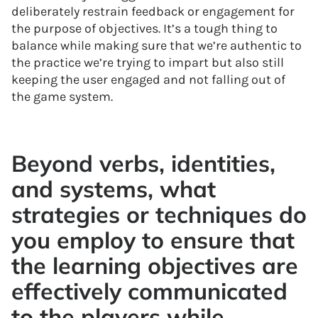
deliberately restrain feedback or engagement for
the purpose of objectives. It’s a tough thing to
balance while making sure that we’re authentic to
the practice we’re trying to impart but also still
keeping the user engaged and not falling out of
the game system.
Beyond verbs, identities,
and systems, what
strategies or techniques do
you employ to ensure that
the learning objectives are
effectively communicated
to the players while