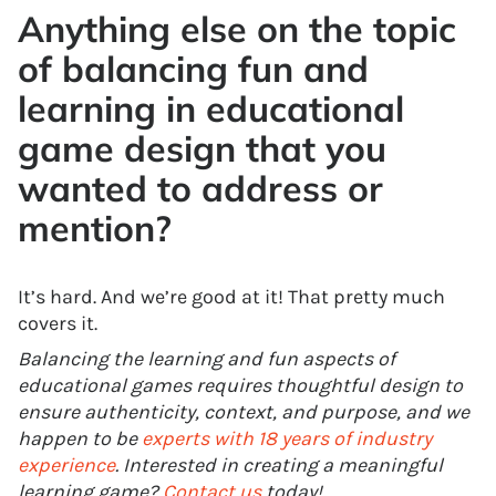
Anything else on the topic
of balancing fun and
learning in educational
game design that you
wanted to address or
mention?
It’s hard. And we’re good at it! That pretty much
covers it.
Balancing the learning and fun aspects of
educational games requires thoughtful design to
ensure authenticity, context, and purpose, and we
happen to be
experts with 18 years of industry
experience
. Interested in creating a meaningful
learning game?
Contact us
today!