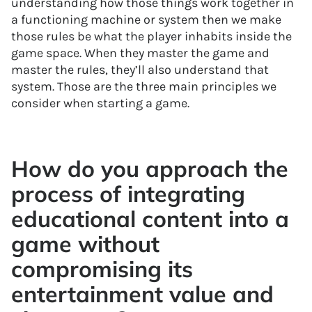
understanding how those things work together in
a functioning machine or system then we make
those rules be what the player inhabits inside the
game space. When they master the game and
master the rules, they’ll also understand that
system. Those are the three main principles we
consider when starting a game.
How do you approach the
process of integrating
educational content into a
game without
compromising its
entertainment value and