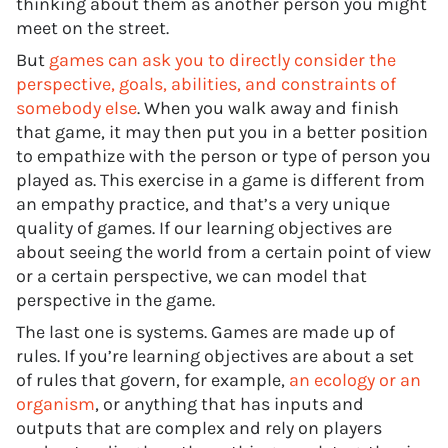
thinking about them as another person you might
meet on the street.
But
games can ask you to directly consider the
perspective, goals, abilities, and constraints of
somebody else
. When you walk away and finish
that game, it may then put you in a better position
to empathize with the person or type of person you
played as. This exercise in a game is different from
an empathy practice, and that’s a very unique
quality of games. If our learning objectives are
about seeing the world from a certain point of view
or a certain perspective, we can model that
perspective in the game.
The last one is systems. Games are made up of
rules. If you’re learning objectives are about a set
of rules that govern, for example,
an ecology or an
organism
, or anything that has inputs and
outputs that are complex and rely on players