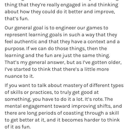
thing that they’re really engaged in and thinking
about how they could do it better and improve,
that’s fun.
Our general goal is to engineer our games to
represent learning goals in such a way that they
feel authentic and that they have a context and a
purpose. If we can do those things, then the
learning and the fun are just the same thing.
That’s my general answer, but as I’ve gotten older,
I’ve started to think that there’s a little more
nuance to it.
If you want to talk about mastery of different types
of skills or practices, to truly get good at
something, you have to do it a lot. It’s rote. The
mental engagement toward improving shifts, and
there are long periods of coasting through a skill
to get better at it, and it becomes harder to think
of it as fun.