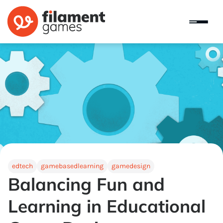
edtech
gamebasedlearning
gamedesign
Balancing Fun and
Learning in Educational