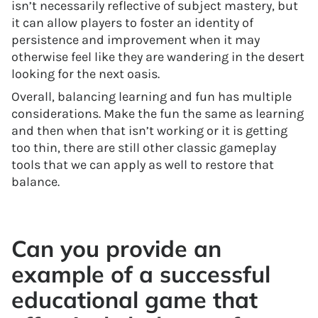
isn’t necessarily reflective of subject mastery, but
it can allow players to foster an identity of
persistence and improvement when it may
otherwise feel like they are wandering in the desert
looking for the next oasis.
Overall, balancing learning and fun has multiple
considerations. Make the fun the same as learning
and then when that isn’t working or it is getting
too thin, there are still other classic gameplay
tools that we can apply as well to restore that
balance.
Can you provide an
example of a successful
educational game that