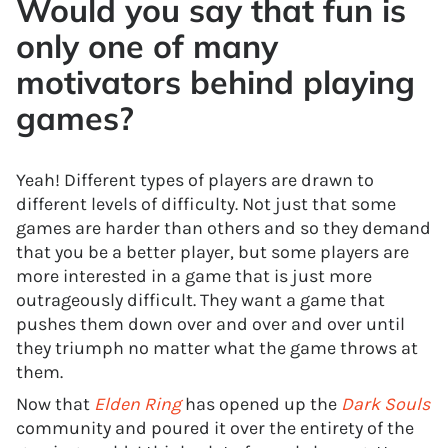
Would you say that fun is
only one of many
motivators behind playing
games?
Yeah! Different types of players are drawn to
different levels of difficulty. Not just that some
games are harder than others and so they demand
that you be a better player, but some players are
more interested in a game that is just more
outrageously difficult. They want a game that
pushes them down over and over and over until
they triumph no matter what the game throws at
them.
Now that
Elden Ring
has opened up the
Dark Souls
community and poured it over the entirety of the