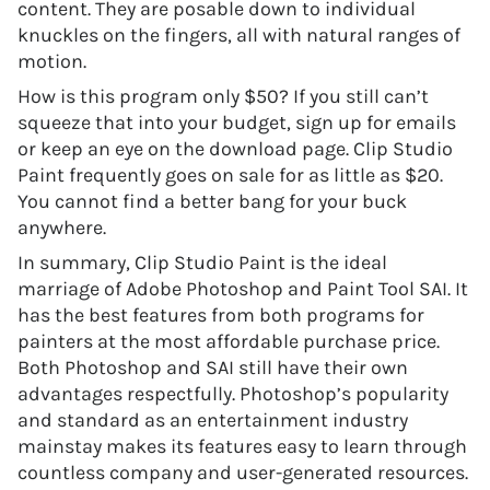
content. They are posable down to individual
knuckles on the fingers, all with natural ranges of
motion.
How is this program only $50? If you still can’t
squeeze that into your budget, sign up for emails
or keep an eye on the download page. Clip Studio
Paint frequently goes on sale for as little as $20.
You cannot find a better bang for your buck
anywhere.
In summary, Clip Studio Paint is the ideal
marriage of Adobe Photoshop and Paint Tool SAI. It
has the best features from both programs for
painters at the most affordable purchase price.
Both Photoshop and SAI still have their own
advantages respectfully. Photoshop’s popularity
and standard as an entertainment industry
mainstay makes its features easy to learn through
countless company and user-generated resources.