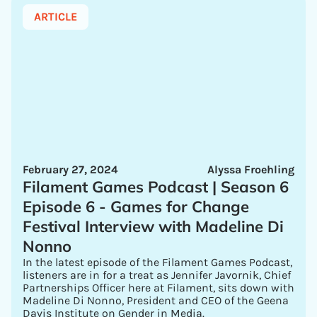
ARTICLE
February 27, 2024
Alyssa Froehling
Filament Games Podcast | Season 6
Episode 6 - Games for Change
Festival Interview with Madeline Di
Nonno
In the latest episode of the Filament Games Podcast,
listeners are in for a treat as Jennifer Javornik, Chief
Partnerships Officer here at Filament, sits down with
Madeline Di Nonno, President and CEO of the Geena
Davis Institute on Gender in Media.