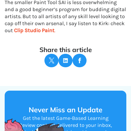
The smaller Paint Tool SAI is less overwhelming
and a good beginner’s program for budding digital
artists. But to all artists of any skill level looking to
cap off their own arsenal, I say listen to Kirk: check
out
Clip Studio Paint
.
Share this article
Never Miss an Update
Get the latest Game-Based Learning
Review content delivered to your inbox,