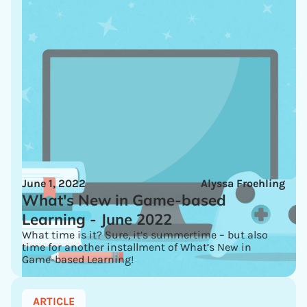
June 1, 2022
Alyssa Froehling
What's New in Game-based
Learning - June 2022
What time is it? Sure, it’s summertime – but also
time for another installment of What’s New in
Game-based Learning!
ARTICLE