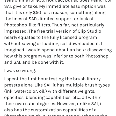
sells online for $50. Not bad, but so does Paint Tool
SAI, give or take. My immediate assumption was
that it is only $50 for a reason, something along
the lines of SAI’s limited support or lack of
Photoshop-like filters. Thus far, not particularly
impressed. The free trial version of Clip Studio
nearly equates to the fully licensed program
without saving or loading, so I downloaded it. I
imagined I would spend about an hour discovering
how this program was inferior to both Photoshop
and SAI, and be done with it.
I was so wrong.
I spent the first hour testing the brush library
presets alone. Like SAI, it has multiple brush types
(ink, watercolor, oil,) with different weights,
opacities, blending capabilities, etc., all within
their own subcategories. However, unlike SAI, it
also has the customization capabilities of a