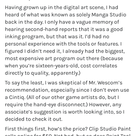
Having grown up in the digital art scene, I had
heard of what was known as solely Manga Studio
back in the day. I only have a vague memory of
hearing second-hand reports that it was a good
inking program, but that was it. I’d had no
personal experience with the tools or features. I
figured I didn’t need it, I already had the biggest,
most expensive art program out there (because
when you’re sixteen-years-old, cost correlates
directly to quality, apparently.)
To say the least, I was skeptical of Mr. Wescom’s
recommendation, especially since I don’t even use
a Cintiq. (All of our other game artists do, but I
require the hand-eye disconnect.) However, any
associate’s suggestion is worth looking into, so I
decided to check it out.
First things first, how’s the price? Clip Studio Paint