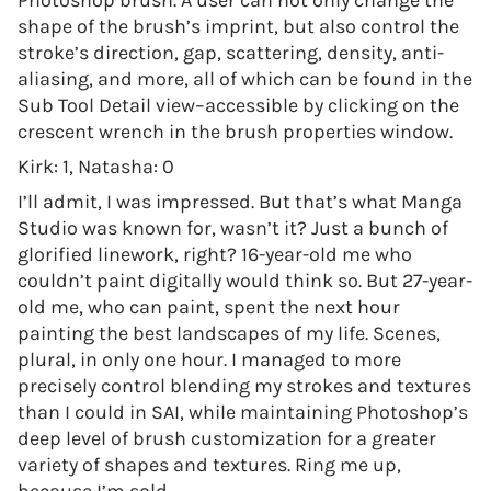
Photoshop brush. A user can not only change the
shape of the brush’s imprint, but also control the
stroke’s direction, gap, scattering, density, anti-
aliasing, and more, all of which can be found in the
Sub Tool Detail view–accessible by clicking on the
crescent wrench in the brush properties window.
Kirk: 1, Natasha: 0
I’ll admit, I was impressed. But that’s what Manga
Studio was known for, wasn’t it? Just a bunch of
glorified linework, right? 16-year-old me who
couldn’t paint digitally would think so. But 27-year-
old me, who can paint, spent the next hour
painting the best landscapes of my life. Scenes,
plural, in only one hour. I managed to more
precisely control blending my strokes and textures
than I could in SAI, while maintaining Photoshop’s
deep level of brush customization for a greater
variety of shapes and textures. Ring me up,