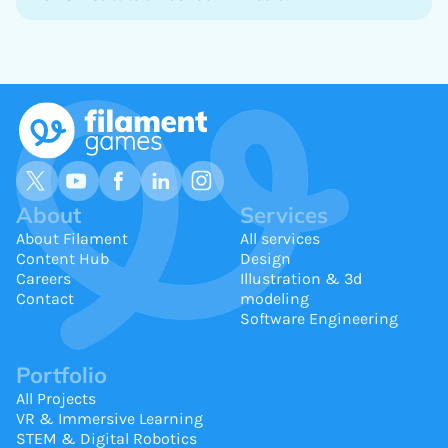
About
Services
About Filament
All services
Content Hub
Design
Careers
Illustration & 3d
Contact
modeling
Software Engineering
Portfolio
All Projects
VR & Immersive Learning
STEM & Digital Robotics