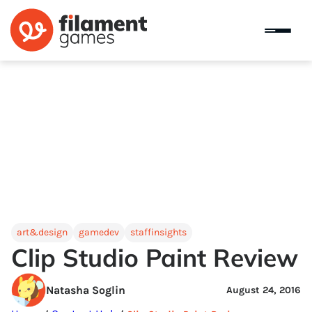
art&design
gamedev
staffinsights
Clip Studio Paint Review
Natasha Soglin
August 24, 2016