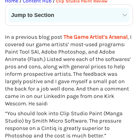
Home
Content Hub
/
/
Clip Studio Paint Review
Jump to Section
Current State of VR in Schools
In a previous blog post
The Game Artist’s Arsenal
, I
covered our game artists’ most-used programs:
Paint Tool SAI, Adobe Photoshop, and Adobe
Animate (Flash.) Listed were each of the softwares’
pros and cons, along with general prices to help
inform prospective artists. The feedback was
largely positive and I gave myself a small pat on
the back for a job well done. And then a comment
came in on our LinkedIn page from one Kirk
Wescom. He said:
“You should look into Clip Studio Paint (Manga
Studio) by Smith Micro Software. The pressure
response on a Cintiq is greatly superior to
Photoshop and the cost is much better.”