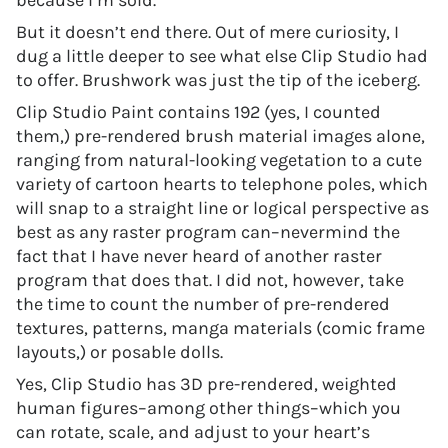
because I’m sold.
But it doesn’t end there. Out of mere curiosity, I
dug a little deeper to see what else Clip Studio had
to offer. Brushwork was just the tip of the iceberg.
Clip Studio Paint contains 192 (yes, I counted
them,) pre-rendered brush material images alone,
ranging from natural-looking vegetation to a cute
variety of cartoon hearts to telephone poles, which
will snap to a straight line or logical perspective as
best as any raster program can–nevermind the
fact that I have never heard of another raster
program that does that. I did not, however, take
the time to count the number of pre-rendered
textures, patterns, manga materials (comic frame
layouts,) or posable dolls.
Yes, Clip Studio has 3D pre-rendered, weighted
human figures–among other things–which you
can rotate, scale, and adjust to your heart’s