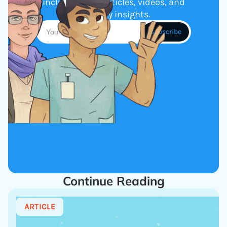
including new articles, videos, and
industry insights.
Continue Reading
ARTICLE