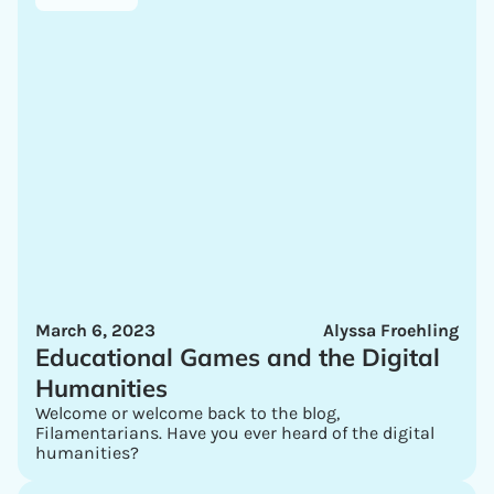
March 6, 2023
Alyssa Froehling
Educational Games and the Digital
Humanities
Welcome or welcome back to the blog,
Filamentarians. Have you ever heard of the digital
humanities?