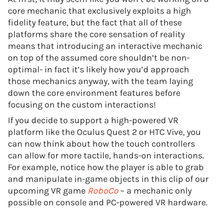
core mechanic that exclusively exploits a high
fidelity feature, but the fact that all of these
platforms share the core sensation of reality
means that introducing an interactive mechanic
on top of the assumed core shouldn’t be non-
optimal- in fact it’s likely how you’d approach
those mechanics anyway, with the team laying
down the core environment features before
focusing on the custom interactions!
If you decide to support a high-powered VR
platform like the Oculus Quest 2 or HTC Vive, you
can now think about how the touch controllers
can allow for more tactile, hands-on interactions.
For example, notice how the player is able to grab
and manipulate in-game objects in this clip of our
upcoming VR game
RoboCo
– a mechanic only
possible on console and PC-powered VR hardware.