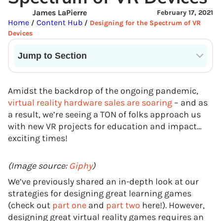
James LaPierre
February 17, 2021
Home
Content Hub
/
/
Designing for the Spectrum of VR
Devices
Jump to Section
Current State of VR in Schools
Amidst the backdrop of the ongoing pandemic,
virtual reality hardware sales are soaring
– and as
a result, we’re seeing a TON of folks approach us
with new VR projects for education and impact…
exciting times!
(Image source:
Giphy
)
We’ve previously shared an in-depth look at our
strategies for designing great learning games
(check out
part one
and
part two
here!). However,
designing great virtual reality games requires an