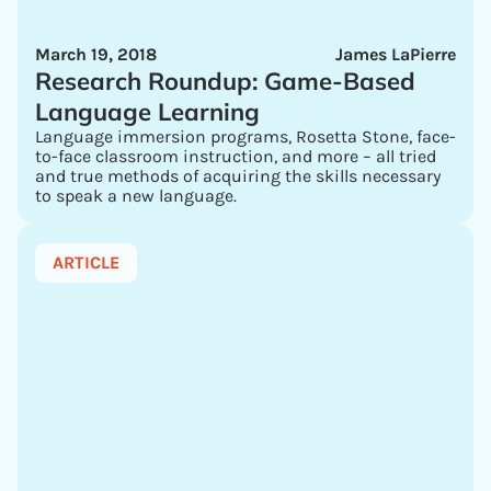
March 19, 2018
James LaPierre
Research Roundup: Game-Based
Language Learning
Language immersion programs, Rosetta Stone, face-
to-face classroom instruction, and more – all tried
and true methods of acquiring the skills necessary
to speak a new language.
ARTICLE