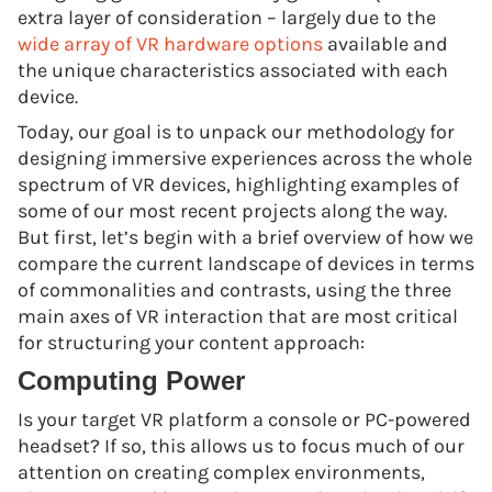
extra layer of consideration – largely due to the
wide array of VR hardware options
available and
the unique characteristics associated with each
device.
Today, our goal is to unpack our methodology for
designing immersive experiences across the whole
spectrum of VR devices, highlighting examples of
some of our most recent projects along the way.
But first, let’s begin with a brief overview of how we
compare the current landscape of devices in terms
of commonalities and contrasts, using the three
main axes of VR interaction that are most critical
for structuring your content approach:
Computing Power
Is your target VR platform a console or PC-powered
headset? If so, this allows us to focus much of our
attention on creating complex environments,