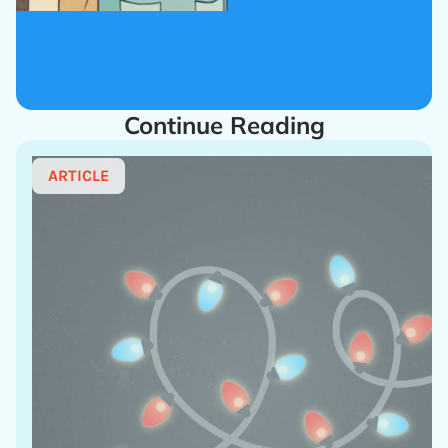
Continue Reading
ARTICLE