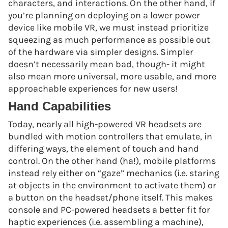
characters, and interactions. On the other hand, if
you’re planning on deploying on a lower power
device like mobile VR, we must instead prioritize
squeezing as much performance as possible out
of the hardware via simpler designs. Simpler
doesn’t necessarily mean bad, though- it might
also mean more universal, more usable, and more
approachable experiences for new users!
Hand Capabilities
Today, nearly all high-powered VR headsets are
bundled with motion controllers that emulate, in
differing ways, the element of touch and hand
control. On the other hand (ha!), mobile platforms
instead rely either on “gaze” mechanics (i.e. staring
at objects in the environment to activate them) or
a button on the headset/phone itself. This makes
console and PC-powered headsets a better fit for
haptic experiences (i.e. assembling a machine),