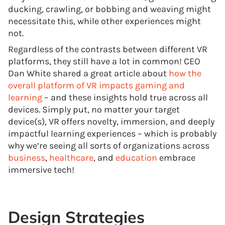
ducking, crawling, or bobbing and weaving might
necessitate this, while other experiences might
not.
Regardless of the contrasts between different VR
platforms, they still have a lot in common! CEO
Dan White shared a great article about
how the
overall platform of VR impacts gaming and
learning
– and these insights hold true across all
devices. Simply put, no matter your target
device(s), VR offers novelty, immersion, and deeply
impactful learning experiences – which is probably
why we’re seeing all sorts of organizations across
business
,
healthcare
, and
education
embrace
immersive tech!
Design Strategies