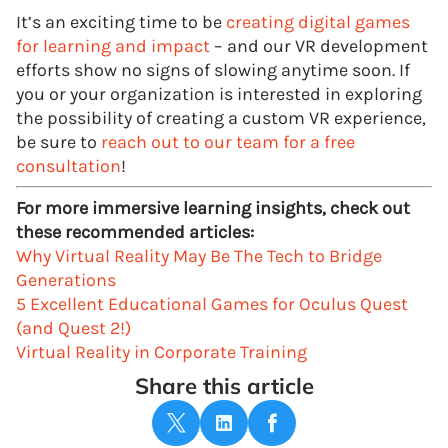
It’s an exciting time to be
creating digital games
for learning and impact
– and our VR development
efforts show no signs of slowing anytime soon. If
you or your organization is interested in exploring
the possibility of creating a custom VR experience,
be sure to
reach out to our team for a free
consultation
!
For more immersive learning insights, check out
these recommended articles:
Why Virtual Reality May Be The Tech to Bridge
Generations
5 Excellent Educational Games for Oculus Quest
(and Quest 2!)
Virtual Reality in Corporate Training
Share this article