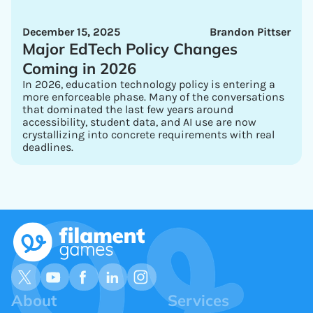
December 15, 2025
Brandon Pittser
Major EdTech Policy Changes
Coming in 2026
In 2026, education technology policy is entering a
more enforceable phase. Many of the conversations
that dominated the last few years around
accessibility, student data, and AI use are now
crystallizing into concrete requirements with real
deadlines.
About
Services