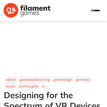
edtech
gamebasedlearning
gamedesign
gamedev
howto
staffinsights
vr
Designing for the
Spectrum of VR Devices