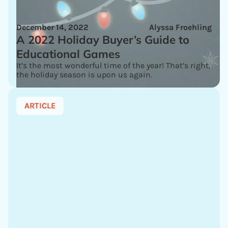
December 14, 2022
Alyssa Froehling
A 2022 Holiday Buyer’s Guide to
Educational Games
It’s the most wonderful time of the year! That’s right,
the holiday season is upon us again.
ARTICLE