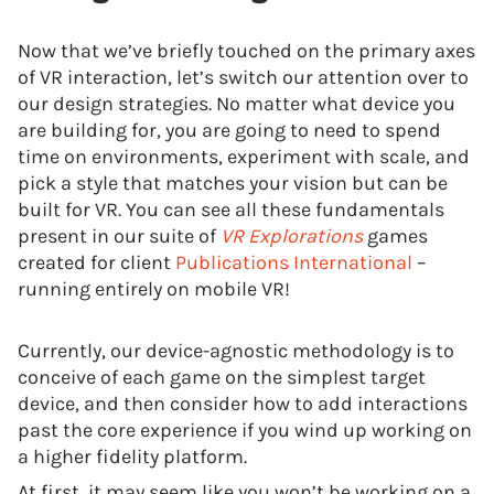
Now that we’ve briefly touched on the primary axes
of VR interaction, let’s switch our attention over to
our design strategies. No matter what device you
are building for, you are going to need to spend
time on environments, experiment with scale, and
pick a style that matches your vision but can be
built for VR. You can see all these fundamentals
present in our suite of
VR Explorations
games
created for client
Publications International
–
running entirely on mobile VR!
Currently, our device-agnostic methodology is to
conceive of each game on the simplest target
device, and then consider how to add interactions
past the core experience if you wind up working on
a higher fidelity platform.
At first, it may seem like you won’t be working on a