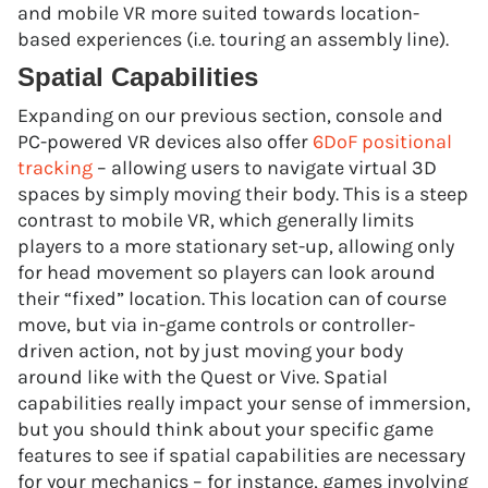
and mobile VR more suited towards location-
based experiences (i.e. touring an assembly line).
Spatial Capabilities
Expanding on our previous section, console and
PC-powered VR devices also offer
6DoF positional
tracking
– allowing users to navigate virtual 3D
spaces by simply moving their body. This is a steep
contrast to mobile VR, which generally limits
players to a more stationary set-up, allowing only
for head movement so players can look around
their “fixed” location. This location can of course
move, but via in-game controls or controller-
driven action, not by just moving your body
around like with the Quest or Vive. Spatial
capabilities really impact your sense of immersion,
but you should think about your specific game
features to see if spatial capabilities are necessary
for your mechanics – for instance, games involving