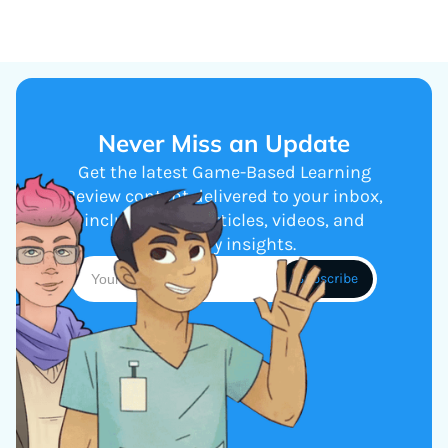
Never Miss an Update
Get the latest Game-Based Learning
Review content delivered to your inbox,
including new articles, videos, and
industry insights.