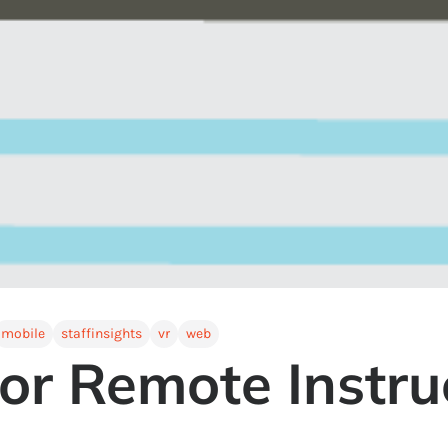
mobile
staffinsights
vr
web
or Remote Instru