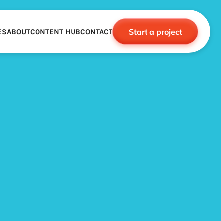
Start a project
ES
ABOUT
CONTENT HUB
CONTACT
CE
TNERSHIPS
ROBOTICS