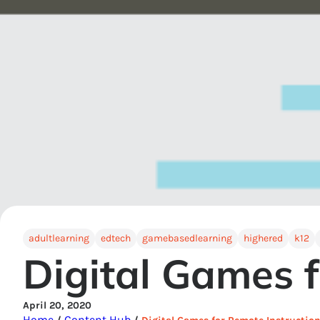
adultlearning
edtech
gamebasedlearning
highered
k12
Digital Games f
April 20, 2020
Home
Content Hub