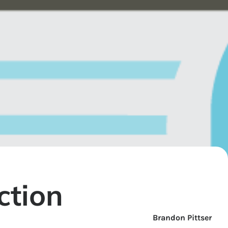
ction
Brandon Pittser