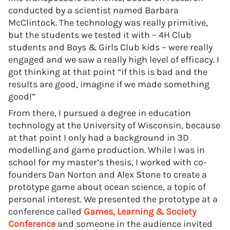
conducted by a scientist named Barbara
McClintock. The technology was really primitive,
but the students we tested it with – 4H Club
students and Boys & Girls Club kids – were really
engaged and we saw a really high level of efficacy. I
got thinking at that point “if this is bad and the
results are good, imagine if we made something
good!”
From there, I pursued a degree in education
technology at the University of Wisconsin, because
at that point I only had a background in 3D
modelling and game production. While I was in
school for my master’s thesis, I worked with co-
founders Dan Norton and Alex Stone to create a
prototype game about ocean science, a topic of
personal interest. We presented the prototype at a
conference called
Games, Learning & Society
Conference
and someone in the audience invited