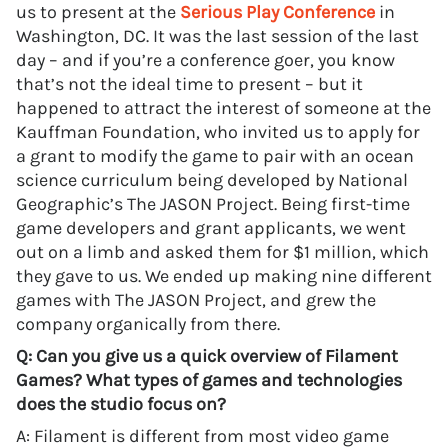
us to present at the
Serious Play Conference
in
Washington, DC. It was the last session of the last
day – and if you’re a conference goer, you know
that’s not the ideal time to present – but it
happened to attract the interest of someone at the
Kauffman Foundation, who invited us to apply for
a grant to modify the game to pair with an ocean
science curriculum being developed by National
Geographic’s The JASON Project. Being first-time
game developers and grant applicants, we went
out on a limb and asked them for $1 million, which
they gave to us. We ended up making nine different
games with The JASON Project, and grew the
company organically from there.
Q: Can you give us a quick overview of Filament
Games? What types of games and technologies
does the studio focus on?
A: Filament is different from most video game