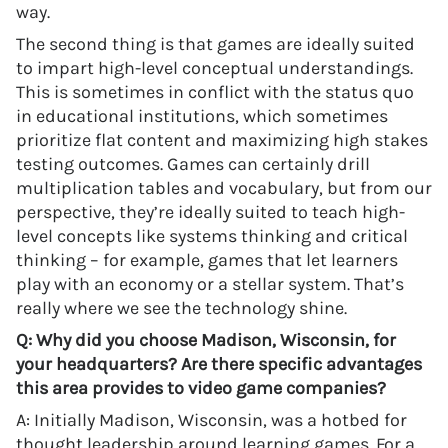
way.
The second thing is that games are ideally suited
to impart high-level conceptual understandings.
This is sometimes in conflict with the status quo
in educational institutions, which sometimes
prioritize flat content and maximizing high stakes
testing outcomes. Games can certainly drill
multiplication tables and vocabulary, but from our
perspective, they’re ideally suited to teach high-
level concepts like systems thinking and critical
thinking – for example, games that let learners
play with an economy or a stellar system. That’s
really where we see the technology shine.
Q: Why did you choose Madison, Wisconsin, for
your headquarters? Are there specific advantages
this area provides to video game companies?
A: Initially Madison, Wisconsin, was a hotbed for
thought leadership around learning games. For a