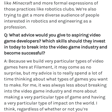
like
Minecraft
and more formal expressions of
those practices like robotics clubs. We’re also
trying to get a more diverse audience of people
interested in robotics and engineering as a
profession.
Q: What advice would you give to aspiring video
game developers? Which skills should they invest
in today to break into the video game industry and
become successful?
A: Because we build very particular types of video
games here at Filament, it may come as no
surprise, but my advice is to really spend a lot of
time thinking about what types of games you want
to make. For me, it was always less about breaking
into the video game industry and more about
making a very particular type of game and having
a very particular type of impact on the world. I
think, regardless of whether or not you’re