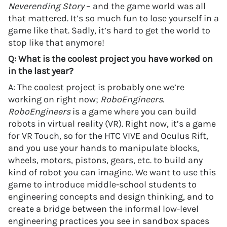
Neverending Story
– and the game world was all
that mattered. It’s so much fun to lose yourself in a
game like that. Sadly, it’s hard to get the world to
stop like that anymore!
Q: What is the coolest project you have worked on
in the last year?
A: The coolest project is probably one we’re
working on right now;
RoboEngineers
.
RoboEngineers
is a game where you can build
robots in virtual reality (VR). Right now, it’s a game
for VR Touch, so for the HTC VIVE and Oculus Rift,
and you use your hands to manipulate blocks,
wheels, motors, pistons, gears, etc. to build any
kind of robot you can imagine. We want to use this
game to introduce middle-school students to
engineering concepts and design thinking, and to
create a bridge between the informal low-level
engineering practices you see in sandbox spaces