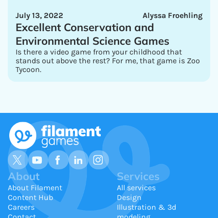
July 13, 2022
Alyssa Froehling
Excellent Conservation and
Environmental Science Games
Is there a video game from your childhood that
stands out above the rest? For me, that game is Zoo
Tycoon.
About
Services
About Filament
All services
Content Hub
Design
Careers
Illustration & 3d
Contact
modeling