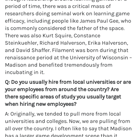
period of time, there was a critical mass of
researchers doing seminal work on learning game
efficacy, including people like James Paul Gee, who
is commonly considered the father of the space.
There was also Kurt Squire, Constance
Steinkuehler, Richard Halverson, Erika Halverson,
and David Shaffer. Filament was born during that
renaissance period at the University of Wisconsin –
Madison and benefited tremendously from
incubating in it.
Q: Do you usually hire from local universities or are
your employees from around the country? Are
there specific areas of study you usually target
when hiring new employees?
A: Originally, we tended to pull more from local
universities and colleges. Now, we are pulling from
all over the country. I often like to say that Madison
has a larger game development scene than it