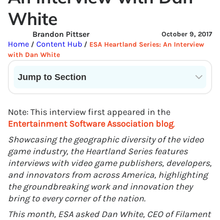
White
Brandon Pittser
October 9, 2017
Home
Content Hub
/
/
ESA Heartland Series: An Interview
with Dan White
Jump to Section
Current State of VR in Schools
Note: This interview first appeared in the
Entertainment Software Association blog
.
Showcasing the geographic diversity of the video
game industry, the Heartland Series features
interviews with video game publishers, developers,
and innovators from across America, highlighting
the groundbreaking work and innovation they
bring to every corner of the nation.
This month, ESA asked Dan White, CEO of Filament