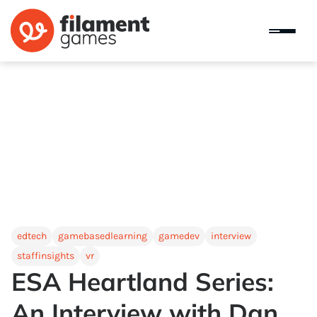
edtech
gamebasedlearning
gamedev
interview
staffinsights
vr
ESA Heartland Series:
An Interview with Dan