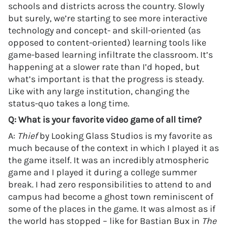
schools and districts across the country. Slowly
but surely, we’re starting to see more interactive
technology and concept- and skill-oriented (as
opposed to content-oriented) learning tools like
game-based learning infiltrate the classroom. It’s
happening at a slower rate than I’d hoped, but
what’s important is that the progress is steady.
Like with any large institution, changing the
status-quo takes a long time.
Q: What is your favorite video game of all time?
A:
Thief
by Looking Glass Studios is my favorite as
much because of the context in which I played it as
the game itself. It was an incredibly atmospheric
game and I played it during a college summer
break. I had zero responsibilities to attend to and
campus had become a ghost town reminiscent of
some of the places in the game. It was almost as if
the world has stopped – like for Bastian Bux in
The