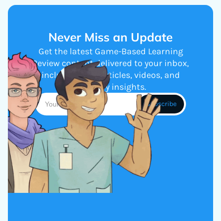
Never Miss an Update
Get the latest Game-Based Learning
Review content delivered to your inbox,
including new articles, videos, and
industry insights.