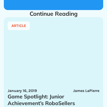
Continue Reading
ARTICLE
January 16, 2019
James LaPierre
Game Spotlight: Junior
Achievement’s RoboSellers