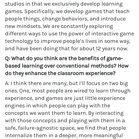
studios in that we exclusively develop learning
games. Specifically, we develop games that teach
people things, change behaviors, and introduce
new mindsets. We are constantly exploring
different ways to use the power of interactive game
technology to improve people’s lives in some way,
and have been doing that for about 12 years now.
Q: What do you think are the benefits of game-
based learning over conventional methods? How
do they enhance the classroom experience?
A: I think there are many, but I’ll focus on two big
ones. One, most people are wired to learn through
experience, and games are just little experience
engines in which people can play with the
concepts we want them to learn. By interacting
with those concepts and playing with them in a
safe, failure-agnostic space, we find that people
internalize them in a deeper, more meaningful