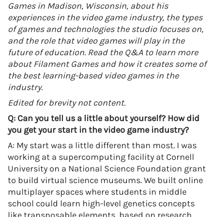
Games in Madison, Wisconsin, about his
experiences in the video game industry, the types
of games and technologies the studio focuses on,
and the role that video games will play in the
future of education. Read the Q&A to learn more
about Filament Games and how it creates some of
the best learning-based video games in the
industry.
Edited for brevity not content.
Q: Can you tell us a little about yourself? How did
you get your start in the video game industry?
A: My start was a little different than most. I was
working at a supercomputing facility at Cornell
University on a National Science Foundation grant
to build virtual science museums. We built online
multiplayer spaces where students in middle
school could learn high-level genetics concepts
like transposable elements, based on research