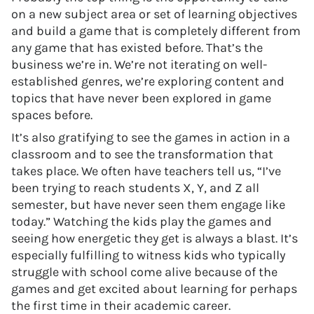
on a new subject area or set of learning objectives
and build a game that is completely different from
any game that has existed before. That’s the
business we’re in. We’re not iterating on well-
established genres, we’re exploring content and
topics that have never been explored in game
spaces before.
It’s also gratifying to see the games in action in a
classroom and to see the transformation that
takes place. We often have teachers tell us, “I’ve
been trying to reach students X, Y, and Z all
semester, but have never seen them engage like
today.” Watching the kids play the games and
seeing how energetic they get is always a blast. It’s
especially fulfilling to witness kids who typically
struggle with school come alive because of the
games and get excited about learning for perhaps
the first time in their academic career.