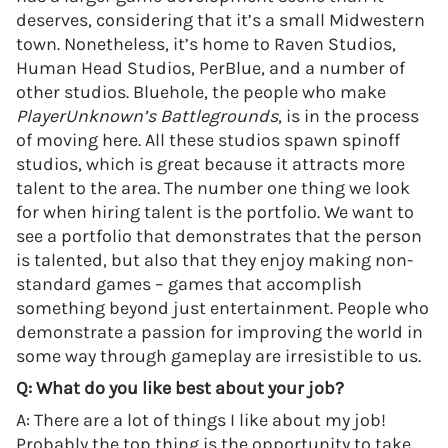
deserves, considering that it’s a small Midwestern
town. Nonetheless, it’s home to Raven Studios,
Human Head Studios, PerBlue, and a number of
other studios. Bluehole, the people who make
PlayerUnknown’s Battlegrounds
, is in the process
of moving here. All these studios spawn spinoff
studios, which is great because it attracts more
talent to the area. The number one thing we look
for when hiring talent is the portfolio. We want to
see a portfolio that demonstrates that the person
is talented, but also that they enjoy making non-
standard games – games that accomplish
something beyond just entertainment. People who
demonstrate a passion for improving the world in
some way through gameplay are irresistible to us.
Q: What do you like best about your job?
A: There are a lot of things I like about my job!
Probably the top thing is the opportunity to take