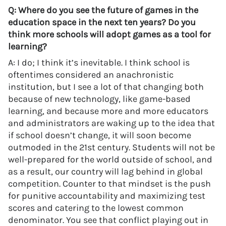
Q: Where do you see the future of games in the
education space in the next ten years? Do you
think more schools will adopt games as a tool for
learning?
A: I do; I think it’s inevitable. I think school is
oftentimes considered an anachronistic
institution, but I see a lot of that changing both
because of new technology, like game-based
learning, and because more and more educators
and administrators are waking up to the idea that
if school doesn’t change, it will soon become
outmoded in the 21st century. Students will not be
well-prepared for the world outside of school, and
as a result, our country will lag behind in global
competition. Counter to that mindset is the push
for punitive accountability and maximizing test
scores and catering to the lowest common
denominator. You see that conflict playing out in