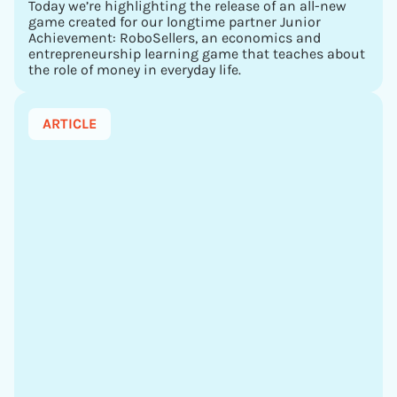
Today we’re highlighting the release of an all-new
game created for our longtime partner Junior
Achievement: RoboSellers, an economics and
entrepreneurship learning game that teaches about
the role of money in everyday life.
ARTICLE