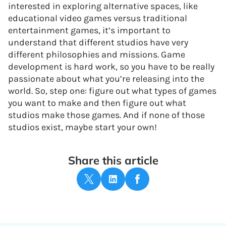
interested in exploring alternative spaces, like
educational video games versus traditional
entertainment games, it’s important to
understand that different studios have very
different philosophies and missions. Game
development is hard work, so you have to be really
passionate about what you’re releasing into the
world. So, step one: figure out what types of games
you want to make and then figure out what
studios make those games. And if none of those
studios exist, maybe start your own!
Share this article