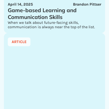
April 14, 2025
Brandon Pittser
Game-based Learning and
Communication Skills
When we talk about future-facing skills,
communication is always near the top of the list.
ARTICLE