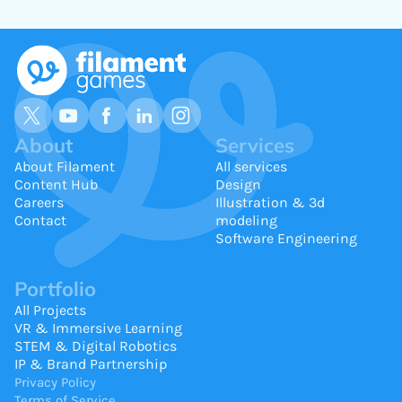
About
Services
About Filament
All services
Content Hub
Design
Careers
Illustration & 3d
Contact
modeling
Software Engineering
Portfolio
All Projects
VR & Immersive Learning
STEM & Digital Robotics
IP & Brand Partnership
Privacy Policy
Terms of Service