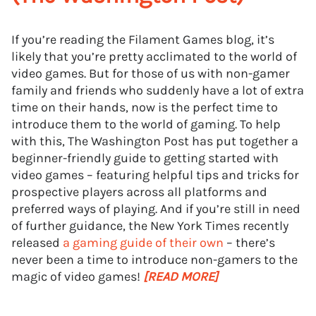
If you’re reading the Filament Games blog, it’s
likely that you’re pretty acclimated to the world of
video games. But for those of us with non-gamer
family and friends who suddenly have a lot of extra
time on their hands, now is the perfect time to
introduce them to the world of gaming. To help
with this, The Washington Post has put together a
beginner-friendly guide to getting started with
video games – featuring helpful tips and tricks for
prospective players across all platforms and
preferred ways of playing. And if you’re still in need
of further guidance, the New York Times recently
released
a gaming guide of their own
– there’s
never been a time to introduce non-gamers to the
magic of video games!
[READ MORE]