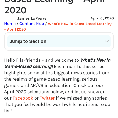
2020
James LaPierre
April 6, 2020
Home
Content Hub
/
/
What's New in Game-Based Learning
– April 2020
Jump to Section
Current State of VR in Schools
Hello Fila-friends – and welcome to
What’s New in
Game-Based Learning!
Each month, this series
highlights some of the biggest news stories from
the realms of game-based learning, serious
games, and AR/VR in education. Check out our
April 2020 selections below, and let us know on
our
Facebook
or
Twitter
if we missed any stories
that you feel would be worthwhile additions to our
list!