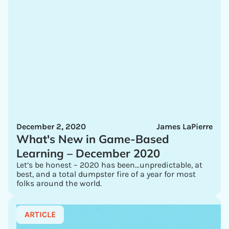
December 2, 2020
James LaPierre
What's New in Game-Based
Learning – December 2020
Let’s be honest – 2020 has been…unpredictable, at
best, and a total dumpster fire of a year for most
folks around the world.
ARTICLE