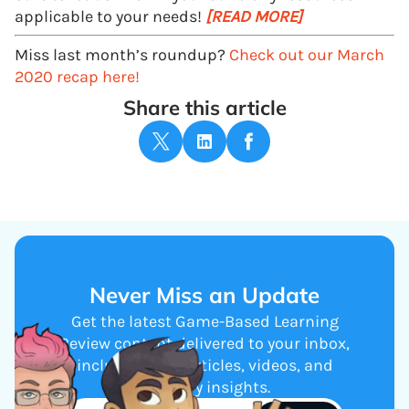
applicable to your needs!
[READ MORE]
Miss last month’s roundup?
Check out our March
2020 recap here!
Share this article
Never Miss an Update
Get the latest Game-Based Learning
Review content delivered to your inbox,
including new articles, videos, and
industry insights.