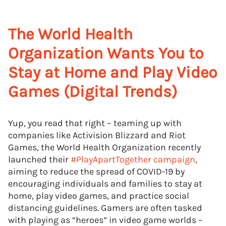
The World Health
Organization Wants You to
Stay at Home and Play Video
Games (Digital Trends)
Yup, you read that right – teaming up with
companies like Activision Blizzard and Riot
Games, the World Health Organization recently
launched their
#PlayApartTogether campaign
,
aiming to reduce the spread of COVID-19 by
encouraging individuals and families to stay at
home, play video games, and practice social
distancing guidelines. Gamers are often tasked
with playing as “heroes” in video game worlds –