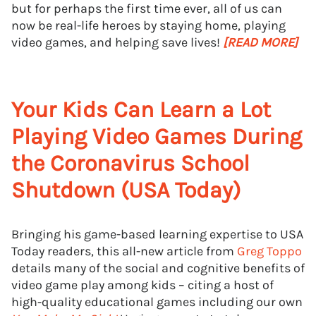
but for perhaps the first time ever, all of us can
now be real-life heroes by staying home, playing
video games, and helping save lives!
[READ MORE]
Your Kids Can Learn a Lot
Playing Video Games During
the Coronavirus School
Shutdown (USA Today)
Bringing his game-based learning expertise to USA
Today readers, this all-new article from
Greg Toppo
details many of the social and cognitive benefits of
video game play among kids – citing a host of
high-quality educational games including our own