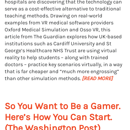
hospitals are discovering that the technology can
serve as a cost-effective alternative to traditional
teaching methods. Drawing on real-world
examples from VR medical software providers
Oxford Medical Simulation and Osso VR, this
article from The Guardian explores how UK-based
institutions such as Cardiff University and St
George’s Healthcare NHS Trust are using virtual
reality to help students – along with trained
doctors – practice key scenarios virtually, in a way
that is far cheaper and “much more engrossing”
than other simulation methods.
[READ MORE]
So You Want to Be a Gamer.
Here’s How You Can Start.
(The Washington Post)