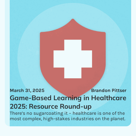
March 31, 2025
Brandon Pittser
Game-Based Learning in Healthcare
2025: Resource Round-up
There’s no sugarcoating it – healthcare is one of the
most complex, high-stakes industries on the planet.