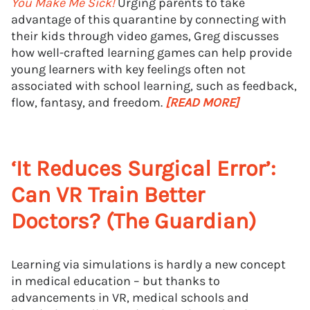
You Make Me Sick!
Urging parents to take
advantage of this quarantine by connecting with
their kids through video games, Greg discusses
how well-crafted learning games can help provide
young learners with key feelings often not
associated with school learning, such as feedback,
flow, fantasy, and freedom.
[READ MORE]
‘It Reduces Surgical Error’:
Can VR Train Better
Doctors? (The Guardian)
Learning via simulations is hardly a new concept
in medical education – but thanks to
advancements in VR, medical schools and