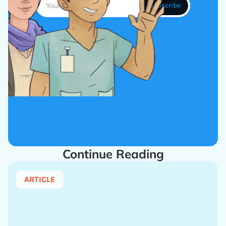
Continue Reading
ARTICLE