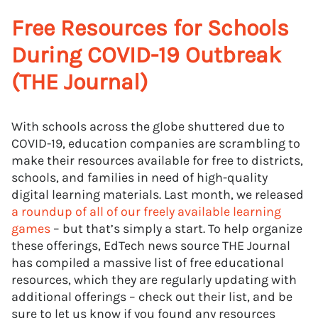
Free Resources for Schools
During COVID-19 Outbreak
(THE Journal)
With schools across the globe shuttered due to
COVID-19, education companies are scrambling to
make their resources available for free to districts,
schools, and families in need of high-quality
digital learning materials. Last month, we released
a roundup of all of our freely available learning
games
– but that’s simply a start. To help organize
these offerings, EdTech news source THE Journal
has compiled a massive list of free educational
resources, which they are regularly updating with
additional offerings – check out their list, and be
sure to let us know if you found any resources