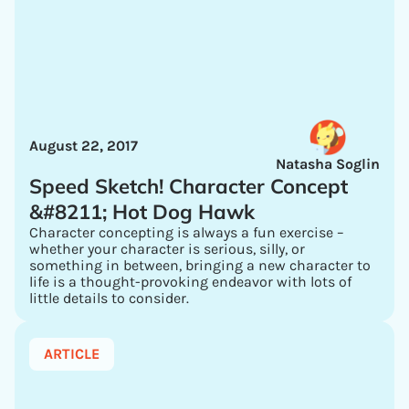
August 22, 2017
Natasha Soglin
Speed Sketch! Character Concept
&#8211; Hot Dog Hawk
Character concepting is always a fun exercise –
whether your character is serious, silly, or
something in between, bringing a new character to
life is a thought-provoking endeavor with lots of
little details to consider.
ARTICLE