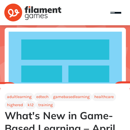
adultlearning
edtech
gamebasedlearning
healthcare
highered
k12
training
What's New in Game-
Based Learning – April