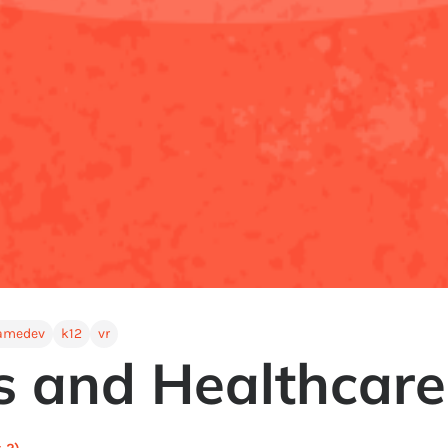
amedev
k12
vr
 and Healthcare 