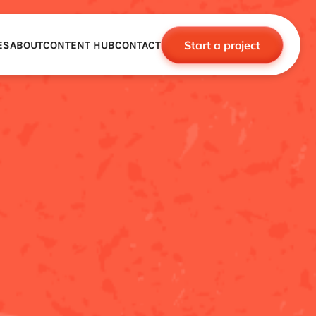
Start a project
ES
ABOUT
CONTENT HUB
CONTACT
CE
TNERSHIPS
ROBOTICS