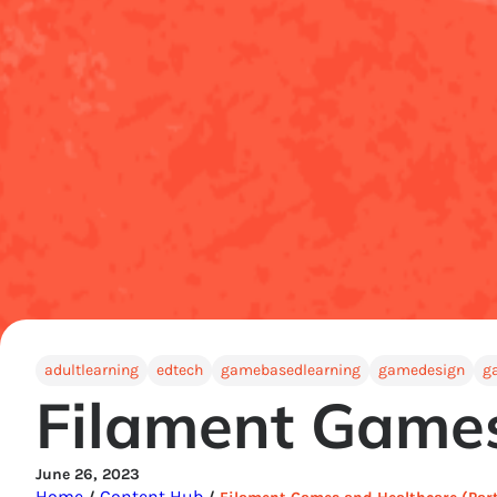
adultlearning
edtech
gamebasedlearning
gamedesign
g
Filament Games
June 26, 2023
Home
Content Hub