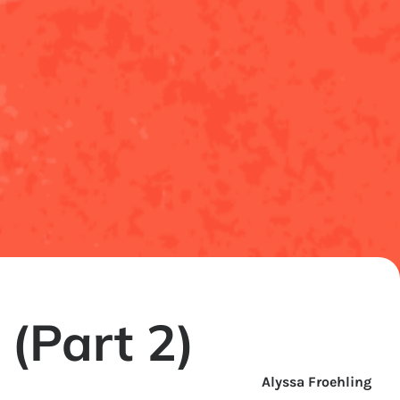
(Part 2)
Alyssa Froehling