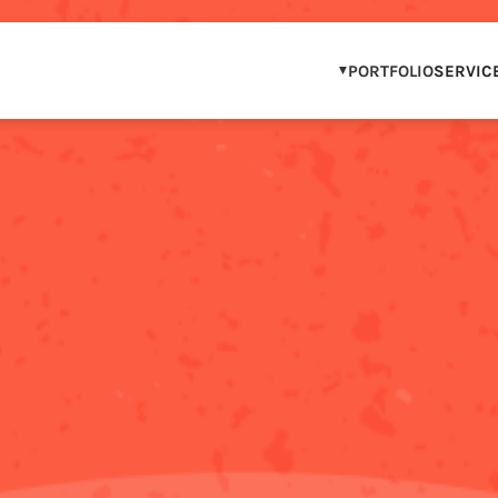
PORTFOLIO
SERVIC
OUR PORTFOLIO
WCAG COMPLIAN
IP & BRAND PAR
STEM & DIGITAL 