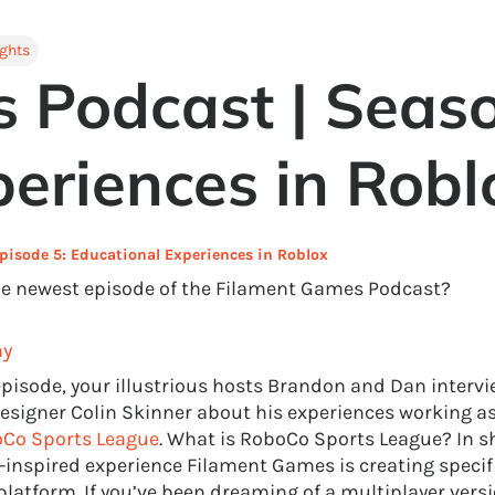
ights
 Podcast | Seaso
eriences in Robl
pisode 5: Educational Experiences in Roblox
he newest episode of the Filament Games Podcast?
hy
 episode, your illustrious hosts Brandon and Dan interv
signer Colin Skinner about his experiences working as
Co Sports League
. What is RoboCo Sports League? In sho
-inspired experience Filament Games is creating specifi
platform. If you’ve been dreaming of a multiplayer vers