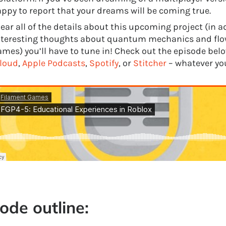
appy to report that your dreams will be coming true.
ear all of the details about this upcoming project (in a
teresting thoughts about quantum mechanics and flow
mes) you’ll have to tune in! Check out the episode below
loud
,
Apple Podcasts
,
Spotify
, or
Stitcher
– whatever you
ode outline: