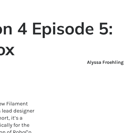
n 4 Episode 5:
ox
Alyssa Froehling
iew Filament
 lead designer
rt, it’s a
cally for the
ion of RoboCo,