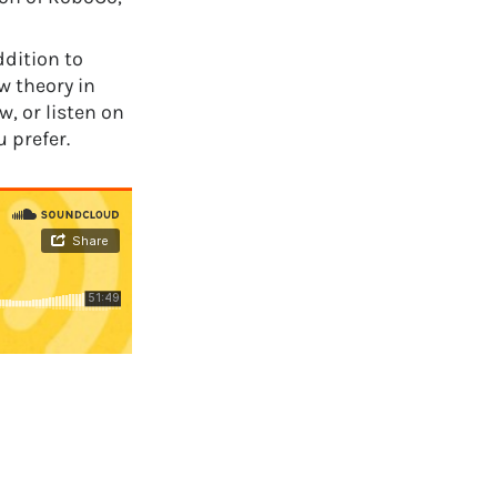
ddition to
 theory in
, or listen on
 prefer.