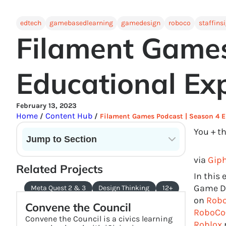
edtech
gamebasedlearning
gamedesign
roboco
staffins
Filament Games
Educational Exp
February 13, 2023
Home
Content Hub
/
/
Filament Games Podcast | Season 4 E
You + t
Jump to Section
Current State of VR in Schools
via
Gip
Related Projects
In this
Game De
Meta Quest 2 & 3
Design Thinking
12+
on
Robo
Convene the Council
RoboCo
Convene the Council is a civics learning
Roblox