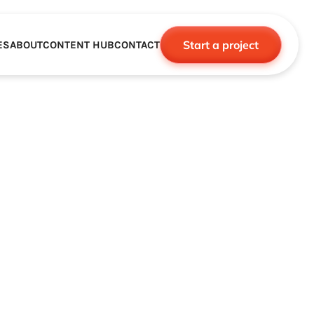
Start a project
ES
ABOUT
CONTENT HUB
CONTACT
CE
TNERSHIPS
ROBOTICS