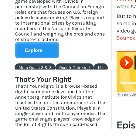
game developed with iCivics in
we’re h
partnership with the Council on Foreign
Relations that focuses on U.S. foreign
But to h
policy decision-making. Players respond
to international crises by consulting
some in
members of the National Security
video ga
Council and weighing the pros and cons
Soundc
of strategic actions.
Explore →
Meta Quest 2 & 3
Design Thinking
12+
That's Your Right!
That’s Your Right! is a browser-based
digital card game developed for the
Annenberg Institute for Civics that
teaches the first ten amendments to the
United States Constitution. Playable in
single-player and multiplayer modes, the
game challenges players’ knowledge of
Epis
the Bill of Rights through card-based
gameplay.