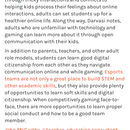
helping kids process their feelings about online
interactions, adults can set students up for a
healthier online life. Along the way, Darvasi notes,
adults who are unfamiliar with technology and
gaming can learn more about it through open
communication with their kids.
In addition to parents, teachers, and other adult
role models, students can learn good digital
citizenship from each other as they navigate
communication online and while gaming.
Esports
teams are not only a great place to build STEM and
other academic skills
, but they also provide plenty
of opportunities to learn soft skills and digital
citizenship. When competitively gaming face-to-
face, there are more opportunities to learn proper
social conduct and how to be a good team
member.
John McCarthy, a teacher, education consultant,