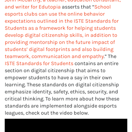
and writer for Edutopia
asserts that “
School
esports clubs can use the online behavior
expectations outlined in the ISTE Standards for
Students as a framework for helping students
develop digital citizenship skills, in addition to
providing mentorship on the future impact of
students’ digital footprints and also building
teamwork, communication and empathy
.” The
ISTE Standards for Students
contains an entire
section on digital citizenship that aims to
empower students to have a say in their own
learning. These standards on digital citizenship
emphasize identity, safety, ethics, security, and
critical thinking. To learn more about how these
standards are implemented alongside esports
leagues, check out the video below.