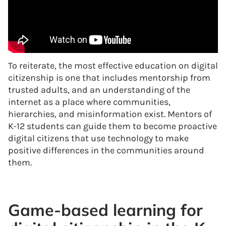
To reiterate, the most effective education on digital
citizenship is one that includes mentorship from
trusted adults, and an understanding of the
internet as a place where communities,
hierarchies, and misinformation exist. Mentors of
K-12 students can guide them to become proactive
digital citizens that use technology to make
positive differences in the communities around
them.
Game-based learning for