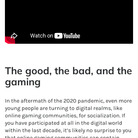
The good, the bad, and the
gaming
In the aftermath of the 2020 pandemic, even more
young people are turning to digital realms, like
online gaming communities, for socialization. If
you have participated at all in the digital world
within the last decade, it’s likely no surprise to you
that online gaming communities can contain