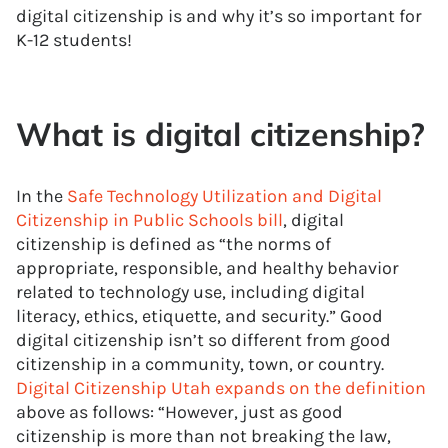
digital citizenship is and why it’s so important for
K-12 students!
What is digital citizenship?
In the
Safe Technology Utilization and Digital
Citizenship in Public Schools bill
, digital
citizenship is defined as “the norms of
appropriate, responsible, and healthy behavior
related to technology use, including digital
literacy, ethics, etiquette, and security.” Good
digital citizenship isn’t so different from good
citizenship in a community, town, or country.
Digital Citizenship Utah expands on the definition
above as follows: “However, just as good
citizenship is more than not breaking the law,