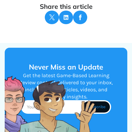
Share this article
Never Miss an Update
Get the latest Game-Based Learning
Review content delivered to your inbox,
including new articles, videos, and
industry insights.