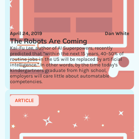
April 24, 2019
Dan White
The Robots Are Coming
Kai-Fu Lee, author of AI Superpowers, recently
predicted that “within the next 15 years, 40-50% of
routine jobs in the US will be replaced by artificial
intelligence.” In other words, by the time today’s
kindergartners graduate from high school,
employers will care little about automatable
competencies.
ARTICLE