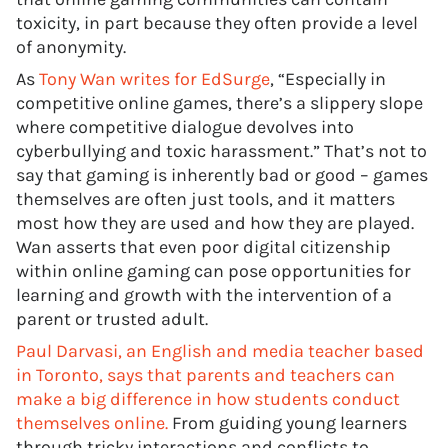
toxicity, in part because they often provide a level
of anonymity.
As
Tony Wan writes for EdSurge
, “Especially in
competitive online games, there’s a slippery slope
where competitive dialogue devolves into
cyberbullying and toxic harassment.” That’s not to
say that gaming is inherently bad or good – games
themselves are often just tools, and it matters
most how they are used and how they are played.
Wan asserts that even poor digital citizenship
within online gaming can pose opportunities for
learning and growth with the intervention of a
parent or trusted adult.
Paul Darvasi, an English and media teacher based
in Toronto, says that parents and teachers can
make a big difference in how students conduct
themselves online.
From guiding young learners
through tricky interactions and conflicts to