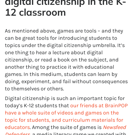
digital citizenship in the K-
12 classroom
As mentioned above, games are tools – and they
can be great tools for introducing students to
topics under the digital citizenship umbrella. It’s
one thing to hear a lecture about digital
citizenship, or read a book on the subject, and
another thing to practice it with educational
games. In this medium, students can learn by
doing, experiment, and fail without consequences
to themselves or others.
Digital citizenship is such an important topic for
today’s K-12 students that
our friends at BrainPOP
have a whole suite of videos and games on the
topic for students, and curriculum materials for
educators
. Among the suite of games is
Newsfeed
Defenders
, a media literacy game we created with