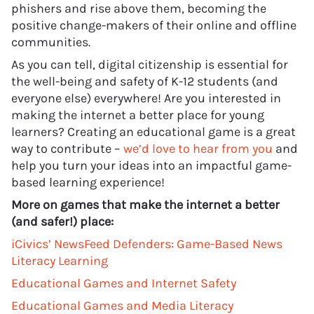
phishers and rise above them, becoming the
positive change-makers of their online and offline
communities.
As you can tell, digital citizenship is essential for
the well-being and safety of K-12 students (and
everyone else) everywhere! Are you interested in
making the internet a better place for young
learners? Creating an educational game is a great
way to contribute –
we’d love to hear from you
and
help you turn your ideas into an impactful game-
based learning experience!
More on games that make the internet a better
(and safer!) place:
iCivics’ NewsFeed Defenders: Game-Based News
Literacy Learning
Educational Games and Internet Safety
Educational Games and Media Literacy