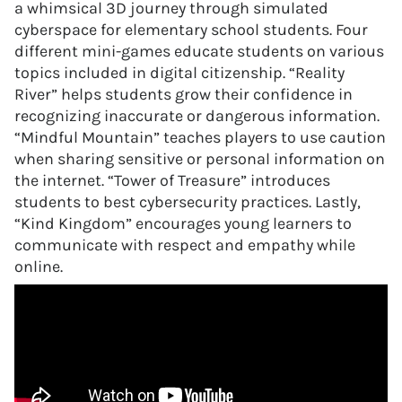
a whimsical 3D journey through simulated
cyberspace for elementary school students. Four
different mini-games educate students on various
topics included in digital citizenship. “Reality
River” helps students grow their confidence in
recognizing inaccurate or dangerous information.
“Mindful Mountain” teaches players to use caution
when sharing sensitive or personal information on
the internet. “Tower of Treasure” introduces
students to best cybersecurity practices. Lastly,
“Kind Kingdom” encourages young learners to
communicate with respect and empathy while
online.