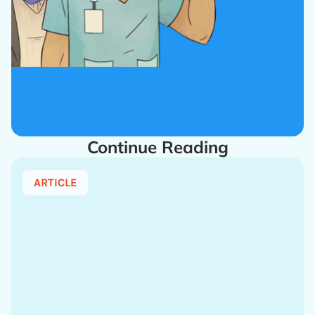
Continue Reading
ARTICLE