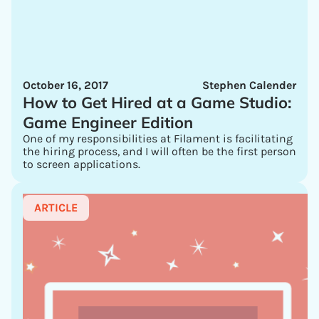
October 16, 2017
Stephen Calender
How to Get Hired at a Game Studio:
Game Engineer Edition
One of my responsibilities at Filament is facilitating
the hiring process, and I will often be the first person
to screen applications.
ARTICLE