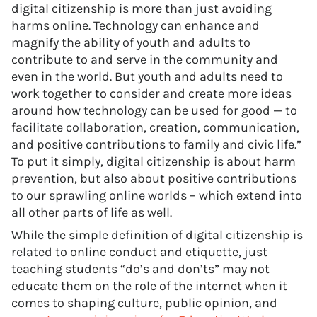
digital citizenship is more than just avoiding
harms online. Technology can enhance and
magnify the ability of youth and adults to
contribute to and serve in the community and
even in the world. But youth and adults need to
work together to consider and create more ideas
around how technology can be used for good — to
facilitate collaboration, creation, communication,
and positive contributions to family and civic life.”
To put it simply, digital citizenship is about harm
prevention, but also about positive contributions
to our sprawling online worlds – which extend into
all other parts of life as well.
While the simple definition of digital citizenship is
related to online conduct and etiquette, just
teaching students “do’s and don’ts” may not
educate them on the role of the internet when it
comes to shaping culture, public opinion, and