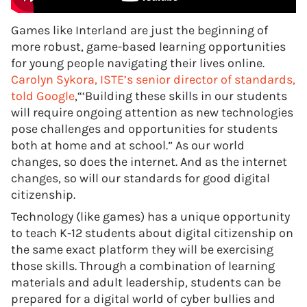
Games like Interland are just the beginning of
more robust, game-based learning opportunities
for young people navigating their lives online.
Carolyn Sykora, ISTE’s senior director of standards,
told Google
,“‘Building these skills in our students
will require ongoing attention as new technologies
pose challenges and opportunities for students
both at home and at school.” As our world
changes, so does the internet. And as the internet
changes, so will our standards for good digital
citizenship.
Technology (like games) has a unique opportunity
to teach K-12 students about digital citizenship on
the same exact platform they will be exercising
those skills. Through a combination of learning
materials and adult leadership, students can be
prepared for a digital world of cyber bullies and