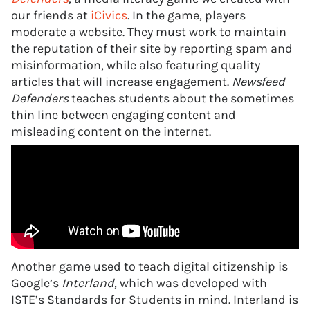
our friends at
iCivics
. In the game, players
moderate a website. They must work to maintain
the reputation of their site by reporting spam and
misinformation, while also featuring quality
articles that will increase engagement.
Newsfeed
Defenders
teaches students about the sometimes
thin line between engaging content and
misleading content on the internet.
Another game used to teach digital citizenship is
Google’s
Interland
, which was developed with
ISTE’s Standards for Students in mind. Interland is