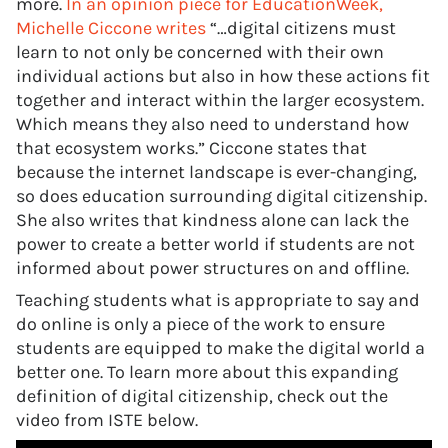
more.
In an opinion piece for EducationWeek,
Michelle Ciccone writes
“…digital citizens must
learn to not only be concerned with their own
individual actions but also in how these actions fit
together and interact within the larger ecosystem.
Which means they also need to understand how
that ecosystem works.” Ciccone states that
because the internet landscape is ever-changing,
so does education surrounding digital citizenship.
She also writes that kindness alone can lack the
power to create a better world if students are not
informed about power structures on and offline.
Teaching students what is appropriate to say and
do online is only a piece of the work to ensure
students are equipped to make the digital world a
better one. To learn more about this expanding
definition of digital citizenship, check out the
video from ISTE below.