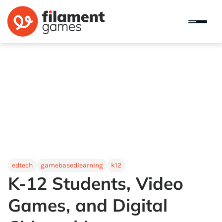
edtech
gamebasedlearning
k12
K-12 Students, Video
Games, and Digital