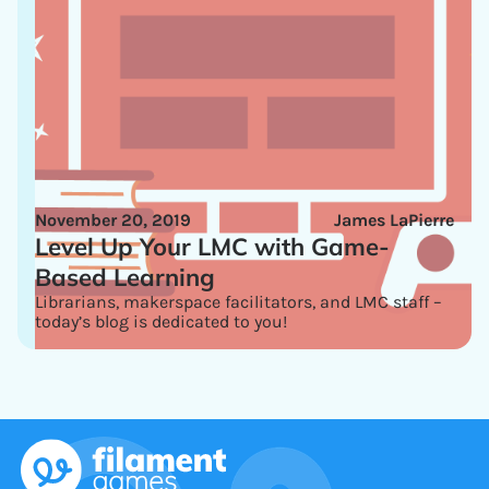
November 20, 2019
James LaPierre
Level Up Your LMC with Game-
Based Learning
Librarians, makerspace facilitators, and LMC staff –
today’s blog is dedicated to you!