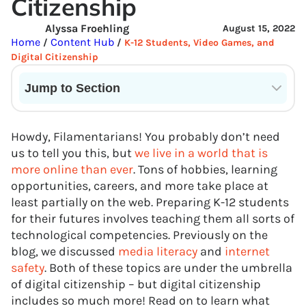
Citizenship
Alyssa Froehling
August 15, 2022
Home
Content Hub
/
/
K-12 Students, Video Games, and
Digital Citizenship
Jump to Section
Current State of VR in Schools
Howdy, Filamentarians! You probably don’t need
us to tell you this, but
we live in a world that is
more online than ever
. Tons of hobbies, learning
opportunities, careers, and more take place at
least partially on the web. Preparing K-12 students
for their futures involves teaching them all sorts of
technological competencies. Previously on the
blog, we discussed
media literacy
and
internet
safety
. Both of these topics are under the umbrella
of digital citizenship – but digital citizenship
includes so much more! Read on to learn what