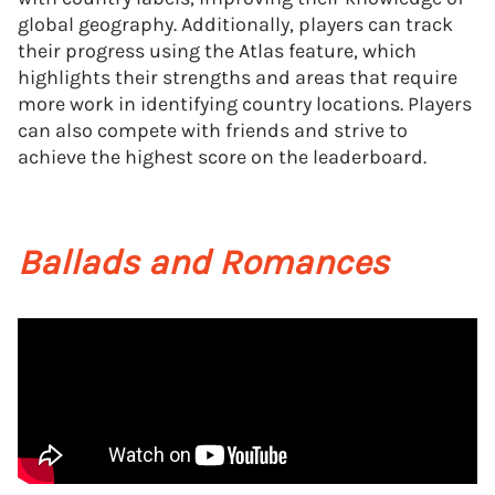
global geography. Additionally, players can track
their progress using the Atlas feature, which
highlights their strengths and areas that require
more work in identifying country locations. Players
can also compete with friends and strive to
achieve the highest score on the leaderboard.
Ballads and Romances