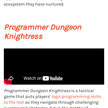
ecosystem they have nurtured.
Programmer Dungeon
Knightress
Programmer Dungeon Knightress
is a tactical
game that puts players’
logic programming skills
to the test
as they navigate through challenging