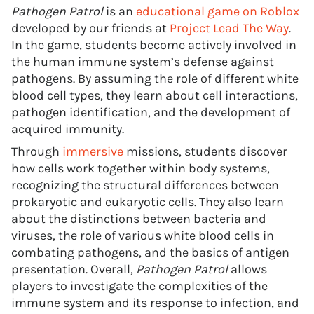
Pathogen Patrol
is an
educational game on Roblox
developed by our friends at
Project Lead The Way
.
In the game, students become actively involved in
the human immune system’s defense against
pathogens. By assuming the role of different white
blood cell types, they learn about cell interactions,
pathogen identification, and the development of
acquired immunity.
Through
immersive
missions, students discover
how cells work together within body systems,
recognizing the structural differences between
prokaryotic and eukaryotic cells. They also learn
about the distinctions between bacteria and
viruses, the role of various white blood cells in
combating pathogens, and the basics of antigen
presentation. Overall,
Pathogen Patrol
allows
players to investigate the complexities of the
immune system and its response to infection, and