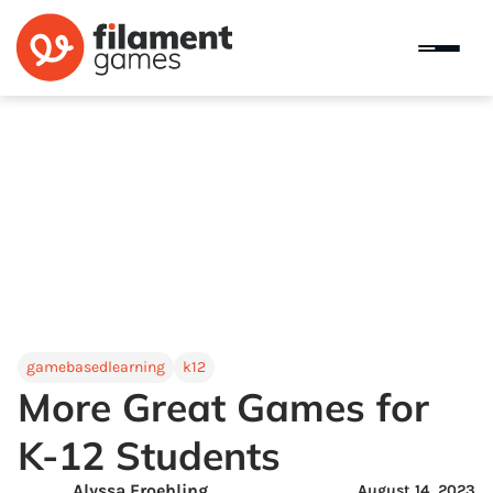
gamebasedlearning
k12
More Great Games for
K-12 Students
Alyssa Froehling
August 14, 2023