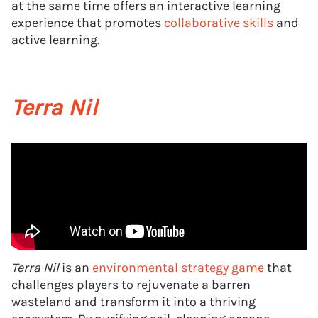
at the same time offers an interactive learning
experience that promotes
collaborative skills
and
active learning.
Terra Nil
Terra Nil
is an
environmental strategy game
that
challenges players to rejuvenate a barren
wasteland and transform it into a thriving