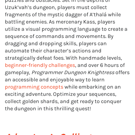
puzzles and obstacles. Set in the depths of
Uzuk’vah’s dungeon, players must collect
fragments of the mystic dagger of A’thalá while
battling enemies. As mercenary Kass, players
utilize a visual programming language to create a
sequence of commands and movements. By
dragging and dropping skills, players can
automate their character’s actions and
strategically defeat foes. With handmade levels,
beginner-friendly challenges
, and over 6 hours of
gameplay,
Programmer Dungeon Knightress
offers
an accessible and enjoyable way to learn
programming concepts
while embarking on an
exciting adventure. Optimize your sequences,
collect golden shards, and get ready to conquer
the dungeon in this thrilling quest!