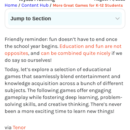
Home
Content Hub
/
/
More Great Games for K-12 Students
Jump to Section
Current State of VR in Schools
Friendly reminder: fun doesn’t have to end once
the school year begins.
Education and fun are not
opposites
, and
can be combined quite nicely
if we
do say so ourselves!
Today, let’s explore a selection of educational
games that seamlessly blend entertainment and
knowledge acquisition across a bunch of different
subjects. The following games offer engaging
gameplay while fostering deep learning, problem-
solving skills, and creative thinking. There’s never
been a more exciting time to learn new things!
via
Tenor