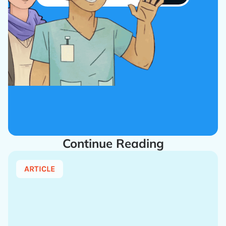
Continue Reading
ARTICLE