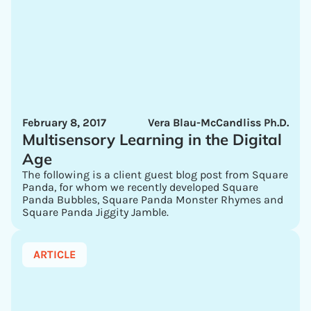
February 8, 2017
Vera Blau-McCandliss Ph.D.
Multisensory Learning in the Digital
Age
The following is a client guest blog post from Square
Panda, for whom we recently developed Square
Panda Bubbles, Square Panda Monster Rhymes and
Square Panda Jiggity Jamble.
ARTICLE