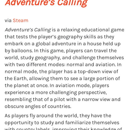
Adventure’s Calling
via
Steam
Adventure’s Calling
is a relaxing educational game
that tests the player’s geography skills as they
embark on a global adventure in a house held up
by balloons. In this game, players can travel the
world, study geography, and challenge themselves
with two different modes: normal and aviation. In
normal mode, the player has a top-down view of
the Earth, allowing them to see a large portion of
the planet at once. In aviation mode, players
experience a more challenging perspective,
resembling that of a pilot with a narrow view and
obscure angles of countries.
As players fly around the world, they have the
opportunity to study and familiarize themselves
with country labels, improving their knowledge of