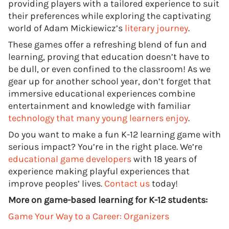
providing players with a tailored experience to suit
their preferences while exploring the captivating
world of Adam Mickiewicz’s
literary journey
.
These games offer a refreshing blend of fun and
learning, proving that education doesn’t have to
be dull, or even confined to the classroom! As we
gear up for another school year, don’t forget that
immersive educational experiences combine
entertainment and knowledge with familiar
technology that many young learners enjoy
.
Do you want to make a fun K-12 learning game with
serious impact? You’re in the right place. We’re
educational game developers
with 18 years of
experience making playful experiences that
improve peoples’ lives.
Contact us
today!
More on game-based learning for K-12 students:
Game Your Way to a Career: Organizers