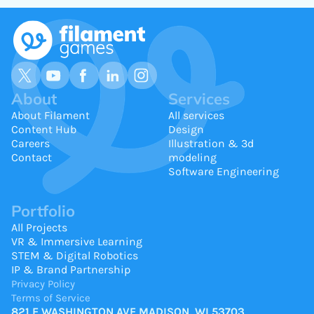
About
Services
About Filament
All services
Content Hub
Design
Careers
Illustration & 3d
Contact
modeling
Software Engineering
Portfolio
All Projects
VR & Immersive Learning
STEM & Digital Robotics
IP & Brand Partnership
Privacy Policy
Terms of Service
821 E WASHINGTON AVE MADISON, WI 53703