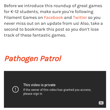
Before we introduce this roundup of great games
for K-12 students, make sure you’re following
Filament Games on
Facebook
and
Twitter
so you
never miss out on an update from us! Also, take a
second to bookmark this post so you don’t lose
track of these fantastic games.
Pathogen Patrol