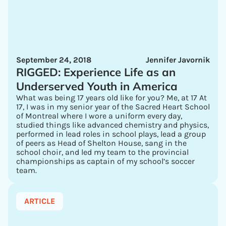
September 24, 2018
Jennifer Javornik
RIGGED: Experience Life as an
Underserved Youth in America
What was being 17 years old like for you? Me, at 17 At
17, I was in my senior year of the Sacred Heart School
of Montreal where I wore a uniform every day,
studied things like advanced chemistry and physics,
performed in lead roles in school plays, lead a group
of peers as Head of Shelton House, sang in the
school choir, and led my team to the provincial
championships as captain of my school’s soccer
team.
ARTICLE