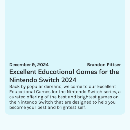
December 9, 2024
Brandon Pittser
Excellent Educational Games for the
Nintendo Switch 2024
Back by popular demand, welcome to our Excellent
Educational Games for the Nintendo Switch series, a
curated offering of the best and brightest games on
the Nintendo Switch that are designed to help you
become your best and brightest self.