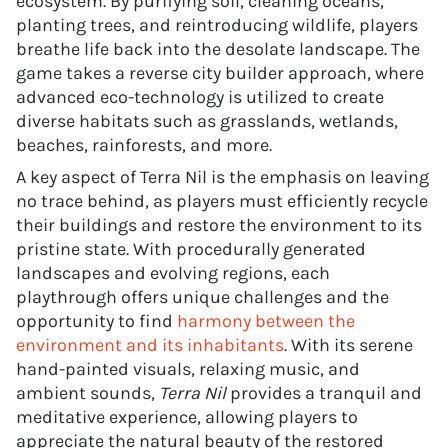
ecosystem. By purifying soil, cleaning oceans,
planting trees, and reintroducing wildlife, players
breathe life back into the desolate landscape. The
game takes a reverse city builder approach, where
advanced eco-technology is utilized to create
diverse habitats such as grasslands, wetlands,
beaches, rainforests, and more.
A key aspect of Terra Nil is the emphasis on leaving
no trace behind, as players must efficiently recycle
their buildings and restore the environment to its
pristine state. With procedurally generated
landscapes and evolving regions, each
playthrough offers unique challenges and the
opportunity to find
harmony between the
environment and its inhabitants
. With its serene
hand-painted visuals, relaxing music, and
ambient sounds,
Terra Nil
provides a tranquil and
meditative experience, allowing players to
appreciate the natural beauty of the restored