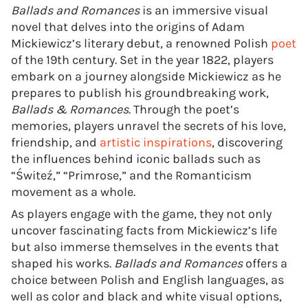
Ballads and Romances
is an immersive visual
novel that delves into the origins of Adam
Mickiewicz’s literary debut, a renowned Polish
poet
of the 19th century. Set in the year 1822, players
embark on a journey alongside Mickiewicz as he
prepares to publish his groundbreaking work,
Ballads & Romances
. Through the poet’s
memories, players unravel the secrets of his love,
friendship, and
artistic inspirations
, discovering
the influences behind iconic ballads such as
“Świteź,” “Primrose,” and the Romanticism
movement as a whole.
As players engage with the game, they not only
uncover fascinating facts from Mickiewicz’s life
but also immerse themselves in the events that
shaped his works.
Ballads and Romances
offers a
choice between Polish and English languages, as
well as color and black and white visual options,