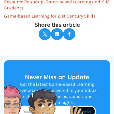
Resource Roundup: Game-based Learning and K-12
Students
Game-based Learning for 21st Century Skills
Share this article
Never Miss an Update
Get the latest Game-Based Learning
Review content delivered to your inbox,
including new articles, videos, and
industry insights.