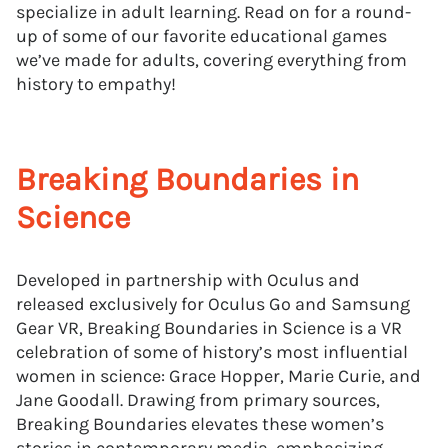
specialize in adult learning. Read on for a round-
up of some of our favorite educational games
we’ve made for adults, covering everything from
history to empathy!
Breaking Boundaries in
Science
Developed in partnership with Oculus and
released exclusively for Oculus Go and Samsung
Gear VR, Breaking Boundaries in Science is a VR
celebration of some of history’s most influential
women in science: Grace Hopper, Marie Curie, and
Jane Goodall. Drawing from primary sources,
Breaking Boundaries elevates these women’s