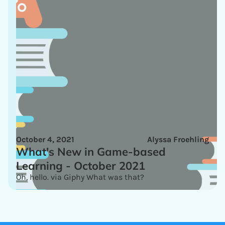
October 4, 2021
Alyssa Froehling
What's New in Game-based
Learning - October 2021
Oh, hello. via Giphy What was that?