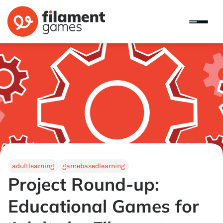
adultlearning
gamebasedlearning
Project Round-up:
Educational Games for