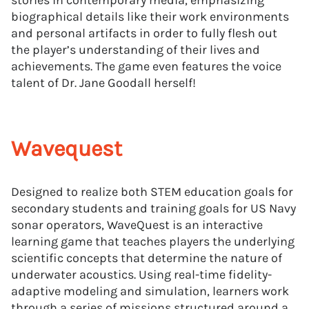
stories in contemporary media, emphasizing
biographical details like their work environments
and personal artifacts in order to fully flesh out
the player’s understanding of their lives and
achievements. The game even features the voice
talent of Dr. Jane Goodall herself!
Wavequest
Designed to realize both STEM education goals for
secondary students and training goals for US Navy
sonar operators, WaveQuest is an interactive
learning game that teaches players the underlying
scientific concepts that determine the nature of
underwater acoustics. Using real-time fidelity-
adaptive modeling and simulation, learners work
through a series of missions structured around a