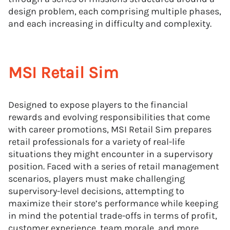
design problem, each comprising multiple phases,
and each increasing in difficulty and complexity.
MSI Retail Sim
Designed to expose players to the financial
rewards and evolving responsibilities that come
with career promotions, MSI Retail Sim prepares
retail professionals for a variety of real-life
situations they might encounter in a supervisory
position. Faced with a series of retail management
scenarios, players must make challenging
supervisory-level decisions, attempting to
maximize their store’s performance while keeping
in mind the potential trade-offs in terms of profit,
customer experience, team morale, and more.