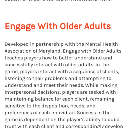
Engage With Older Adults
Developed in partnership with the Mental Health
Association of Maryland, Engage with Older Adults
teaches players how to better understand and
successfully interact with older adults. In the
game, players interact with a sequence of clients,
listening to their problems and attempting to
understand and meet their needs. While making
interpersonal decisions, players are tasked with
maintaining balance for each client, remaining
sensitive to the disposition, needs, and
preferences of each individual. Success in the
game is dependent on the player’s ability to build
trust with each client and correspondingly develop