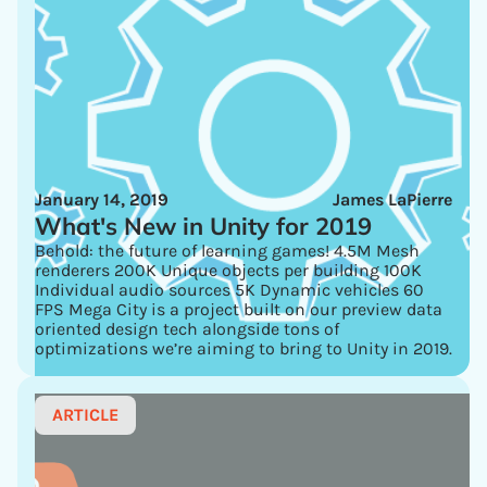
January 14, 2019
James LaPierre
What's New in Unity for 2019
Behold: the future of learning games! 4.5M Mesh
renderers 200K Unique objects per building 100K
Individual audio sources 5K Dynamic vehicles 60
FPS Mega City is a project built on our preview data
oriented design tech alongside tons of
optimizations we’re aiming to bring to Unity in 2019.
ARTICLE