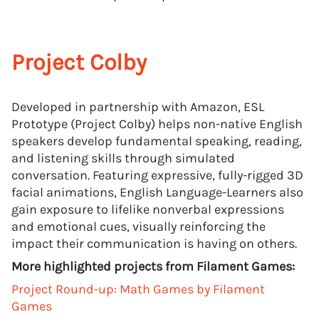
Project Colby
Developed in partnership with Amazon, ESL
Prototype (Project Colby) helps non-native English
speakers develop fundamental speaking, reading,
and listening skills through simulated
conversation. Featuring expressive, fully-rigged 3D
facial animations, English Language-Learners also
gain exposure to lifelike nonverbal expressions
and emotional cues, visually reinforcing the
impact their communication is having on others.
More highlighted projects from Filament Games:
Project Round-up: Math Games by Filament
Games