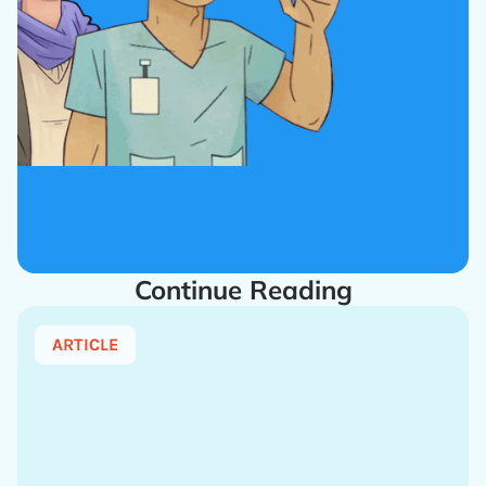
Continue Reading
ARTICLE