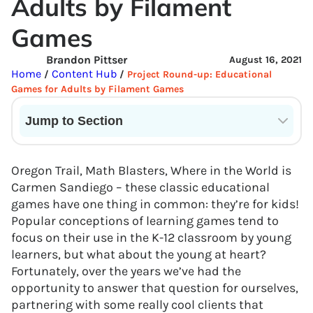
Adults by Filament
Games
Brandon Pittser
August 16, 2021
Home
Content Hub
/
/
Project Round-up: Educational
Games for Adults by Filament Games
Jump to Section
Current State of VR in Schools
Oregon Trail, Math Blasters, Where in the World is
Carmen Sandiego – these classic educational
games have one thing in common: they’re for kids!
Popular conceptions of learning games tend to
focus on their use in the K-12 classroom by young
learners, but what about the young at heart?
Fortunately, over the years we’ve had the
opportunity to answer that question for ourselves,
partnering with some really cool clients that