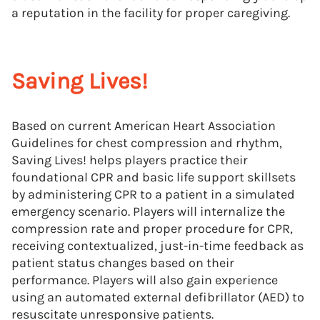
a reputation in the facility for proper caregiving.
Saving Lives!
Based on current American Heart Association
Guidelines for chest compression and rhythm,
Saving Lives! helps players practice their
foundational CPR and basic life support skillsets
by administering CPR to a patient in a simulated
emergency scenario. Players will internalize the
compression rate and proper procedure for CPR,
receiving contextualized, just-in-time feedback as
patient status changes based on their
performance. Players will also gain experience
using an automated external defibrillator (AED) to
resuscitate unresponsive patients.