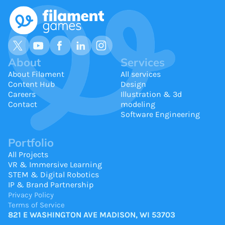
About
Services
About Filament
All services
Content Hub
Design
Careers
Illustration & 3d
Contact
modeling
Software Engineering
Portfolio
All Projects
VR & Immersive Learning
STEM & Digital Robotics
IP & Brand Partnership
Privacy Policy
Terms of Service
821 E WASHINGTON AVE MADISON, WI 53703