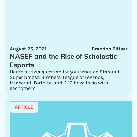
August 25, 2021
Brandon Pittser
NASEF and the Rise of Scholastic
Esports
Here’s a trivia question for you: what do Starcraft,
Super Smash Brothers, League of Legends,
Minecraft, Fortnite, and K-12 have to do with
eachother?
ARTICLE