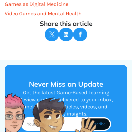
Games as Digital Medicine
Video Games and Mental Health
Share this article
Never Miss an Update
Get the latest Game-Based Learning
Review content delivered to your inbox,
including new articles, videos, and
industry insights.