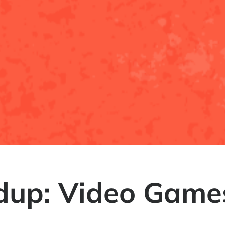
up: Video Games