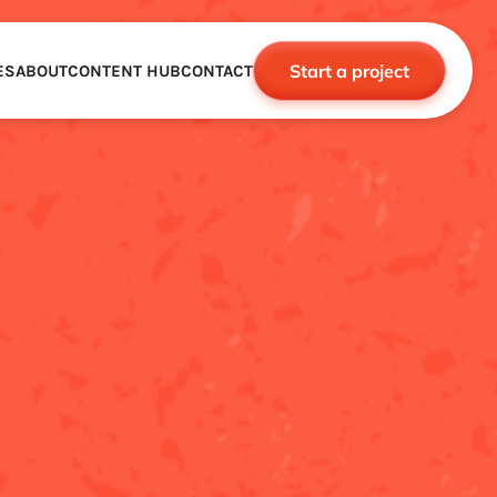
Start a project
ES
ABOUT
CONTENT HUB
CONTACT
CE
TNERSHIPS
ROBOTICS