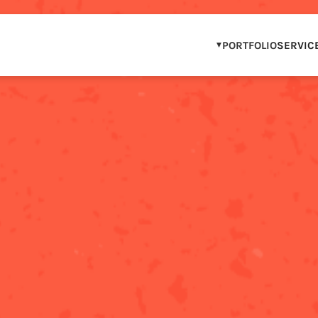
PORTFOLIO
SERVIC
OUR PORTFOLIO
WCAG COMPLIAN
IP & BRAND PAR
STEM & DIGITAL 