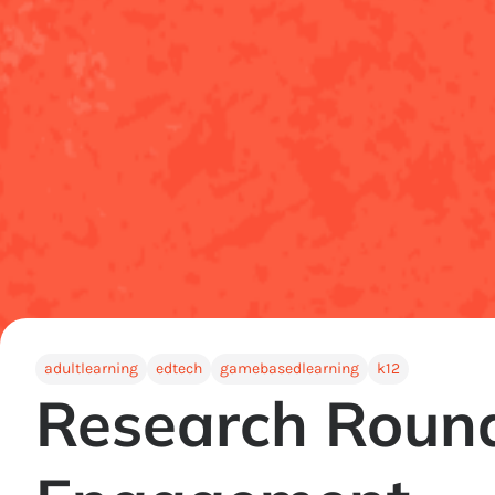
adultlearning
edtech
gamebasedlearning
k12
Research Round