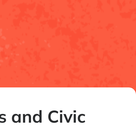
 and Civic