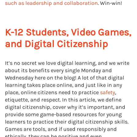
such as leadership and collaboration
. Win-win!
K-12 Students, Video Games,
and Digital Citizenship
It’s no secret we love digital learning, and we write
about its benefits every single Monday and
Wednesday here on the blog! A lot of that digital
learning takes place online, and just like in any
place, online citizens need to practice
safety
,
etiquette, and respect. In this article, we define
digital citizenship, cover why it’s important, and
provide some game-based resources for young
learners to practice their digital citizenship skills.
Games are tools, and if used responsibly and
ethically, they can be positive and even