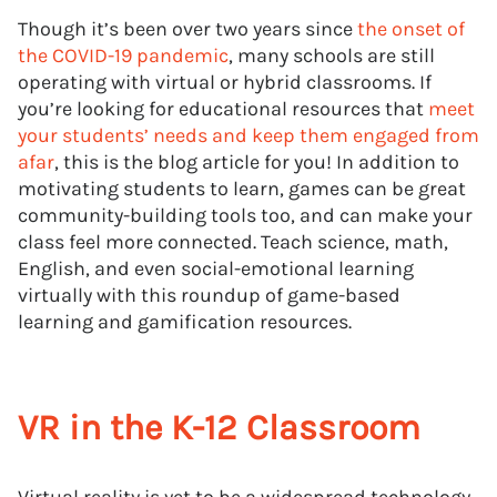
Though it’s been over two years since
the onset of
the COVID-19 pandemic
, many schools are still
operating with virtual or hybrid classrooms. If
you’re looking for educational resources that
meet
your students’ needs and keep them engaged from
afar
, this is the blog article for you! In addition to
motivating students to learn, games can be great
community-building tools too, and can make your
class feel more connected. Teach science, math,
English, and even social-emotional learning
virtually with this roundup of game-based
learning and gamification resources.
VR in the K-12 Classroom