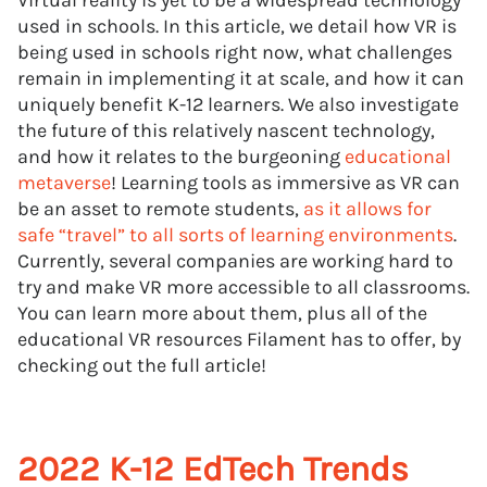
Virtual reality is yet to be a widespread technology
used in schools. In this article, we detail how VR is
being used in schools right now, what challenges
remain in implementing it at scale, and how it can
uniquely benefit K-12 learners. We also investigate
the future of this relatively nascent technology,
and how it relates to the burgeoning
educational
metaverse
! Learning tools as immersive as VR can
be an asset to remote students,
as it allows for
safe “travel” to all sorts of learning environments
.
Currently, several companies are working hard to
try and make VR more accessible to all classrooms.
You can learn more about them, plus all of the
educational VR resources Filament has to offer, by
checking out the full article!
2022 K-12 EdTech Trends