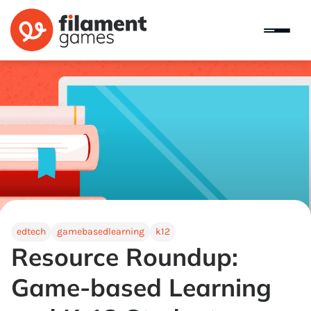
edtech
gamebasedlearning
k12
Resource Roundup:
Game-based Learning