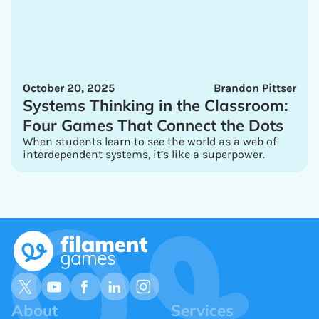
October 20, 2025
Brandon Pittser
Systems Thinking in the Classroom:
Four Games That Connect the Dots
When students learn to see the world as a web of
interdependent systems, it’s like a superpower.
About
Services