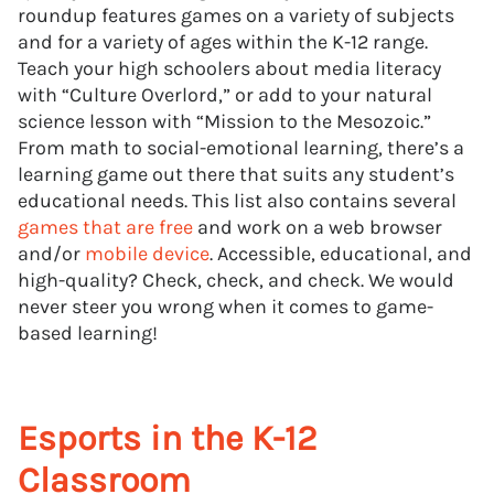
roundup features games on a variety of subjects
and for a variety of ages within the K-12 range.
Teach your high schoolers about media literacy
with “Culture Overlord,” or add to your natural
science lesson with “Mission to the Mesozoic.”
From math to social-emotional learning, there’s a
learning game out there that suits any student’s
educational needs. This list also contains several
games that are free
and work on a web browser
and/or
mobile device
. Accessible, educational, and
high-quality? Check, check, and check. We would
never steer you wrong when it comes to game-
based learning!
Esports in the K-12
Classroom