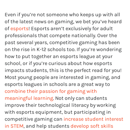
Even if you’re not someone who keeps up with all
of the latest news on gaming, we bet you’ve heard
of
esports
! Esports aren’t exclusively for adult
professionals that compete nationally. Over the
past several years, competitive gaming has been
on the rise in K-12 schools too. If you’re wondering
how to put together an esports league at your
school, or if you’re curious about how esports
impacts students, this is the perfect read for you!
Most young people are interested in gaming, and
esports leagues in schools are a great way to
combine their passion for gaming with
meaningful learning
. Not only can students
improve their technological literacy by working
with esports equipment, but participating in
competitive gaming can
increase student interest
in STEM
, and help students
develop soft skills