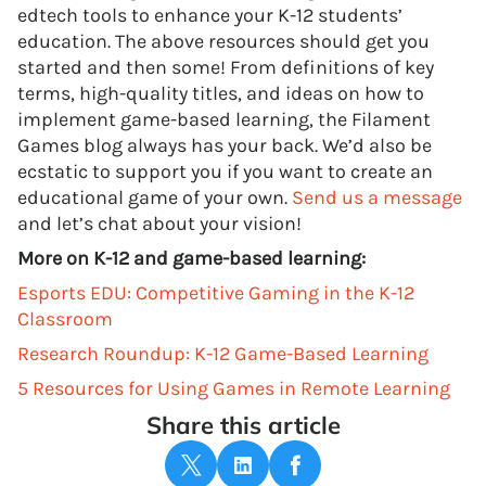
edtech tools to enhance your K-12 students’
education. The above resources should get you
started and then some! From definitions of key
terms, high-quality titles, and ideas on how to
implement game-based learning, the Filament
Games blog always has your back. We’d also be
ecstatic to support you if you want to create an
educational game of your own.
Send us a message
and let’s chat about your vision!
More on K-12 and game-based learning:
Esports EDU: Competitive Gaming in the K-12
Classroom
Research Roundup: K-12 Game-Based Learning
5 Resources for Using Games in Remote Learning
Share this article