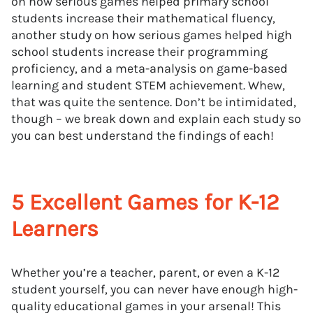
on how serious games helped primary school
students increase their mathematical fluency,
another study on how serious games helped high
school students increase their programming
proficiency, and a meta-analysis on game-based
learning and student STEM achievement. Whew,
that was quite the sentence. Don’t be intimidated,
though – we break down and explain each study so
you can best understand the findings of each!
5 Excellent Games for K-12
Learners
Whether you’re a teacher, parent, or even a K-12
student yourself, you can never have enough high-
quality educational games in your arsenal! This