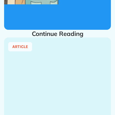
Continue Reading
ARTICLE