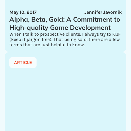
May 10, 2017
Jennifer Javornik
Alpha, Beta, Gold: A Commitment to
High-quality Game Development
When I talk to prospective clients, I always try to KIJF
(keep it jargon free). That being said, there are a few
terms that are just helpful to know.
ARTICLE