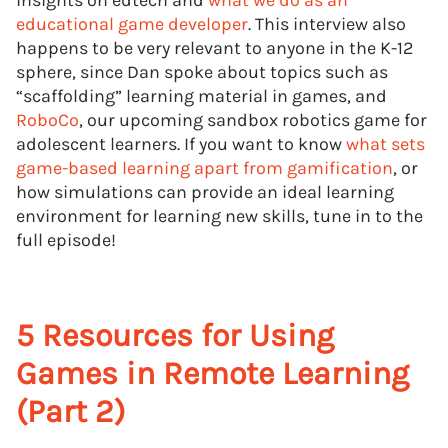
insights on edtech and
what we do as an
educational game developer
. This interview also
happens to be very relevant to anyone in the K-12
sphere, since Dan spoke about topics such as
“scaffolding” learning material in games, and
RoboCo
, our upcoming sandbox robotics game for
adolescent learners. If you want to know
what sets
game-based learning apart from gamification
, or
how simulations can provide an ideal learning
environment for learning new skills, tune in to the
full episode!
5 Resources for Using
Games in Remote Learning
(Part 2)