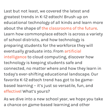
Last but not least, we covered the latest and
greatest trends in K-12 edtech! Brush up on
educational technology of all kinds and learn more
about the shape of
the classrooms of the future
.
Learn how commonplace edtech is across a variety
of school districts, and how technology is
preparing students for the workforce they will
eventually graduate into. From
artificial
intelligence
to cloud computing, discover how
technology is keeping students safe and
connected, no matter where and how they learn in
today’s ever-shifting educational landscape. Our
favorite K-12 edtech trend has got to be game-
based learning – it’s just so versatile, fun, and
effective
! What’s yours?
As we dive into a new school year, we hope you take
a chance on game-based learning and other