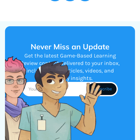
Never Miss an Update
Get the latest Game-Based Learning
Review content delivered to your inbox,
including new articles, videos, and
industry insights.