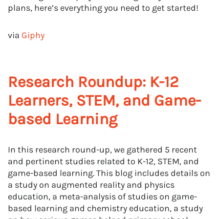
plans, here’s everything you need to get started!
via
Giphy
Research Roundup: K-12
Learners, STEM, and Game-
based Learning
In this research round-up, we gathered 5 recent
and pertinent studies related to K-12, STEM, and
game-based learning. This blog includes details on
a study on augmented reality and physics
education, a meta-analysis of studies on game-
based learning and chemistry education, a study