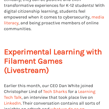
transformative experiences for K-12 students! With
digital citizenship learning, students feel
empowered when it comes to cybersecurity,
media
literacy
, and being proactive members of online
communities.
Experimental Learning with
Filament Games
(Livestream)
Earlier this month, our CEO Dan White joined
Christopher Lind of
Tech Sharks
for a
Learning
Tech Talk
, an interview that took place live on
LinkedIn
. Their conversation contains all sorts of