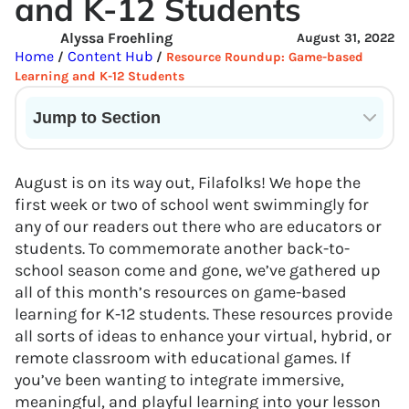
and K-12 Students
Alyssa Froehling
August 31, 2022
Home
Content Hub
/
/
Resource Roundup: Game-based
Learning and K-12 Students
Jump to Section
Current State of VR in Schools
August is on its way out, Filafolks! We hope the
first week or two of school went swimmingly for
any of our readers out there who are educators or
students. To commemorate another back-to-
school season come and gone, we’ve gathered up
all of this month’s resources on game-based
learning for K-12 students. These resources provide
all sorts of ideas to enhance your virtual, hybrid, or
remote classroom with educational games. If
you’ve been wanting to integrate immersive,
meaningful, and playful learning into your lesson