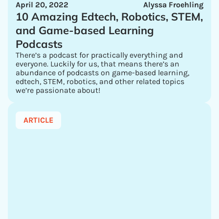
April 20, 2022
Alyssa Froehling
10 Amazing Edtech, Robotics, STEM,
and Game-based Learning
Podcasts
There’s a podcast for practically everything and
everyone. Luckily for us, that means there’s an
abundance of podcasts on game-based learning,
edtech, STEM, robotics, and other related topics
we’re passionate about!
ARTICLE