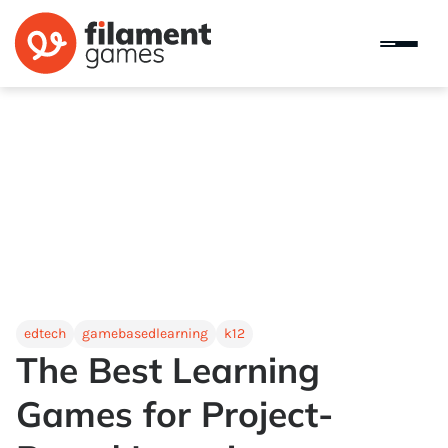
edtech
gamebasedlearning
k12
The Best Learning
Games for Project-