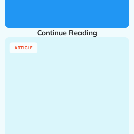
Continue Reading
ARTICLE