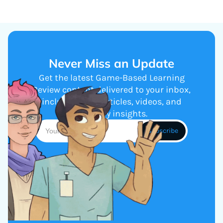
Never Miss an Update
Get the latest Game-Based Learning
Review content delivered to your inbox,
including new articles, videos, and
industry insights.