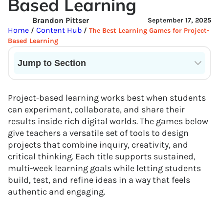
Based Learning
Brandon Pittser
September 17, 2025
Home
Content Hub
/
/
The Best Learning Games for Project-
Based Learning
Jump to Section
Current State of VR in Schools
Project-based learning works best when students
can experiment, collaborate, and share their
results inside rich digital worlds. The games below
give teachers a versatile set of tools to design
projects that combine inquiry, creativity, and
critical thinking. Each title supports sustained,
multi-week learning goals while letting students
build, test, and refine ideas in a way that feels
authentic and engaging.