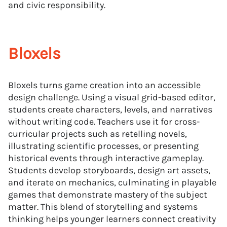
and civic responsibility.
Bloxels
Bloxels turns game creation into an accessible
design challenge. Using a visual grid-based editor,
students create characters, levels, and narratives
without writing code. Teachers use it for cross-
curricular projects such as retelling novels,
illustrating scientific processes, or presenting
historical events through interactive gameplay.
Students develop storyboards, design art assets,
and iterate on mechanics, culminating in playable
games that demonstrate mastery of the subject
matter. This blend of storytelling and systems
thinking helps younger learners connect creativity