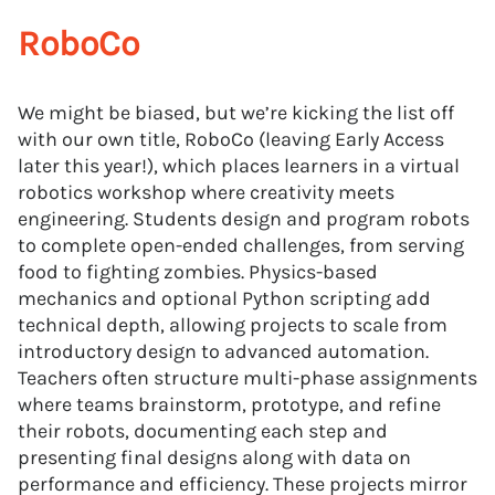
RoboCo
We might be biased, but we’re kicking the list off
with our own title, RoboCo (leaving Early Access
later this year!), which places learners in a virtual
robotics workshop where creativity meets
engineering. Students design and program robots
to complete open-ended challenges, from serving
food to fighting zombies. Physics-based
mechanics and optional Python scripting add
technical depth, allowing projects to scale from
introductory design to advanced automation.
Teachers often structure multi-phase assignments
where teams brainstorm, prototype, and refine
their robots, documenting each step and
presenting final designs along with data on
performance and efficiency. These projects mirror