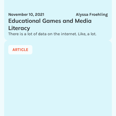
November 10, 2021
Alyssa Froehling
Educational Games and Media
Literacy
There is a lot of data on the internet. Like, a lot.
ARTICLE