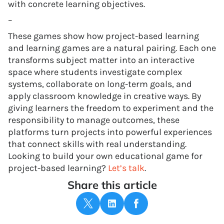
with concrete learning objectives.
–
These games show how project-based learning
and learning games are a natural pairing. Each one
transforms subject matter into an interactive
space where students investigate complex
systems, collaborate on long-term goals, and
apply classroom knowledge in creative ways. By
giving learners the freedom to experiment and the
responsibility to manage outcomes, these
platforms turn projects into powerful experiences
that connect skills with real understanding.
Looking to build your own educational game for
project-based learning?
Let’s talk
.
Share this article