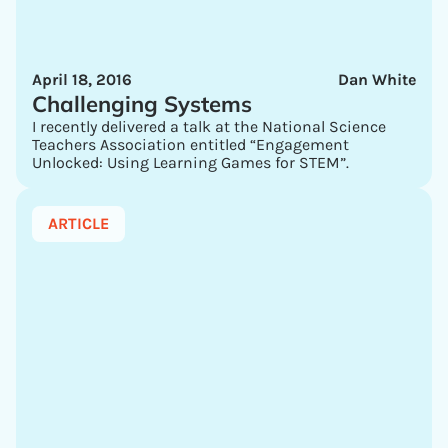
April 18, 2016
Dan White
Challenging Systems
I recently delivered a talk at the National Science
Teachers Association entitled “Engagement
Unlocked: Using Learning Games for STEM”.
ARTICLE