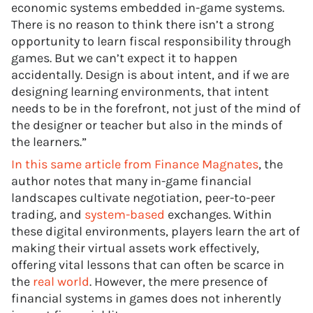
economic systems embedded in-game systems.
There is no reason to think there isn’t a strong
opportunity to learn fiscal responsibility through
games. But we can’t expect it to happen
accidentally. Design is about intent, and if we are
designing learning environments, that intent
needs to be in the forefront, not just of the mind of
the designer or teacher but also in the minds of
the learners.”
In this same article from Finance Magnates
, the
author notes that many in-game financial
landscapes cultivate negotiation, peer-to-peer
trading, and
system-based
exchanges. Within
these digital environments, players learn the art of
making their virtual assets work effectively,
offering vital lessons that can often be scarce in
the
real world
. However, the mere presence of
financial systems in games does not inherently