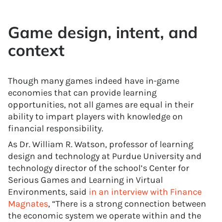
Game design, intent, and
context
Though many games indeed have in-game
economies that can provide learning
opportunities, not all games are equal in their
ability to impart players with knowledge on
financial responsibility.
As Dr. William R. Watson, professor of learning
design and technology at Purdue University and
technology director of the school’s Center for
Serious Games and Learning in Virtual
Environments, said
in an interview with Finance
Magnates
, “There is a strong connection between
the economic system we operate within and the