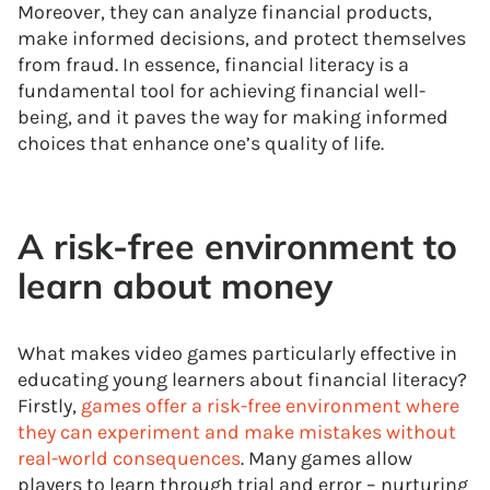
Moreover, they can analyze financial products,
make informed decisions, and protect themselves
from fraud. In essence, financial literacy is a
fundamental tool for achieving financial well-
being, and it paves the way for making informed
choices that enhance one’s quality of life.
A risk-free environment to
learn about money
What makes video games particularly effective in
educating young learners about financial literacy?
Firstly,
games offer a risk-free environment where
they can experiment and make mistakes without
real-world consequences
. Many games allow
players to learn through trial and error – nurturing