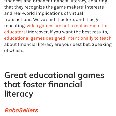
finances and broader financial literacy, ensuring
that they recognize the game makers’ interests
and real-world implications of virtual
transactions. We’ve said it before, and it begs
repeating:
video games are not a replacement for
educators
! Moreover, if you want the best results,
educational games designed intentionally to teach
about financial literacy are your best bet. Speaking
of which…
Great educational games
that foster financial
literacy
RoboSellers