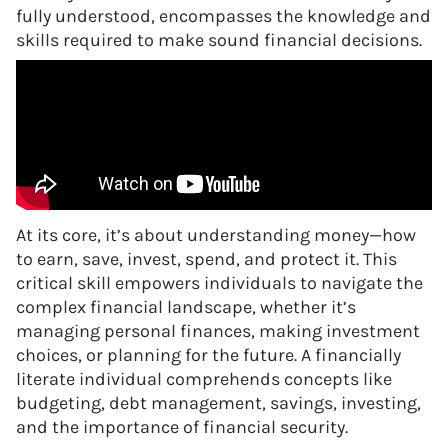
fully understood, encompasses the knowledge and
skills required to make sound financial decisions.
At its core, it’s about understanding money—how
to earn, save, invest, spend, and protect it. This
critical skill empowers individuals to navigate the
complex financial landscape, whether it’s
managing personal finances, making investment
choices, or planning for the future. A financially
literate individual comprehends concepts like
budgeting, debt management, savings, investing,
and the importance of financial security.