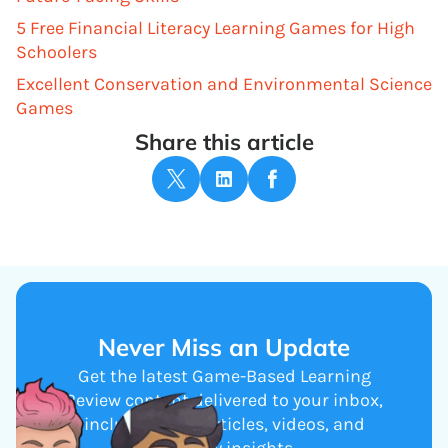
5 Free Financial Literacy Learning Games for High
Schoolers
Excellent Conservation and Environmental Science
Games
Share this article
Never Miss an Update
Get the latest Game-Based Learning
Review content delivered to your inbox,
including new articles, videos, and