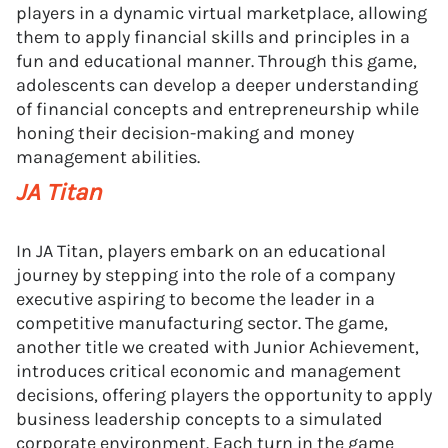
players in a dynamic virtual marketplace, allowing
them to apply financial skills and principles in a
fun and educational manner. Through this game,
adolescents can develop a deeper understanding
of financial concepts and entrepreneurship while
honing their decision-making and money
management abilities.
JA Titan
In JA Titan, players embark on an educational
journey by stepping into the role of a company
executive aspiring to become the leader in a
competitive manufacturing sector. The game,
another title we created with Junior Achievement,
introduces critical economic and management
decisions, offering players the opportunity to apply
business leadership concepts to a simulated
corporate environment. Each turn in the game