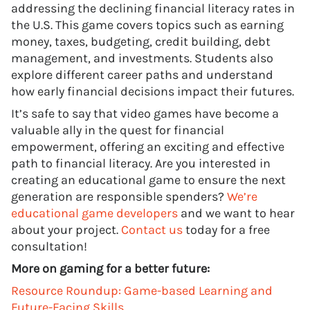
addressing the declining financial literacy rates in
the U.S. This game covers topics such as earning
money, taxes, budgeting, credit building, debt
management, and investments. Students also
explore different career paths and understand
how early financial decisions impact their futures.
It’s safe to say that video games have become a
valuable ally in the quest for financial
empowerment, offering an exciting and effective
path to financial literacy. Are you interested in
creating an educational game to ensure the next
generation are responsible spenders?
We’re
educational game developers
and we want to hear
about your project.
Contact us
today for a free
consultation!
More on gaming for a better future:
Resource Roundup: Game-based Learning and
Future-Facing Skills