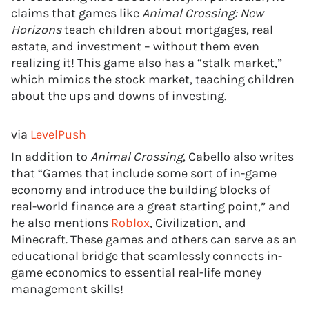
claims that games like
Animal Crossing: New
Horizons
teach children about mortgages, real
estate, and investment – without them even
realizing it! This game also has a “stalk market,”
which mimics the stock market, teaching children
about the ups and downs of investing.
via
LevelPush
In addition to
Animal Crossing
, Cabello also writes
that “Games that include some sort of in-game
economy and introduce the building blocks of
real-world finance are a great starting point,” and
he also mentions
Roblox
, Civilization, and
Minecraft. These games and others can serve as an
educational bridge that seamlessly connects in-
game economics to essential real-life money
management skills!