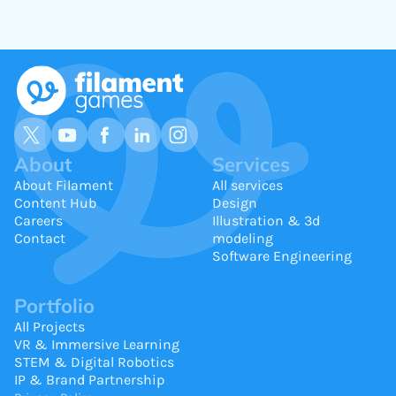
About
Services
About Filament
All services
Content Hub
Design
Careers
Illustration & 3d
Contact
modeling
Software Engineering
Portfolio
All Projects
VR & Immersive Learning
STEM & Digital Robotics
IP & Brand Partnership