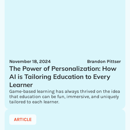
November 18, 2024
Brandon Pittser
The Power of Personalization: How
AI is Tailoring Education to Every
Learner
Game-based learning has always thrived on the idea
that education can be fun, immersive, and uniquely
tailored to each learner.
ARTICLE