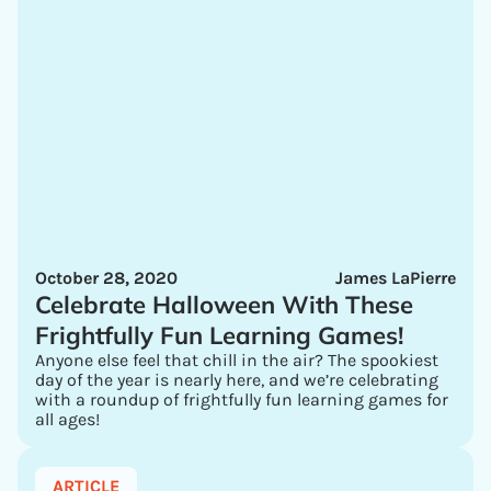
October 28, 2020
James LaPierre
Celebrate Halloween With These
Frightfully Fun Learning Games!
Anyone else feel that chill in the air? The spookiest
day of the year is nearly here, and we’re celebrating
with a roundup of frightfully fun learning games for
all ages!
ARTICLE