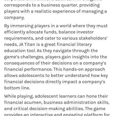
corresponds to a business quarter, providing
players with a realistic experience of managing a
company.
By immersing players in a world where they must
efficiently allocate funds, balance investor
requirements, and cater to various stakeholders’
needs, JA Titan is a great financial literary
education tool. As they navigate through the
game’s challenges, players gain insights into the
consequences of their decisions on a company’s
financial performance. This hands-on approach
allows adolescents to better understand how key
financial decisions directly impact a company’s
bottom line.
While playing, adolescent learners can hone their
financial acumen, business administration skills,
and critical decision-making abilities. The game
provides an interactive and engaging platform for