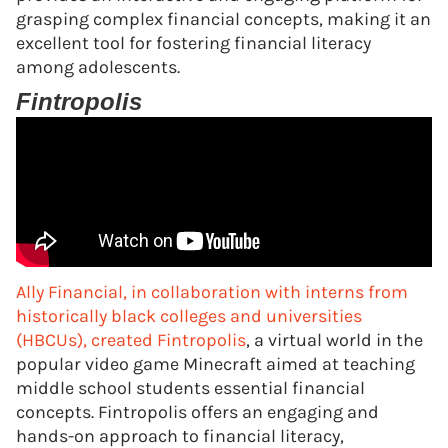
grasping complex financial concepts, making it an
excellent tool for fostering financial literacy
among adolescents.
Fintropolis
Ally Financial, in collaboration with interns from
historically black colleges and universities
(HBCUs), created Fintropolis
, a virtual world in the
popular video game Minecraft aimed at teaching
middle school students essential financial
concepts. Fintropolis offers an engaging and
hands-on approach to financial literacy,