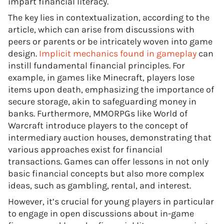
impart financial literacy.
The key lies in contextualization, according to the
article, which can arise from discussions with
peers or parents or be intricately woven into game
design.
Implicit mechanics found in gameplay
can
instill fundamental financial principles. For
example, in games like Minecraft, players lose
items upon death, emphasizing the importance of
secure storage, akin to safeguarding money in
banks. Furthermore, MMORPGs like World of
Warcraft introduce players to the concept of
intermediary auction houses, demonstrating that
various approaches exist for financial
transactions. Games can offer lessons in not only
basic financial concepts but also more complex
ideas, such as gambling, rental, and interest.
However, it’s crucial for young players in particular
to engage in open discussions about in-game