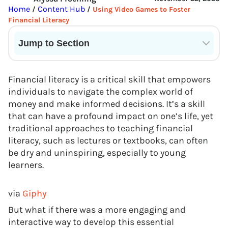
Home
Content Hub
/
/
Using Video Games to Foster
Financial Literacy
Jump to Section
Current State of VR in Schools
Financial literacy is a critical skill that empowers
individuals to navigate the complex world of
money and make informed decisions. It’s a skill
that can have a profound impact on one’s life, yet
traditional approaches to teaching financial
literacy, such as lectures or textbooks, can often
be dry and uninspiring, especially to young
learners.
via
Giphy
But what if there was a more engaging and
interactive way to develop this essential