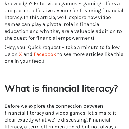
knowledge? Enter video games – gaming offers a
unique and effective avenue for fostering financial
literacy. In this article, we’ll explore how video
games can play a pivotal role in financial
education and why they are a valuable addition to
the quest for financial empowerment!
(Hey, you! Quick request – take a minute to follow
us on
X
and
Facebook
to see more articles like this
one in your feed.)
What is financial literacy?
Before we explore the connection between
financial literacy and video games, let’s make it
clear exactly what we’re discussing. Financial
literacy, a term often mentioned but not always