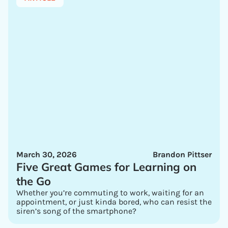
March 30, 2026
Brandon Pittser
Five Great Games for Learning on
the Go
Whether you’re commuting to work, waiting for an
appointment, or just kinda bored, who can resist the
siren’s song of the smartphone?