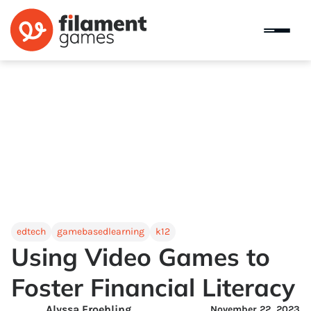
edtech
gamebasedlearning
k12
Using Video Games to
Foster Financial Literacy
Alyssa Froehling
November 22, 2023