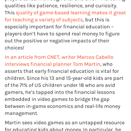
qualities like patience, resilience, and curiosity.
This
quality of game-based learning makes it great
for teaching a variety of subjects
, but this is
especially important for financial education –
players don’t have to spend real money to figure
out the positive or negative impacts of their
choices!
In an article from CNET, writer Marcos Cabello
interviews financial planner Tom Martin
, who
asserts that early financial education is vital for
children. Since his 13 and 15-year-old kids are part
of the 71% of US children under 18 who are avid
gamers, he’s tapped into the financial lessons
embedded in video games to bridge the gap
between in-game economics and real-life money
management.
Martin sees video games as an untapped resource
for educating kids about money. In particular, he