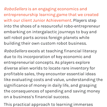
RoboSellers
is an engaging economics and
entrepreneurship learning game that we created
with our client Junior Achievement
. Players step
into the shoes of a resourceful robo-entrepreneur
embarking on intergalactic journeys to buy and
sell robot parts across foreign planets while
building their own custom robot business.
RoboSellers
excels at teaching financial literacy
due to its incorporation of key economic and
entrepreneurial concepts. As players explore
diverse alien worlds to locate rare inventory for
profitable sales, they encounter essential ideas
like evaluating costs and value, understanding the
significance of money in daily life, and grasping
the consequences of spending and saving money
on a business’s financial success.
This practical approach to learning immerses