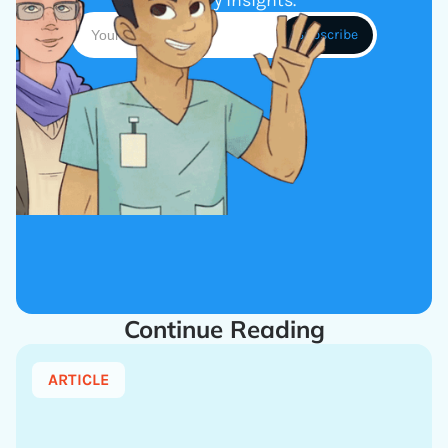
industry insights.
Continue Reading
ARTICLE