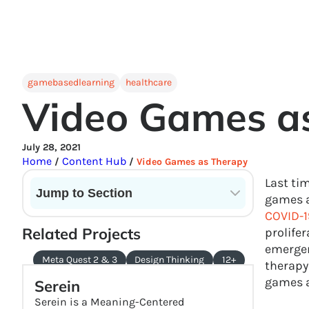
gamebasedlearning
healthcare
Video Games a
July 28, 2021
Home
Content Hub
/
/
Video Games as Therapy
Last ti
Jump to Section
games a
COVID-1
Current State of VR in Schools
Related Projects
prolifer
emergen
Meta Quest 2 & 3
Design Thinking
12+
therapy
games a
Serein
Serein is a Meaning-Centered