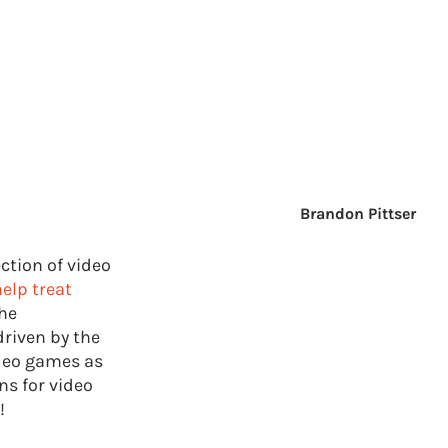
Brandon Pittser
ction of video
elp treat
the
driven by the
ideo games as
ns for video
!