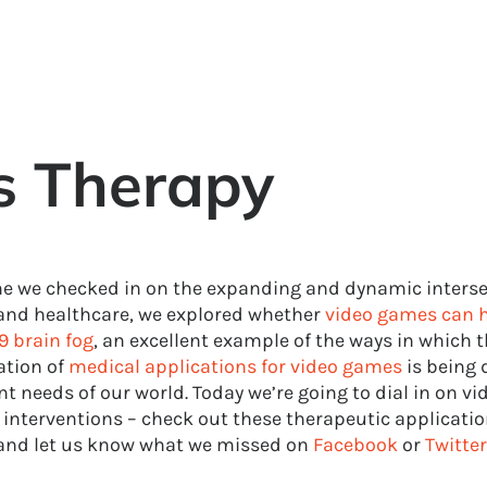
s Therapy
me we checked in on the expanding and dynamic interse
nd healthcare, we explored whether
video games can h
9 brain fog
, an excellent example of the ways in which 
ation of
medical applications for video games
is being 
t needs of our world. Today we’re going to dial in on v
 interventions – check out these therapeutic applicatio
nd let us know what we missed on
Facebook
or
Twitter