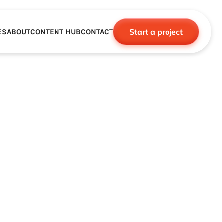
Start a project
ES
ABOUT
CONTENT HUB
CONTACT
CE
TNERSHIPS
ROBOTICS