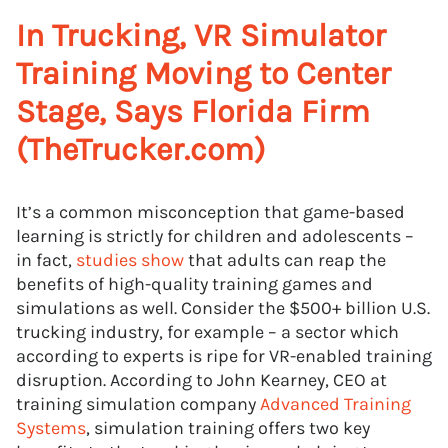
In Trucking, VR Simulator
Training Moving to Center
Stage, Says Florida Firm
(TheTrucker.com)
It’s a common misconception that game-based
learning is strictly for children and adolescents –
in fact,
studies show
that adults can reap the
benefits of high-quality training games and
simulations as well. Consider the $500+ billion U.S.
trucking industry, for example – a sector which
according to experts is ripe for VR-enabled training
disruption. According to John Kearney, CEO at
training simulation company
Advanced Training
Systems
, simulation training offers two key