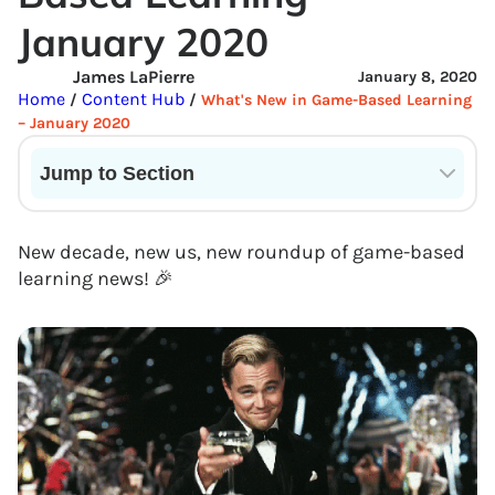
January 2020
James LaPierre
January 8, 2020
Home
Content Hub
/
/
What's New in Game-Based Learning
– January 2020
Jump to Section
Current State of VR in Schools
New decade, new us, new roundup of game-based
learning news! 🎉