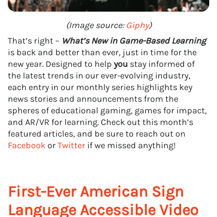
(Image source:
Giphy
)
That’s right –
What’s New in Game-Based Learning
is back and better than ever, just in time for the
new year. Designed to help
you
stay informed of
the latest trends in our ever-evolving industry,
each entry in our monthly series highlights key
news stories and announcements from the
spheres of educational gaming, games for impact,
and AR/VR for learning. Check out this month’s
featured articles, and be sure to reach out on
Facebook
or
Twitter
if we missed anything!
First-Ever American Sign
Language Accessible Video