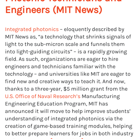
Engineers (MIT News)
Integrated photonics
– eloquently described by
MIT News as, “a technology that shrinks signals of
light to the sub-micron scale and funnels them
into light-guiding circuits” – is a rapidly growing
field. As such, organizations are eager to hire
engineers and technicians familiar with the
technology – and universities like MIT are eager to
find new and creative ways to teach it. And now,
thanks to a three-year, $5 million grant from the
U.S. Office of Naval Research’s
Manufacturing
Engineering Education Program, MIT has
announced it will move to help improve students’
understanding of integrated photonics via the
creation of game-based training modules, helping
to better prepare learners for jobs in both industry