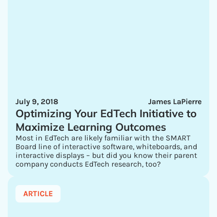
July 9, 2018
James LaPierre
Optimizing Your EdTech Initiative to
Maximize Learning Outcomes
Most in EdTech are likely familiar with the SMART
Board line of interactive software, whiteboards, and
interactive displays – but did you know their parent
company conducts EdTech research, too?
ARTICLE