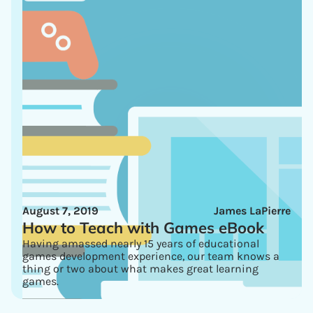
August 7, 2019
James LaPierre
How to Teach with Games eBook
Having amassed nearly 15 years of educational
games development experience, our team knows a
thing or two about what makes great learning
games.