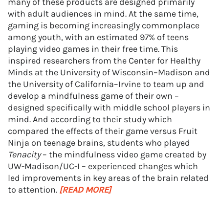
many of these products are designed primarily
with adult audiences in mind. At the same time,
gaming is becoming increasingly commonplace
among youth, with an estimated 97% of teens
playing video games in their free time. This
inspired researchers from the Center for Healthy
Minds at the University of Wisconsin–Madison and
the University of California–Irvine to team up and
develop a mindfulness game of their own –
designed specifically with middle school players in
mind. And according to their study which
compared the effects of their game versus Fruit
Ninja on teenage brains, students who played
Tenacity
– the mindfulness video game created by
UW-Madison/UC-I – experienced changes which
led improvements in key areas of the brain related
to attention.
[READ MORE]