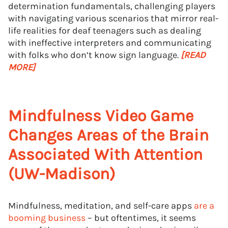
determination fundamentals, challenging players
with navigating various scenarios that mirror real-
life realities for deaf teenagers such as dealing
with ineffective interpreters and communicating
with folks who don’t know sign language.
[READ
MORE]
Mindfulness Video Game
Changes Areas of the Brain
Associated With Attention
(UW-Madison)
Mindfulness, meditation, and self-care apps
are a
booming business
– but oftentimes, it seems