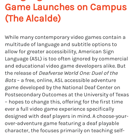
Game Launches on Campus
(The Alcalde)
While many contemporary video games contain a
multitude of language and subtitle options to
allow for greater accessibility, American Sign
Language (ASL) is too often ignored by commercial
and educational video game developers alike. But
the release of
Deafverse World One: Duel of the
Bots
– a free, online, ASL accessible adventure
game developed by the National Deaf Center on
Postsecondary Outcomes at the University of Texas
– hopes to change this, offering for the first time
ever a full video game experience specifically
designed with deaf players in mind. A choose-your-
over-adventure game featuring a deaf playable
character, the focuses primarily on teaching self-