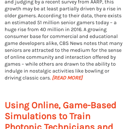
and judging by a recent survey from AARP, this
growth may be at least partially driven by a rise in
older gamers. According to their data, there exists
an estimated 51 million senior gamers today – a
huge rise from 40 million in 2016. A growing
consumer base for commercial and educational
game developers alike, CBS News notes that many
seniors are attracted to the medium for the sense
of online community and interaction offered by
games – while others are drawn to the ability to
indulge in nostalgic activities like bowling or
driving classic cars.
[READ MORE]
Using Online, Game-Based
Simulations to Train
Photonic Technicians and