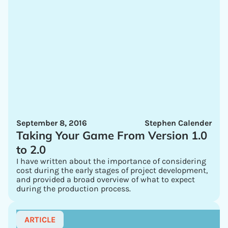
September 8, 2016
Stephen Calender
Taking Your Game From Version 1.0
to 2.0
I have written about the importance of considering
cost during the early stages of project development,
and provided a broad overview of what to expect
during the production process.
ARTICLE