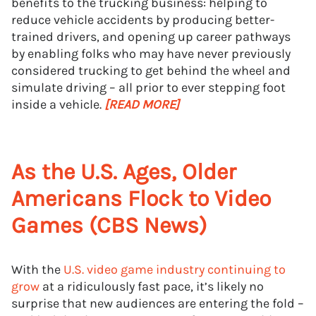
benefits to the trucking business: helping to
reduce vehicle accidents by producing better-
trained drivers, and opening up career pathways
by enabling folks who may have never previously
considered trucking to get behind the wheel and
simulate driving – all prior to ever stepping foot
inside a vehicle.
[READ MORE]
As the U.S. Ages, Older
Americans Flock to Video
Games (CBS News)
With the
U.S. video game industry continuing to
grow
at a ridiculously fast pace, it’s likely no
surprise that new audiences are entering the fold –