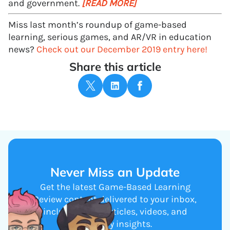
and government.
[READ MORE]
Miss last month’s roundup of game-based
learning, serious games, and AR/VR in education
news?
Check out our December 2019 entry here!
Share this article
Never Miss an Update
Get the latest Game-Based Learning
Review content delivered to your inbox,
including new articles, videos, and
industry insights.