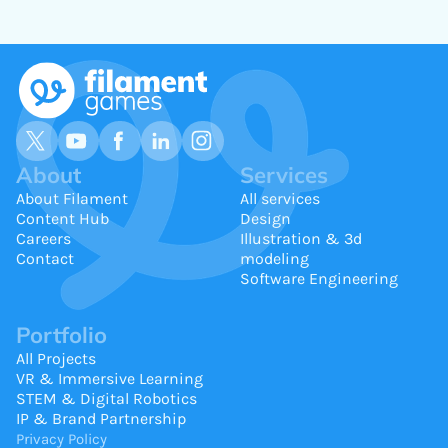
About
Services
About Filament
All services
Content Hub
Design
Careers
Illustration & 3d
Contact
modeling
Software Engineering
Portfolio
All Projects
VR & Immersive Learning
STEM & Digital Robotics
IP & Brand Partnership
Privacy Policy