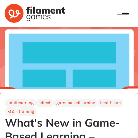
adultlearning
edtech
gamebasedlearning
healthcare
k12
training
What's New in Game-
Based Learning –