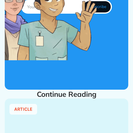
Continue Reading
ARTICLE