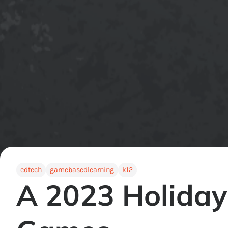
edtech
gamebasedlearning
k12
A 2023 Holiday