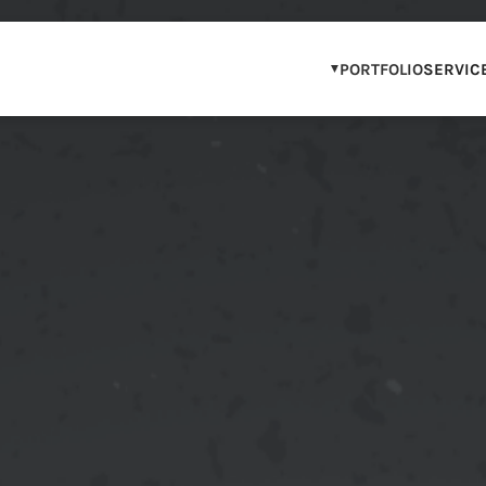
PORTFOLIO
SERVIC
OUR PORTFOLIO
WCAG COMPLIAN
IP & BRAND PAR
STEM & DIGITAL 