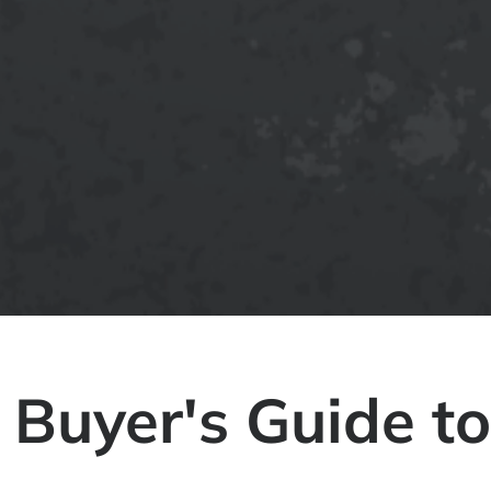
 Buyer's Guide to