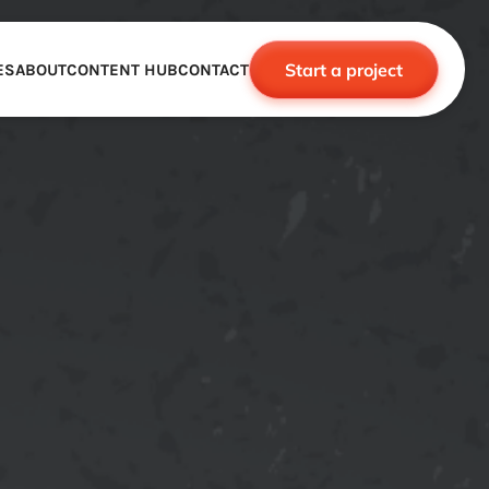
Start a project
ES
ABOUT
CONTENT HUB
CONTACT
CE
TNERSHIPS
ROBOTICS