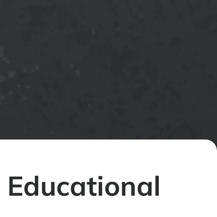
 Educational