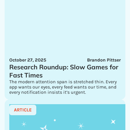
October 27, 2025
Brandon Pittser
Research Roundup: Slow Games for
Fast Times
The modern attention span is stretched thin. Every
app wants our eyes, every feed wants our time, and
every notification insists it’s urgent.
ARTICLE