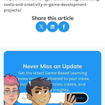
costs-and-creativity-in-game-development-
projects/
Share this article
Never Miss an Update
Get the latest Game-Based Learning
Review content delivered to your inbox,
including new articles, videos, and
industry insights.