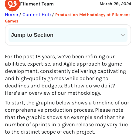
Filament Team
March 29, 2024
Home
Content Hub
/
/
Production Methodology at Filament
Games
Jump to Section
Current State of VR in Schools
For the past 18 years, we’ve been refining our
abilities, expertise, and Agile approach to game
development, consistently delivering captivating
and high-quality games while adhering to
deadlines and budgets. But how do we do it?
Here’s an overview of our methodology.
To start, the graphic below shows a timeline of our
comprehensive production process. Please note
that the graphic shows an example and that the
number of sprints in a given release may vary due
to the distinct scope of each project.