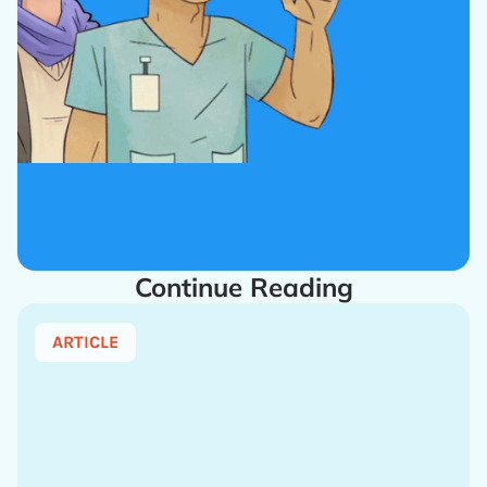
Continue Reading
ARTICLE