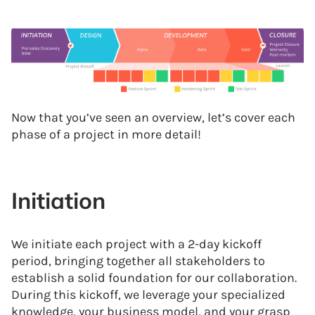
Now that you’ve seen an overview, let’s cover each
phase of a project in more detail!
Initiation
We initiate each project with a 2-day kickoff
period, bringing together all stakeholders to
establish a solid foundation for our collaboration.
During this kickoff, we leverage your specialized
knowledge, your business model, and your grasp