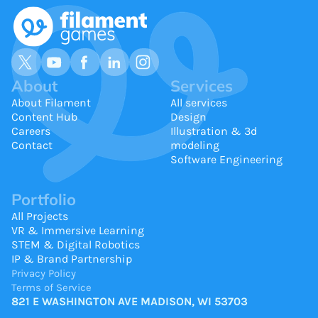
About
Services
About Filament
All services
Content Hub
Design
Careers
Illustration & 3d
Contact
modeling
Software Engineering
Portfolio
All Projects
VR & Immersive Learning
STEM & Digital Robotics
IP & Brand Partnership
Privacy Policy
Terms of Service
821 E WASHINGTON AVE MADISON, WI 53703