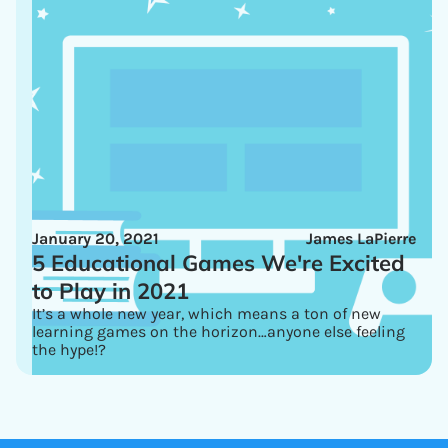
January 20, 2021
James LaPierre
5 Educational Games We're Excited
to Play in 2021
It’s a whole new year, which means a ton of new
learning games on the horizon…anyone else feeling
the hype!?