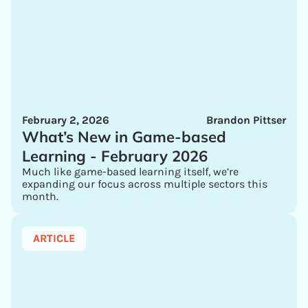
February 2, 2026
Brandon Pittser
What’s New in Game-based
Learning - February 2026
Much like game-based learning itself, we’re
expanding our focus across multiple sectors this
month.
ARTICLE