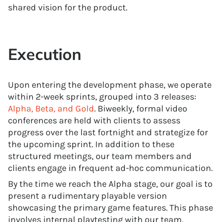
shared vision for the product.
Execution
Upon entering the development phase, we operate
within 2-week sprints, grouped into 3 releases:
Alpha, Beta, and Gold
. Biweekly, formal video
conferences are held with clients to assess
progress over the last fortnight and strategize for
the upcoming sprint. In addition to these
structured meetings, our team members and
clients engage in frequent ad-hoc communication.
By the time we reach the Alpha stage, our goal is to
present a rudimentary playable version
showcasing the primary game features. This phase
involves internal playtesting with our team,