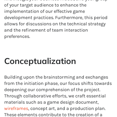
of your target audience to enhance the
implementation of our effective game
development practices. Furthermore, this period
allows for discussions on the technical strategy
and the refinement of team interaction
preferences.
Conceptualization
Building upon the brainstorming and exchanges
from the initiation phase, our focus shifts towards
deepening our comprehension of the project.
Through collaborative efforts, we craft essential
materials such as a game design document,
wireframes
, concept art, and a production plan.
These elements contribute to the creation of a