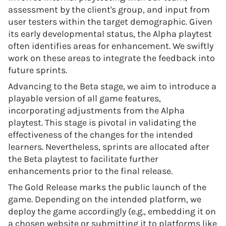
assessment by the client's group, and input from
user testers within the target demographic. Given
its early developmental status, the Alpha playtest
often identifies areas for enhancement. We swiftly
work on these areas to integrate the feedback into
future sprints.
Advancing to the Beta stage, we aim to introduce a
playable version of all game features,
incorporating adjustments from the Alpha
playtest. This stage is pivotal in validating the
effectiveness of the changes for the intended
learners. Nevertheless, sprints are allocated after
the Beta playtest to facilitate further
enhancements prior to the final release.
The Gold Release marks the public launch of the
game. Depending on the intended platform, we
deploy the game accordingly (e.g., embedding it on
a chosen website or submitting it to platforms like