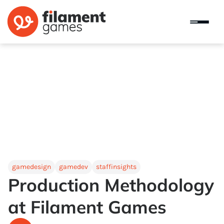
gamedesign
gamedev
staffinsights
Production Methodology
at Filament Games