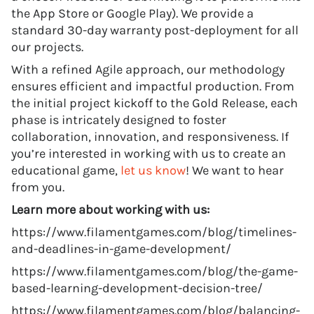
the App Store or Google Play). We provide a
standard 30-day warranty post-deployment for all
our projects.
With a refined Agile approach, our methodology
ensures efficient and impactful production. From
the initial project kickoff to the Gold Release, each
phase is intricately designed to foster
collaboration, innovation, and responsiveness. If
you’re interested in working with us to create an
educational game,
let us know
! We want to hear
from you.
Learn more about working with us:
https://www.filamentgames.com/blog/timelines-
and-deadlines-in-game-development/
https://www.filamentgames.com/blog/the-game-
based-learning-development-decision-tree/
https://www.filamentgames.com/blog/balancing-