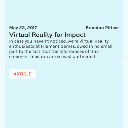
May 22, 2017
Brandon Pittser
Virtual Reality for Impact
In case you haven’t noticed, we’re Virtual Reality
enthusiasts at Filament Games, owed in no small
part to the fact that the affordances of this
emergent medium are so vast and varied.
ARTICLE