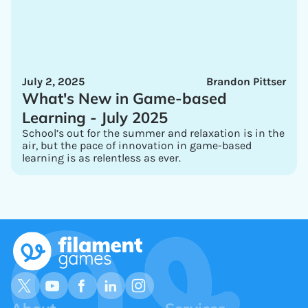
July 2, 2025
Brandon Pittser
What's New in Game-based
Learning - July 2025
School’s out for the summer and relaxation is in the
air, but the pace of innovation in game-based
learning is as relentless as ever.