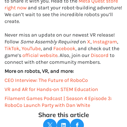
to share it with you. Head to the
Meta Quest store
right now
and start your robot-building adventure!
We can’t wait to see the incredible robots you’ll
create.
Never miss an update on our newest VR release!
Follow
Some Assembly Required
on
X
,
Instagram
,
TikTok
,
YouTube
, and
Facebook
, and check out the
game’s
official website
. Also, join our
Discord
to
connect with other community members.
More on robots, VR, and more:
CEO Interview: The Future of RoboCo
VR and AR for Hands-on STEM Education
Filament Games Podcast | Season 4 Episode 3:
RoboCo Launch Party with Dan White
Share this article