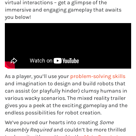
virtual interactions – get a glimpse of the
immersive and engaging gameplay that awaits
you below!
As a player, you’ll use your
problem-solving skills
and imagination to design and build robots that
can assist (or playfully hinder) clumsy humans in
various wacky scenarios. The mixed reality trailer
gives you a peek at the exciting gameplay and the
endless possibilities for robot creation.
We’ve poured our hearts into creating
Some
Assembly Required
and couldn’t be more thrilled