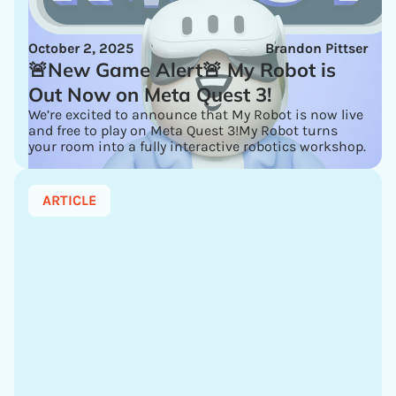
October 2, 2025
Brandon Pittser
🚨New Game Alert🚨 My Robot is
Out Now on Meta Quest 3!
We’re excited to announce that My Robot is now live
and free to play on Meta Quest 3!My Robot turns
your room into a fully interactive robotics workshop.
ARTICLE