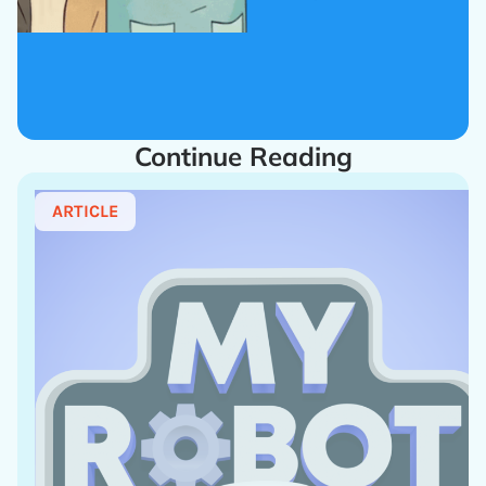
Continue Reading
ARTICLE