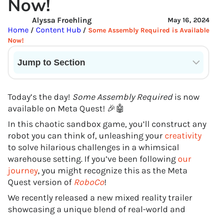
Now!
Alyssa Froehling
May 16, 2024
Home
Content Hub
/
/
Some Assembly Required is Available
Now!
Jump to Section
Current State of VR in Schools
Today’s the day!
Some Assembly Required
is now
available on Meta Quest! 🎉🤖
In this chaotic sandbox game, you’ll construct any
robot you can think of, unleashing your
creativity
to solve hilarious challenges in a whimsical
warehouse setting. If you’ve been following
our
journey
, you might recognize this as the Meta
Quest version of
RoboCo
!
We recently released a new mixed reality trailer
showcasing a unique blend of real-world and