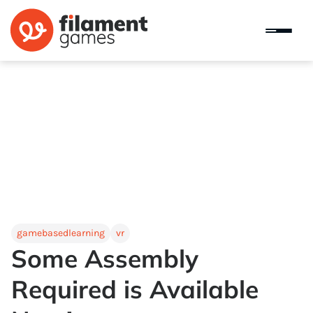
gamebasedlearning
vr
Some Assembly
Required is Available