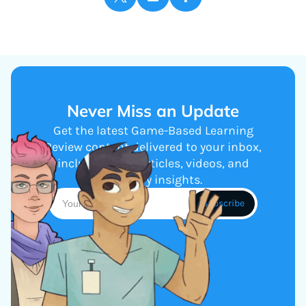
Never Miss an Update
Get the latest Game-Based Learning
Review content delivered to your inbox,
including new articles, videos, and
industry insights.