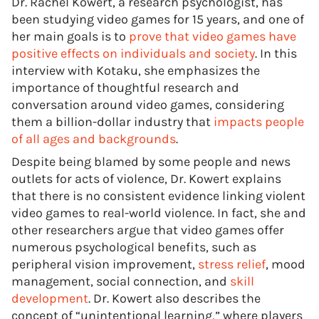
Dr. Rachel Kowert, a research psychologist, has
been studying video games for 15 years, and one of
her main goals is to
prove that video games have
positive effects on individuals and society
. In this
interview with Kotaku, she emphasizes the
importance of thoughtful research and
conversation around video games, considering
them a billion-dollar industry that
impacts people
of all ages and backgrounds
.
Despite being blamed by some people and news
outlets for acts of violence, Dr. Kowert explains
that there is no consistent evidence linking violent
video games to real-world violence. In fact, she and
other researchers argue that video games offer
numerous psychological benefits, such as
peripheral vision improvement,
stress relief
, mood
management, social connection, and
skill
development
. Dr. Kowert also describes the
concept of “unintentional learning,” where players