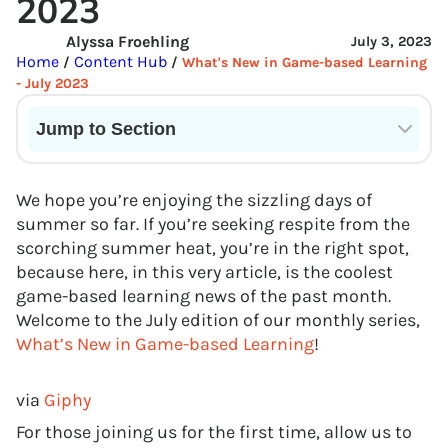
2023
Alyssa Froehling
July 3, 2023
Home
Content Hub
/
/
What's New in Game-based Learning
- July 2023
Jump to Section
Current State of VR in Schools
We hope you’re enjoying the sizzling days of
summer so far. If you’re seeking respite from the
scorching summer heat, you’re in the right spot,
because here, in this very article, is the coolest
game-based learning news of the past month.
Welcome to the July edition of our monthly series,
What’s New in Game-based Learning
!
via
Giphy
For those joining us for the first time, allow us to