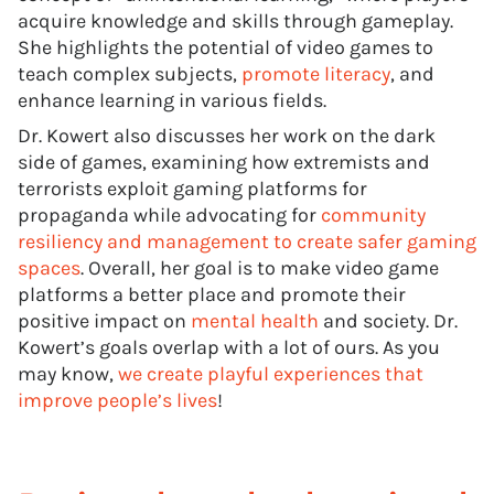
acquire knowledge and skills through gameplay.
She highlights the potential of video games to
teach complex subjects,
promote literacy
, and
enhance learning in various fields.
Dr. Kowert also discusses her work on the dark
side of games, examining how extremists and
terrorists exploit gaming platforms for
propaganda while advocating for
community
resiliency and management to create safer gaming
spaces
. Overall, her goal is to make video game
platforms a better place and promote their
positive impact on
mental health
and society. Dr.
Kowert’s goals overlap with a lot of ours. As you
may know,
we create playful experiences that
improve people’s lives
!