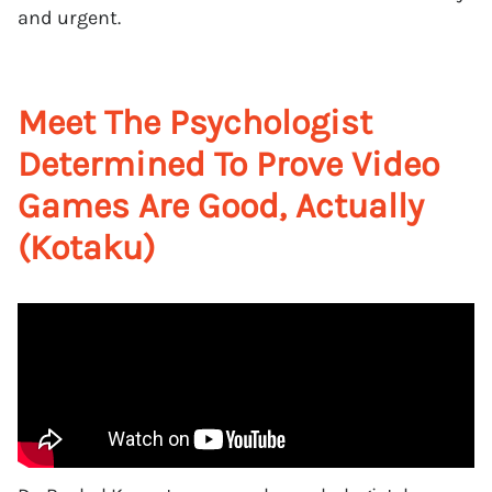
and urgent.
Meet The Psychologist
Determined To Prove Video
Games Are Good, Actually
(Kotaku)