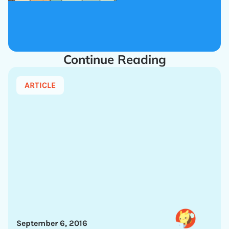
Continue Reading
ARTICLE
September 6, 2016