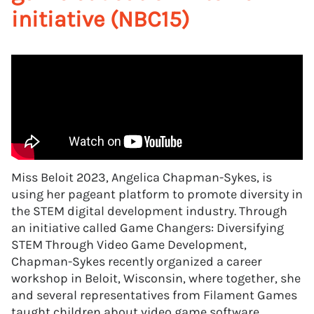
initiative (NBC15)
Miss Beloit 2023, Angelica Chapman-Sykes, is
using her pageant platform to promote diversity in
the STEM digital development industry. Through
an initiative called Game Changers: Diversifying
STEM Through Video Game Development,
Chapman-Sykes recently organized a career
workshop in Beloit, Wisconsin, where together, she
and several representatives from Filament Games
taught children about video game software