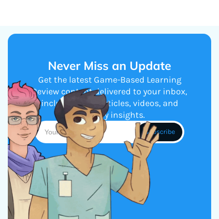
Never Miss an Update
Get the latest Game-Based Learning
Review content delivered to your inbox,
including new articles, videos, and
industry insights.