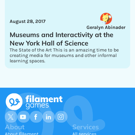
August 28, 2017
Geralyn Abinader
Museums and Interactivity at the
New York Hall of Science
The State of the Art This is an amazing time to be
creating media for museums and other informal
learning spaces.
About
Services
About Filament
All services