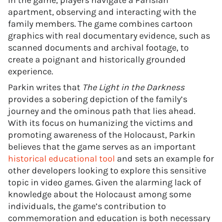
In the game, players navigate a Parisian
apartment, observing and interacting with the
family members. The game combines cartoon
graphics with real documentary evidence, such as
scanned documents and archival footage, to
create a poignant and historically grounded
experience.
Parkin writes that
The Light in the Darkness
provides a sobering depiction of the family’s
journey and the ominous path that lies ahead.
With its focus on humanizing the victims and
promoting awareness of the Holocaust, Parkin
believes that the game serves as an important
historical educational tool
and sets an example for
other developers looking to explore this sensitive
topic in video games. Given the alarming lack of
knowledge about the Holocaust among some
individuals, the game’s contribution to
commemoration and education is both necessary