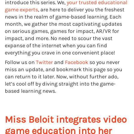
introduce this series. We,
your trusted educational
game experts
, are here to deliver you the freshest
news in the realm of game-based learning. Each
month, we gather the most captivating updates
on serious games, games for impact, AR/VR for
impact, and more. No need to scour the vast
expanse of the internet when you can find
everything you crave in one convenient place!
Follow us on
Twitter
and
Facebook
so you never
miss an update, and bookmark this page so you
can return to it later. Now, without further ado,
let’s cool off by diving straight into the game-
based learning news.
Miss Beloit integrates video
game education into her