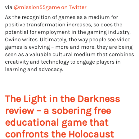
via
@mission55game on Twitter
As the recognition of games as a medium for
positive transformation increases, so does the
potential for employment in the gaming industry,
Owino writes. Ultimately, the way people see video
games is evolving – more and more, they are being
seen as a valuable cultural medium that combines
creativity and technology to engage players in
learning and advocacy.
The Light in the Darkness
review – a sobering free
educational game that
confronts the Holocaust