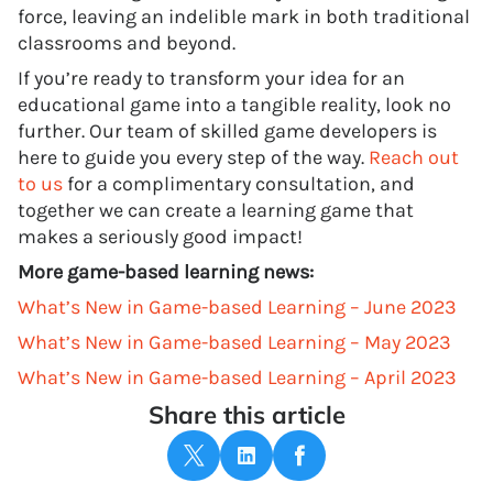
force, leaving an indelible mark in both traditional
classrooms and beyond.
If you’re ready to transform your idea for an
educational game into a tangible reality, look no
further. Our team of skilled game developers is
here to guide you every step of the way.
Reach out
to us
for a complimentary consultation, and
together we can create a learning game that
makes a seriously good impact!
More game-based learning news:
What’s New in Game-based Learning – June 2023
What’s New in Game-based Learning – May 2023
What’s New in Game-based Learning – April 2023
Share this article