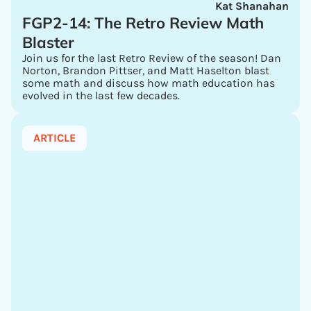
Kat Shanahan
FGP2-14: The Retro Review Math
Blaster
Join us for the last Retro Review of the season! Dan
Norton, Brandon Pittser, and Matt Haselton blast
some math and discuss how math education has
evolved in the last few decades.
ARTICLE