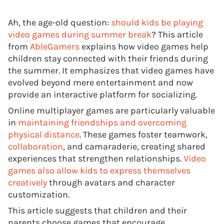
Ah, the age-old question:
should kids be playing
video games during summer break
? This article
from
AbleGamers
explains how video games help
children stay connected with their friends during
the summer. It emphasizes that video games have
evolved beyond mere entertainment and now
provide an interactive platform for socializing.
Online multiplayer games are particularly valuable
in
maintaining friendships and overcoming
physical distance
. These games foster teamwork,
collaboration
, and camaraderie, creating shared
experiences that strengthen relationships.
Video
games also allow kids to express themselves
creatively
through avatars and character
customization.
This article suggests that children and their
parents choose games that encourage