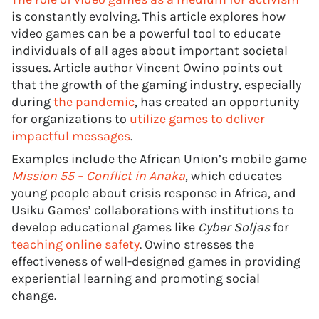
is constantly evolving. This article explores how
video games can be a powerful tool to educate
individuals of all ages about important societal
issues. Article author Vincent Owino points out
that the growth of the gaming industry, especially
during
the pandemic
, has created an opportunity
for organizations to
utilize games to deliver
impactful messages
.
Examples include the African Union’s mobile game
Mission 55 – Conflict in Anaka
, which educates
young people about crisis response in Africa, and
Usiku Games’ collaborations with institutions to
develop educational games like
Cyber Soljas
for
teaching online safety
. Owino stresses the
effectiveness of well-designed games in providing
experiential learning and promoting social
change.