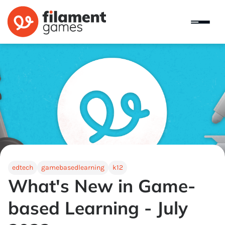
edtech
gamebasedlearning
k12
What's New in Game-
based Learning - July