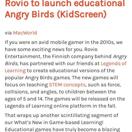
Rovio to launch educational
Angry Birds (KidScreen)
via
MacWorld
If you were an avid mobile gamer in the 2010s, we
have some exciting news for you. Rovio
Entertainment, the Finnish company behind
Angry
Birds
, has partnered with our friends at
Legends of
Learning
to create educational versions of the
popular Angry Birds games. The new games will
focus on teaching
STEM concepts
, such as force,
collisions, and angles, to children between the
ages of 5 and 14. The games will be released on the
Legends of Learning online platform in the fall.
That wraps up another scintillating segment of
our What’s New in Game-based Learning!
Educational games have truly become a blazing