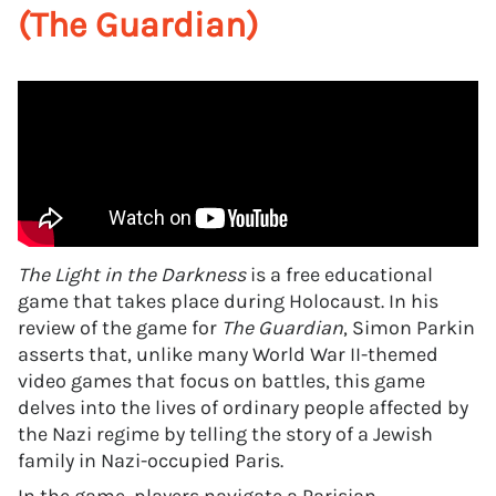
(The Guardian)
The Light in the Darkness
is a free educational
game that takes place during Holocaust. In his
review of the game for
The Guardian
, Simon Parkin
asserts that, unlike many World War II-themed
video games that focus on battles, this game
delves into the lives of ordinary people affected by
the Nazi regime by telling the story of a Jewish
family in Nazi-occupied Paris.