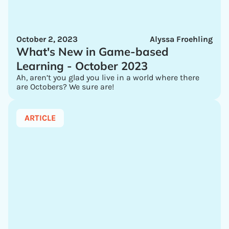
October 2, 2023
Alyssa Froehling
What's New in Game-based
Learning - October 2023
Ah, aren’t you glad you live in a world where there
are Octobers? We sure are!
ARTICLE