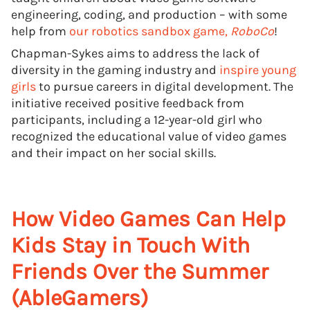
engineering, coding, and production – with some
help from
our robotics sandbox game,
RoboCo
!
Chapman-Sykes aims to address the lack of
diversity in the gaming industry and
inspire young
girls
to pursue careers in digital development. The
initiative received positive feedback from
participants, including a 12-year-old girl who
recognized the educational value of video games
and their impact on her social skills.
How Video Games Can Help
Kids Stay in Touch With
Friends Over the Summer
(AbleGamers)