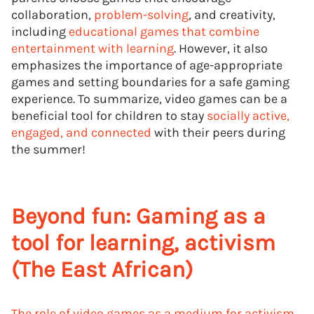
collaboration,
problem-solving
, and creativity,
including
educational games that combine
entertainment with learning
. However, it also
emphasizes the importance of age-appropriate
games and setting boundaries for a safe gaming
experience. To summarize, video games can be a
beneficial tool for children to stay
socially active,
engaged, and connected
with their peers during
the summer!
Beyond fun: Gaming as a
tool for learning, activism
(The East African)
The role of video games as a medium for activism