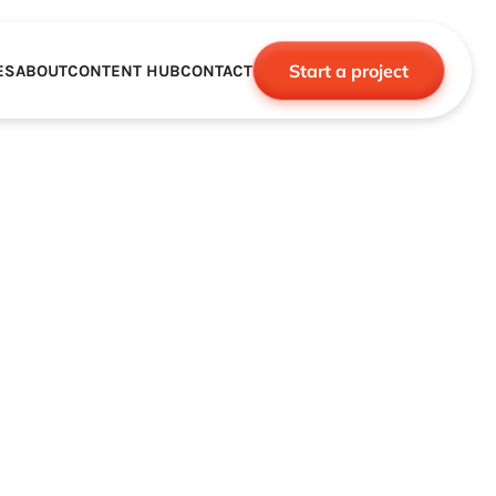
Start a project
ES
ABOUT
CONTENT HUB
CONTACT
CE
TNERSHIPS
ROBOTICS