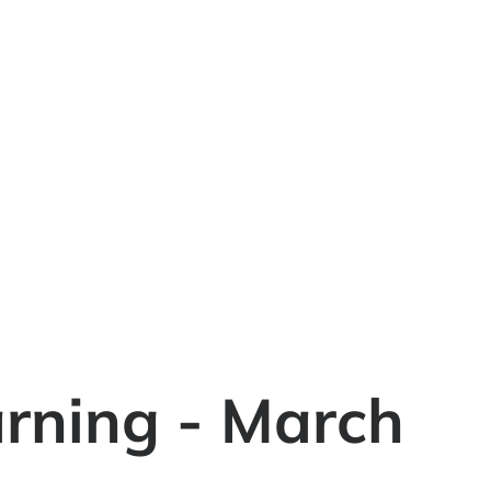
rning - March