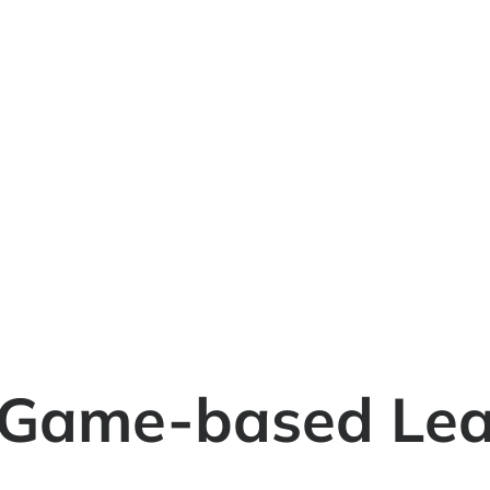
 Game-based Lea