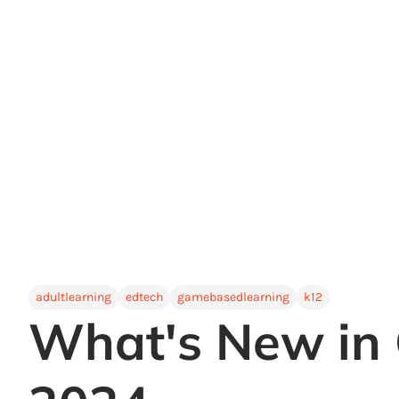
adultlearning
edtech
gamebasedlearning
k12
What's New in