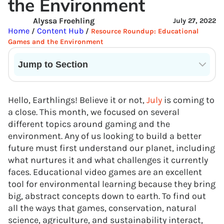
the Environment
Alyssa Froehling
July 27, 2022
Home
Content Hub
/
/
Resource Roundup: Educational
Games and the Environment
Jump to Section
Current State of VR in Schools
Hello, Earthlings! Believe it or not,
July
is coming to
a close. This month, we focused on several
different topics around gaming and the
environment. Any of us looking to build a better
future must first understand our planet, including
what nurtures it and what challenges it currently
faces. Educational video games are an excellent
tool for environmental learning because they bring
big, abstract concepts down to earth. To find out
all the ways that games, conservation, natural
science, agriculture, and sustainability interact,