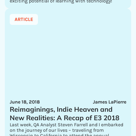
exciting potential of learning with technology!
ARTICLE
June 18, 2018
James LaPierre
Reimaginings, Indie Heaven and
New Realities: A Recap of E3 2018
Last week, QA Analyst Steven Farrell and I embarked
on the journey of our lives – traveling from
Wisconsin to California to attend the annual