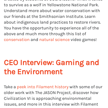
to survive as a wolf in Yellowstone National Park.
Understand more about water conservation with
our friends at the Smithsonian Institute. Learn
about indigenous land practices to restore rivers.
You have the opportunity to experience all of the
above and much more through this list of
conservation
and
natural science
video games!
CEO Interview: Gaming and
the Environment
Take a
peek into Filament history
with some of our
older work with The JASON Project, discover how
Civilization VI is approaching environmental
issues, and more in this interview with Filament