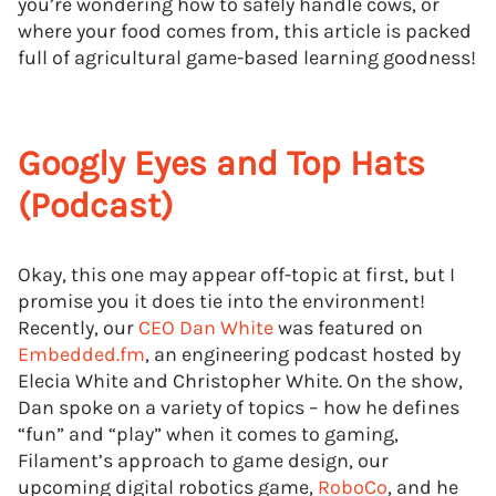
you’re wondering how to safely handle cows, or
where your food comes from, this article is packed
full of agricultural game-based learning goodness!
Googly Eyes and Top Hats
(Podcast)
Okay, this one may appear off-topic at first, but I
promise you it does tie into the environment!
Recently, our
CEO Dan White
was featured on
Embedded.fm
, an engineering podcast hosted by
Elecia White and Christopher White. On the show,
Dan spoke on a variety of topics – how he defines
“fun” and “play” when it comes to gaming,
Filament’s approach to game design, our
upcoming digital robotics game,
RoboCo
, and he