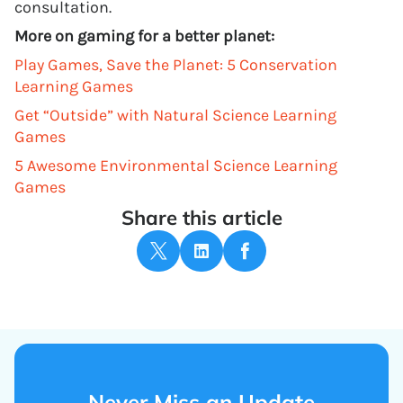
consultation.
More on gaming for a better planet:
Play Games, Save the Planet: 5 Conservation
Learning Games
Get “Outside” with Natural Science Learning
Games
5 Awesome Environmental Science Learning
Games
Share this article
Never Miss an Update