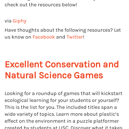
check out the resources below!
via
Giphy
Have thoughts about the following resources? Let
us know on
Facebook
and
Twitter
!
Excellent Conservation and
Natural Science Games
Looking for a roundup of games that will kickstart
ecological learning for your students or yourself?
This is the list for you. The included titles span a
wide variety of topics. Learn more about plastic’s
effect on the environment in a puzzle platformer
created by students at USC. Discover what it takes