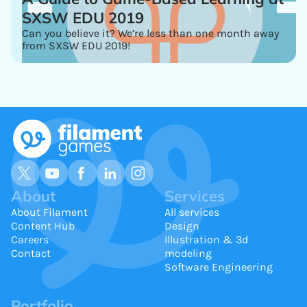
SXSW EDU 2019
Can you believe it? We’re less than one month away
from SXSW EDU 2019!
About
Services
About Filament
All services
Content Hub
Design
Careers
Illustration & 3d
Contact
modeling
Software Engineering
Portfolio