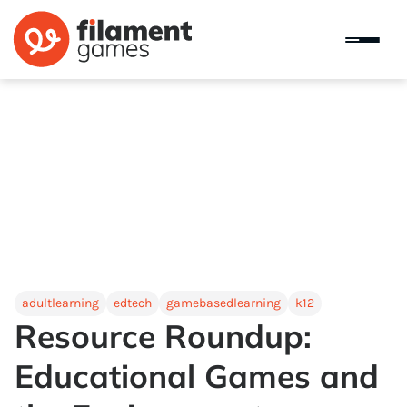
adultlearning
edtech
gamebasedlearning
k12
Resource Roundup:
Educational Games and