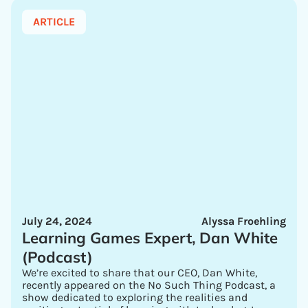
ARTICLE
July 24, 2024
Alyssa Froehling
Learning Games Expert, Dan White
(Podcast)
We’re excited to share that our CEO, Dan White,
recently appeared on the No Such Thing Podcast, a
show dedicated to exploring the realities and