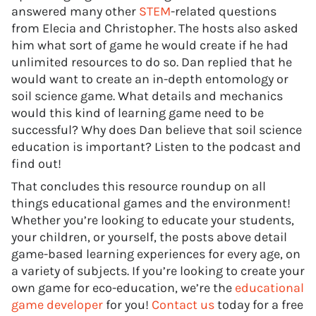
answered many other
STEM
-related questions
from Elecia and Christopher. The hosts also asked
him what sort of game he would create if he had
unlimited resources to do so. Dan replied that he
would want to create an in-depth entomology or
soil science game. What details and mechanics
would this kind of learning game need to be
successful? Why does Dan believe that soil science
education is important? Listen to the podcast and
find out!
That concludes this resource roundup on all
things educational games and the environment!
Whether you’re looking to educate your students,
your children, or yourself, the posts above detail
game-based learning experiences for every age, on
a variety of subjects. If you’re looking to create your
own game for eco-education, we’re the
educational
game developer
for you!
Contact us
today for a free