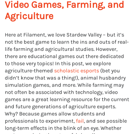
Video Games, Farming, and
Agriculture
Here at Filament, we love Stardew Valley – but it’s
not the best game to learn the ins and outs of real-
life farming and agricultural studies. However,
there are educational games out there dedicated
to those very topics! In this post, we explore
agriculture-themed
scholastic esports
(bet you
didn’t know that was a thing!), animal husbandry
simulation games, and more. While farming may
not often be associated with technology, video
games are a great learning resource for the current
and future generations of agriculture experts.
Why? Because games allow students and
professionals to experiment,
fail
, and see possible
long-term effects in the blink of an eye. Whether