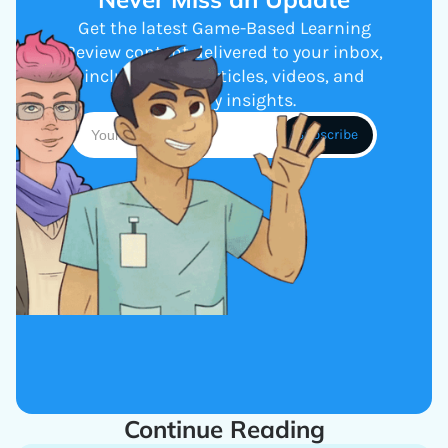
Get the latest Game-Based Learning
Review content delivered to your inbox,
including new articles, videos, and
industry insights.
Continue Reading