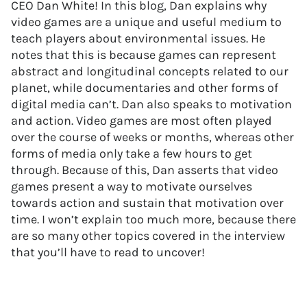
CEO Dan White! In this blog, Dan explains why
video games are a unique and useful medium to
teach players about environmental issues. He
notes that this is because games can represent
abstract and longitudinal concepts related to our
planet, while documentaries and other forms of
digital media can’t. Dan also speaks to motivation
and action. Video games are most often played
over the course of weeks or months, whereas other
forms of media only take a few hours to get
through. Because of this, Dan asserts that video
games present a way to motivate ourselves
towards action and sustain that motivation over
time. I won’t explain too much more, because there
are so many other topics covered in the interview
that you’ll have to read to uncover!