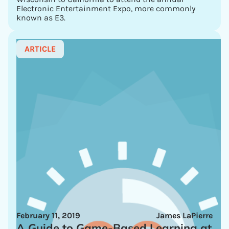
Electronic Entertainment Expo, more commonly
known as E3.
ARTICLE
February 11, 2019
James LaPierre
A Guide to Game-Based Learning at