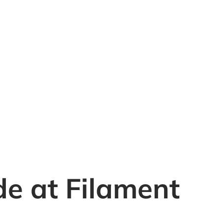
e at Filament