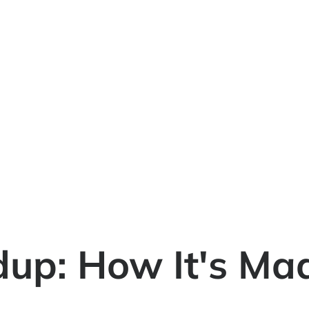
up: How It's Mad