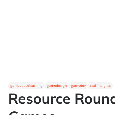
gamebasedlearning
gamedesign
gamedev
staffinsights
Resource Round