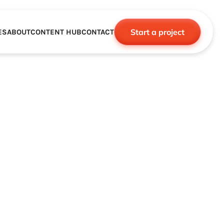
Start a project
ES
ABOUT
CONTENT HUB
CONTACT
CE
TNERSHIPS
ROBOTICS